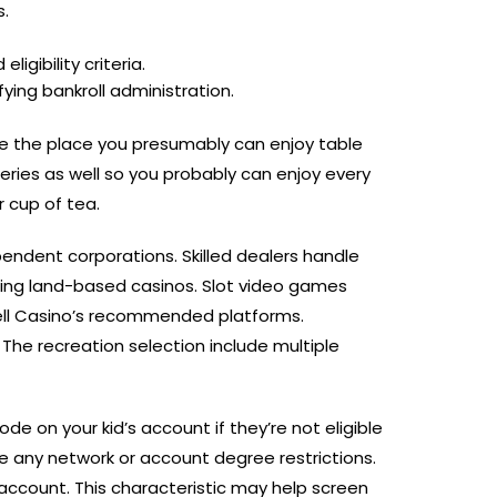
s.
igibility criteria.
ying bankroll administration.
 site the place you presumably can enjoy table
teries as well so you probably can enjoy every
r cup of tea.
endent corporations. Skilled dealers handle
ling land-based casinos. Slot video games
ywell Casino’s recommended platforms.
 The recreation selection include multiple
Mode on your kid’s account if they’re not eligible
e any network or account degree restrictions.
 account. This characteristic may help screen