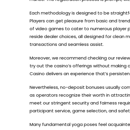
Each methodology is designed to be straightf
Players can get pleasure from basic and trend
of video games to cater to numerous player pr
reside dealer choices, all designed for clean
transactions and seamless assist.
Moreover, we recommend checking our reviews 
try out the casino’s offerings without making 
Casino delivers an experience that’s persiste
Nevertheless, no-deposit bonuses usually com
as operators recognize their worth in attract
meet our stringent security and fairness requ
participant service, game selection, and safe
Many fundamental yoga poses feel acquainted 