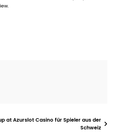
iew.
p at Azurslot Casino für Spieler aus der
Schweiz