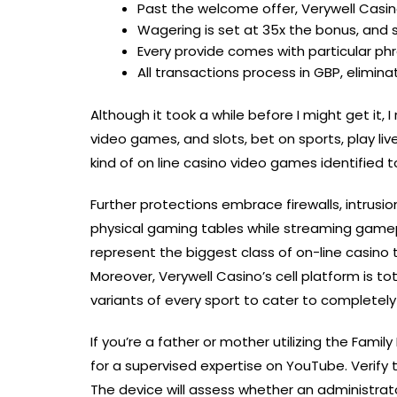
Past the welcome offer, Verywell Casi
Wagering is set at 35x the bonus, and spi
Every provide comes with particular phra
All transactions process in GBP, elimin
Although it took a while before I might get it, 
video games, and slots, bet on sports, play li
kind of on line casino video games identified t
Further protections embrace firewalls, intrus
physical gaming tables while streaming gamep
represent the biggest class of on-line casino
Moreover, Verywell Casino’s cell platform is t
variants of every sport to cater to completely
If you’re a father or mother utilizing the Family
for a supervised expertise on YouTube. Verify
The device will assess whether an administrato