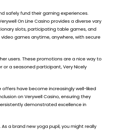
d safely fund their gaming experiences.
erywell On Line Casino provides a diverse vary
onary slots, participating table games, and
 of video games anytime, anywhere, with secure
her users. These promotions are a nice way to
r or a seasoned participant, Very Nicely
 offers have become increasingly well-liked
clusion on Verywell Casino, ensuring they
persistently demonstrated excellence in
As a brand new yoga pupil, you might really