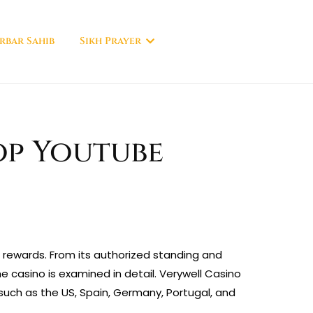
rbar Sahib
Sikh Prayer
op Youtube
rewards. From its authorized standing and
e casino is examined in detail. Verywell Casino
 such as the US, Spain, Germany, Portugal, and