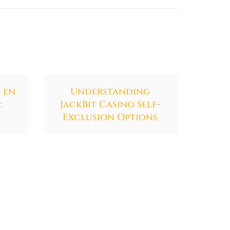
 en
Understanding
:
JackBit Casino Self-
Exclusion Options