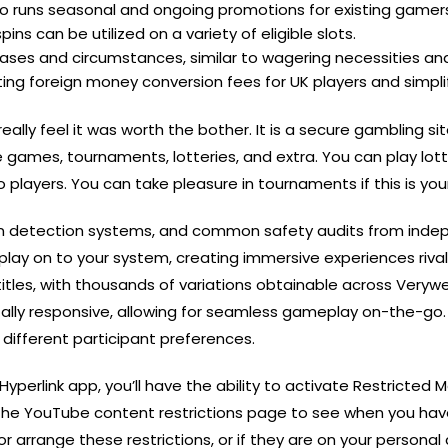
no runs seasonal and ongoing promotions for existing gamer
ns can be utilized on a variety of eligible slots.
ses and circumstances, similar to wagering necessities and el
ating foreign money conversion fees for UK players and simplif
I really feel it was worth the bother. It is a secure gambling
ve games, tournaments, lotteries, and extra. You can play lot
o players. You can take pleasure in tournaments if this is you
ion detection systems, and common safety audits from indep
lay on to your system, creating immersive experiences riva
 titles, with thousands of variations obtainable across Ver
otally responsive, allowing for seamless gameplay on-the-go.
 different participant preferences.
 Hyperlink app, you’ll have the ability to activate Restricted 
 the YouTube content restrictions page to see when you hav
r arrange these restrictions, or if they are on your personal