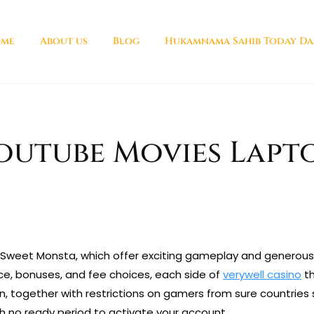
me
About us
Blog
Hukamnama Sahib Today Da
utube Movies Lapt
Sweet Monsta, which offer exciting gameplay and generous 
ice, bonuses, and fee choices, each side of
verywell casino
th
ion, together with restrictions on gamers from sure countries
th no ready period to activate your account.