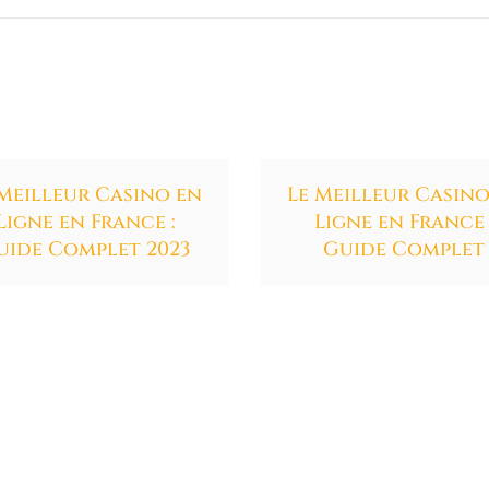
 Meilleur Casino en
Le Meilleur Casino
Ligne en France :
Ligne en France 
uide Complet 2023
Guide Complet