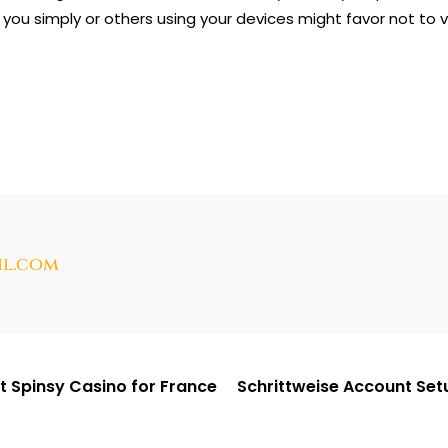
you simply or others using your devices might favor not to v
il.com
t Spinsy Casino for France
Schrittweise Account Setu