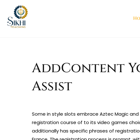
Ho
AddContent Yo
Assist
Some in style slots embrace Aztec Magic and 
registration course of to its video games cho
additionally has specific phrases of registrat
France. The registration process is prompt, wi