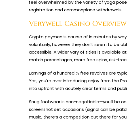
feel overwhelmed by the variety of yoga poses. 
registration and commonplace withdrawals.
Verywell Casino Overview
Crypto payments course of in minutes by way o
voluntarily, however they don’t seem to be ob
accessible. A wider vary of titles is availab
match percentages, more free spins, risk-fre
Earnings of a hundred % free revolves are typic
Yes, you’re over introducing enjoy from the Pr
into upfront with acutely clear terms and pub
Snug footwear is non-negotiable—you’ll be on y
screenshot set occasions (signal can be patch
music, there’s a competition out there for you