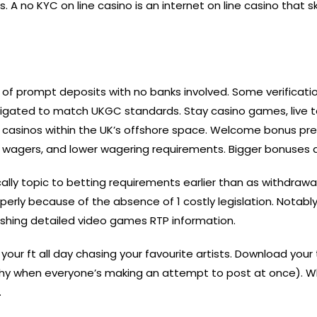
A no KYC on line casino is an internet on line casino that ski
f prompt deposits with no banks involved. Some verification
ligated to match UKGC standards. Stay casino games, live t
le at casinos within the UK’s offshore space. Welcome bonus
e wagers, and lower wagering requirements. Bigger bonuses 
ally topic to betting requirements earlier than as withdrawa
operly because of the absence of 1 costly legislation. Nota
lishing detailed video games RTP information.
our ft all day chasing your favourite artists. Download your 
y when everyone’s making an attempt to post at once). Wheth
.