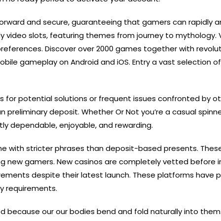
orward and secure, guaranteeing that gamers can rapidly an
y video slots, featuring themes from journey to mythology. V
eferences. Discover over 2000 games together with revoluti
 mobile gameplay on Android and iOS. Entry a vast selection
for potential solutions or frequent issues confronted by ot
an preliminary deposit. Whether Or Not you’re a casual spinne
ntly dependable, enjoyable, and rewarding.
e with stricter phrases than deposit-based presents. These
ing new gamers. New casinos are completely vetted before in
irements despite their latest launch. These platforms have 
ty requirements.
because our our bodies bend and fold naturally into them. 