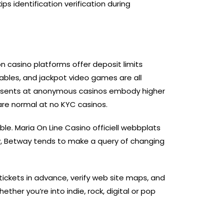
ps identification verification during
 casino platforms offer deposit limits
ables, and jackpot video games are all
 presents at anonymous casinos embody higher
are normal at no KYC casinos.
ble. Maria On Line Casino officiell webbplats
bly, Betway tends to make a query of changing
tickets in advance, verify web site maps, and
er you’re into indie, rock, digital or pop