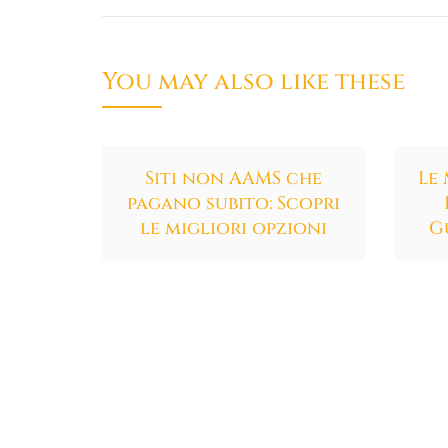
You may also like these
Siti non AAMS che
Le
pagano subito: Scopri
le migliori opzioni
G