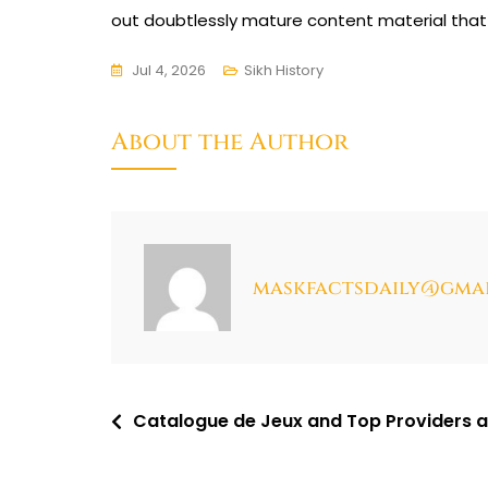
out doubtlessly mature content material that 
Jul 4, 2026
Sikh History
About the Author
maskfactsdaily@gma
Catalogue de Jeux and Top Providers a