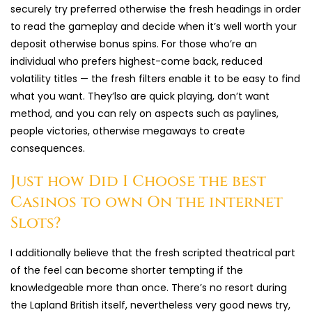
securely try preferred otherwise the fresh headings in order
to read the gameplay and decide when it’s well worth your
deposit otherwise bonus spins. For those who’re an
individual who prefers highest-come back, reduced
volatility titles — the fresh filters enable it to be easy to find
what you want. They’lso are quick playing, don’t want
method, and you can rely on aspects such as paylines,
people victories, otherwise megaways to create
consequences.
Just how Did I Choose the best
Casinos to own On the internet
Slots?
I additionally believe that the fresh scripted theatrical part
of the feel can become shorter tempting if the
knowledgeable more than once. There’s no resort during
the Lapland British itself, nevertheless very good news try,