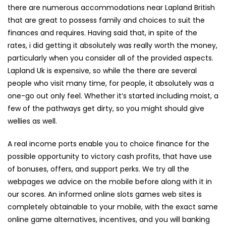
there are numerous accommodations near Lapland British
that are great to possess family and choices to suit the
finances and requires. Having said that, in spite of the
rates, i did getting it absolutely was really worth the money,
particularly when you consider all of the provided aspects.
Lapland Uk is expensive, so while the there are several
people who visit many time, for people, it absolutely was a
one-go out only feel. Whether it’s started including moist, a
few of the pathways get dirty, so you might should give
wellies as well.
A real income ports enable you to choice finance for the
possible opportunity to victory cash profits, that have use
of bonuses, offers, and support perks. We try all the
webpages we advice on the mobile before along with it in
our scores. An informed online slots games web sites is
completely obtainable to your mobile, with the exact same
online game alternatives, incentives, and you will banking