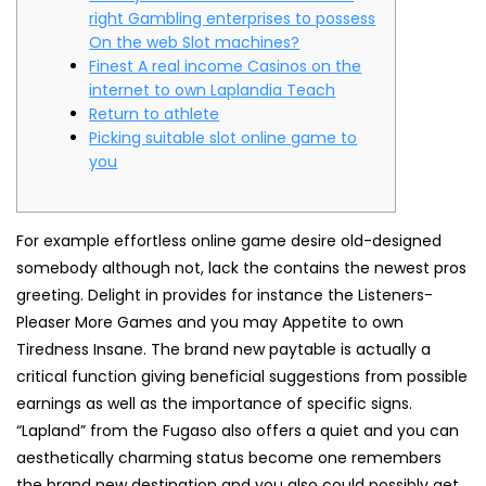
right Gambling enterprises to possess
On the web Slot machines?
Finest A real income Casinos on the
internet to own Laplandia Teach
Return to athlete
Picking suitable slot online game to
you
For example effortless online game desire old-designed
somebody although not, lack the contains the newest pros
greeting. Delight in provides for instance the Listeners-
Pleaser More Games and you may Appetite to own
Tiredness Insane. The brand new paytable is actually a
critical function giving beneficial suggestions from possible
earnings as well as the importance of specific signs.
“Lapland” from the Fugaso also offers a quiet and you can
aesthetically charming status become one remembers
the brand new destination and you also could possibly get