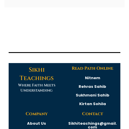
Read Path Online
Sikhi
Teachings
Nitnem
Where Faith Meets
Rehras Sahib
Understanding
Sukhmani Sahib
Kirtan Sohila
Company
Contact
About Us
Sikhiteachings@gmail.
com