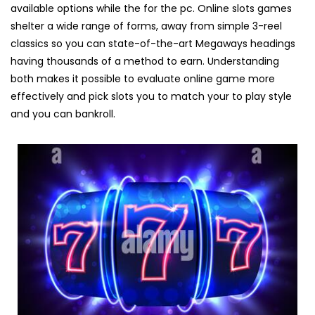
available options while the for the pc. Online slots games
shelter a wide range of forms, away from simple 3-reel
classics so you can state-of-the-art Megaways headings
having thousands of a method to earn. Understanding
both makes it possible to evaluate online game more
effectively and pick slots you to match your to play style
and you can bankroll.