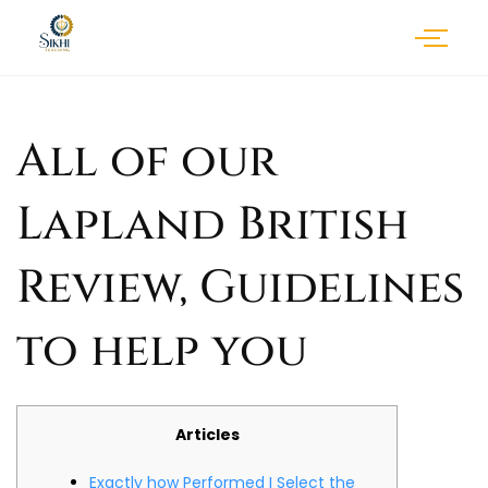
All of our
Lapland British
Review, Guidelines
to help you
Articles
Exactly how Performed I Select the