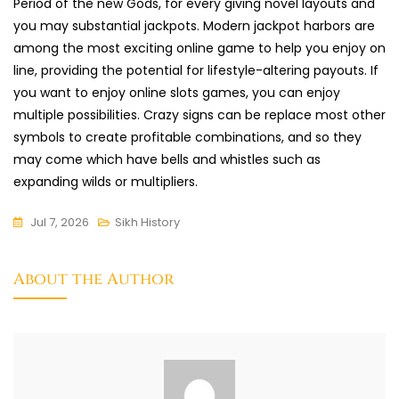
Period of the new Gods, for every giving novel layouts and
you may substantial jackpots. Modern jackpot harbors are
among the most exciting online game to help you enjoy on
line, providing the potential for lifestyle-altering payouts. If
you want to enjoy online slots games, you can enjoy
multiple possibilities. Crazy signs can be replace most other
symbols to create profitable combinations, and so they
may come which have bells and whistles such as
expanding wilds or multipliers.
Jul 7, 2026
Sikh History
About the Author