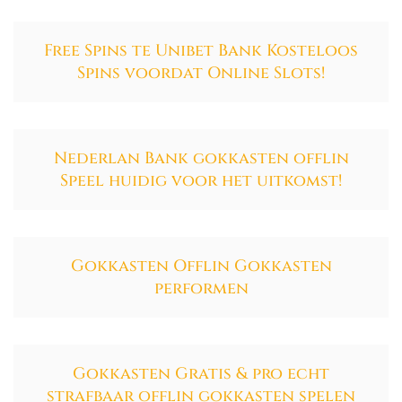
Free Spins te Unibet Bank Kosteloos
Spins voordat Online Slots!
Nederlan Bank gokkasten offlin
Speel huidig voor het uitkomst!
Gokkasten Offlin Gokkasten
performen
Gokkasten Gratis & pro echt
strafbaar offlin gokkasten spelen