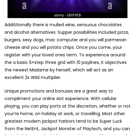
Addititionally there is mulled wine, sensuous chocolates
and alcohol alternatives. Supper possibilities included pizza,
burgers, sexy dogs, mac computer and you will parmesan
cheese and you will potato chips. Once you come, your
register with your loved ones term. To experience around
the a basic 5×step three grid with 10 paylines, it objectives
the newest Madame by herself, which will act as an
excellent 2x Wild multiplier.
Unique promotions and bonuses are a great way to
compliment your online slot experience. With cellular
playing, you can play ports at the discretion, whether or not
your’re home, on holiday at work, or travelling. Most other
greatest modern jackpot harbors tend to be Super Luck
from the NetEnt, Jackpot Monster of Playtech, and you can