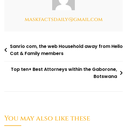
maskfactsdaily@gmail.com
Sanrio com, the web Household away from Hello
Cat & Family members
Top ten+ Best Attorneys within the Gaborone,
Botswana
You may also like these