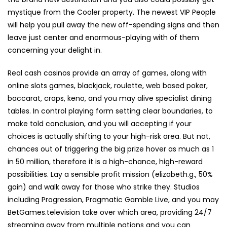
mystique from the Cooler property. The newest VIP People
will help you pull away the new off-spending signs and then
leave just center and enormous-playing with of them
concerning your delight in.
Real cash casinos provide an array of games, along with
online slots games, blackjack, roulette, web based poker,
baccarat, craps, keno, and you may alive specialist dining
tables. In control playing form setting clear boundaries, to
make told conclusion, and you will accepting if your
choices is actually shifting to your high-risk area. But not,
chances out of triggering the big prize hover as much as 1
in 50 million, therefore it is a high-chance, high-reward
possibilities. Lay a sensible profit mission (elizabeth.g., 50%
gain) and walk away for those who strike they. Studios
including Progression, Pragmatic Gamble Live, and you may
BetGames.television take over which area, providing 24/7
streaming away from multiple nations and you can