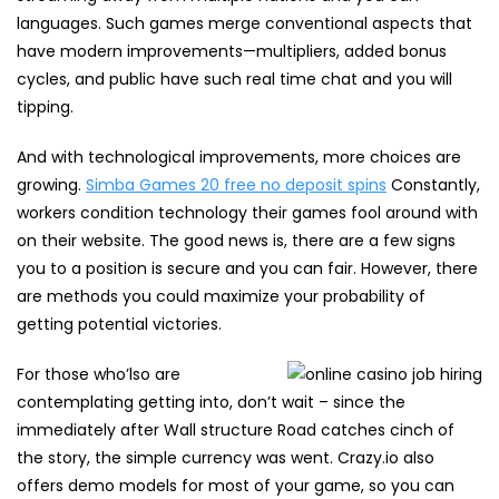
languages. Such games merge conventional aspects that
have modern improvements—multipliers, added bonus
cycles, and public have such real time chat and you will
tipping.
And with technological improvements, more choices are
growing.
Simba Games 20 free no deposit spins
Constantly,
workers condition technology their games fool around with
on their website. The good news is, there are a few signs
you to a position is secure and you can fair. However, there
are methods you could maximize your probability of
getting potential victories.
For those who’lso are
contemplating getting into, don’t wait – since the
immediately after Wall structure Road catches cinch of
the story, the simple currency was went. Crazy.io also
offers demo models for most of your game, so you can