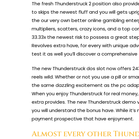
The fresh Thunderstruck 2 position also provid
to skips the newest fluff and you will gets upri
the our very own better online gambling enter
multipliers, scatters, crazy icons, and a top c
33.33x the newest risk to possess a great step
Revolves extra have, for every with unique ad
test it as well you’ll discover a comprehensive
The new Thunderstruck dos slot now offers 243 
reels wild. Whether or not you use a pill or sm
the same dazzling excitement as the pc adapta
When you enjoy Thunderstruck for real money, y
extra provides. The new Thunderstruck demo var
you will understand the bonus have. While it’
payment prospective that have enjoyment.
Almost every other Thunde