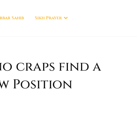
rbar Sahib
Sikh Prayer
no craps find a
w Position