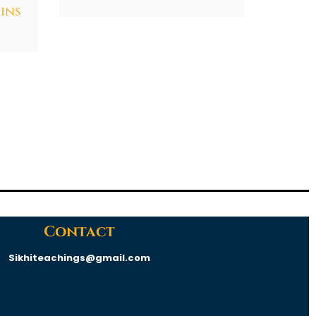
ins
Contact
Sikhiteachings@gmail.com