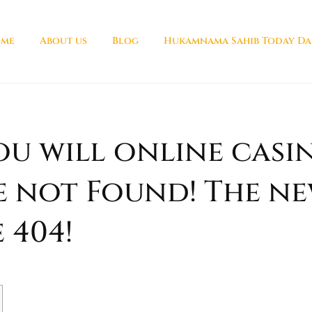
me
About us
Blog
Hukamnama Sahib Today Da
ou will online casi
e not Found! The ne
 404!