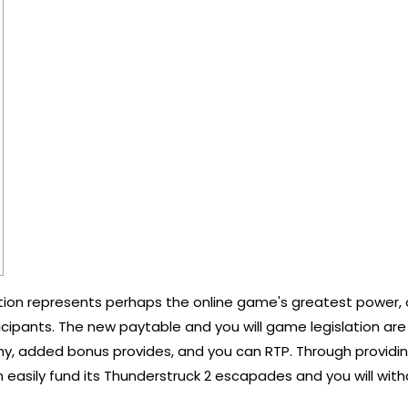
nction represents perhaps the online game's greatest powe
ipants. The new paytable and you will game legislation are e
phy, added bonus provides, and you can RTP.
Through providi
easily fund its Thunderstruck 2 escapades and you will withd