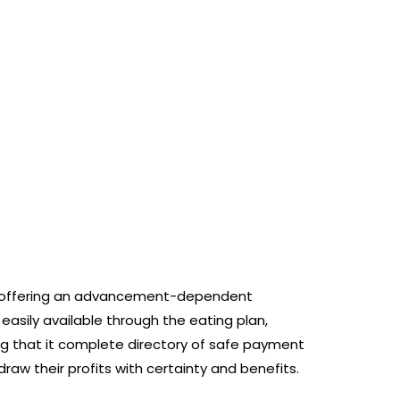
r, offering an advancement-dependent
asily available through the eating plan,
ng that it complete directory of safe payment
raw their profits with certainty and benefits.