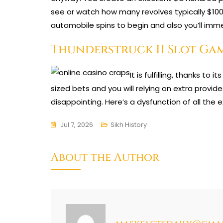
see or watch how many revolves typically $10
automobile spins to begin and also you’ll im
Thunderstruck II Slot G
It is fulfilling, thanks 
sized bets and you will relying on extra provid
disappointing. Here’s a dysfunction of all the 
Jul 7, 2026
Sikh History
About the Author