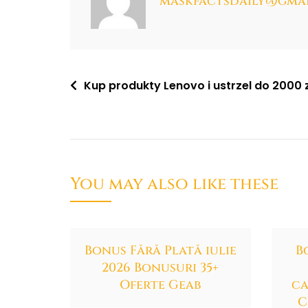
maskfactsdaily@gma
Kup produkty Lenovo i ustrzel do 2000 
You may also like these
Bonus Fără Plată iulie
B
2026 Bonusuri 35+
Oferte Geab
ca
C