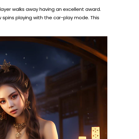
 player walks away having an excellent award.
 spins playing with the car-play mode. This