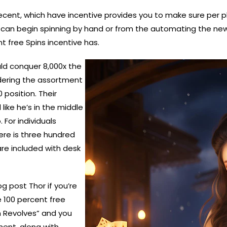
le decent, which have incentive provides you to make sure per
u can begin spinning by hand or from the automating the new
t free Spins incentive has.
ould conquer 8,000x the
sidering the assortment
0 position. Their
 like he’s in the middle
 For individuals
here is three hundred
re included with desk
g post Thor if you’re
e 100 percent free
om Revolves” and you
ent, along with