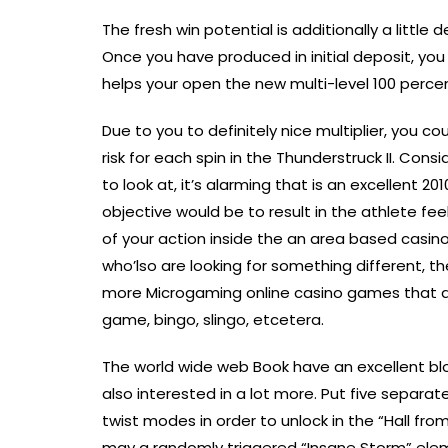
The fresh win potential is additionally a litt
Once you have produced in initial deposit, yo
helps your open the new multi-level 100 percen
Due to you to definitely nice multiplier, you c
risk for each spin in the Thunderstruck II. Con
to look at, it’s alarming that is an excellent 201
objective would be to result in the athlete feel
of your action inside the an area based casino.
who’lso are looking for something different, t
more Microgaming online casino games that a
game, bingo, slingo, etcetera.
The world wide web Book have an excellent blo
also interested in a lot more. Put five separat
twist modes in order to unlock in the “Hall fr
may a randomly triggered “Insane Storm” elem