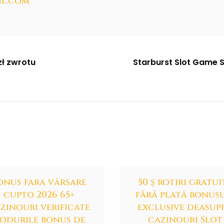
il.com
zł zwrotu
Starburst Slot Game S
onus fara vărsare
50 ş rotiri gratui
cupto 2026 65+
fără plată bonus
zinouri verificate
exclusive deasup
odurile bonus de
cazinouri Slot