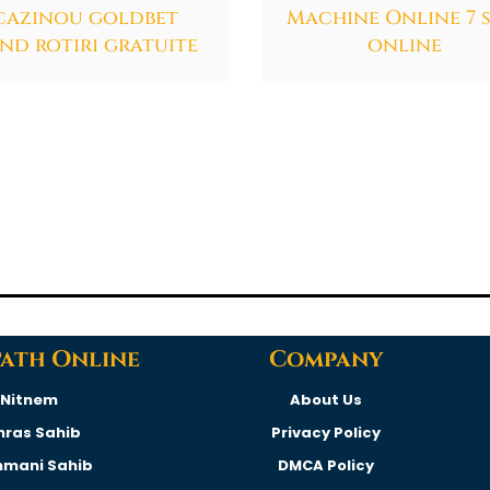
cazinou goldbet
Machine Online 7 s
nd rotiri gratuite
online
Path Online
Company
Nitnem
About Us
hras Sahib
Privacy Policy
hmani Sahib
DMCA Policy