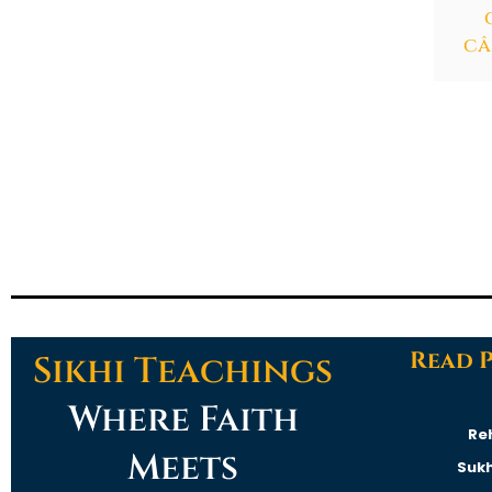
câ
Read 
Sikhi Teachings
Where Faith
Re
Meets
Suk