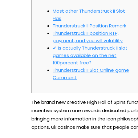
Most other Thunderstruck II Slot
Has
Thunderstruck II Position Remark
Thunderstruck II position RTP,
payment, and you will volatility
✔ Is actually Thunderstruck II slot
games available on the net
100percent free?
Thunderstruck II Slot Online game
Comment
The brand new creative High Hall of Spins fu
incentive system one rewards dedicated partic
bringing more information in the icon philoso
options, Uk casinos make sure that people can 