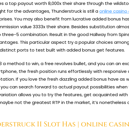
es a top payout worth 8,000x their share through the wildsto
ght for the advantages, Thunderstruck is still a
online casino
prises. You may also benefit from lucrative added bonus has
ommission value 3333x their share. Besides substitution almos
 three-5 combination. Result in the good Hallway from Spins 
vantages. This particular aspect try a popular choices among
 distinct ports to test built with added bonus get features.
a method to win, a free revolves bullet, and you can an excel
artphone, the fresh position runs effortlessly with responsive
tion. If you love the fresh dazzling added bonus have as w
ou can search forward to actual payout possibilities when yo
iation allows you to try the features, get acquainted with t
s maybe not the greatest RTP in the market, it’s nonetheless
rstruck II Slot Has | online casi