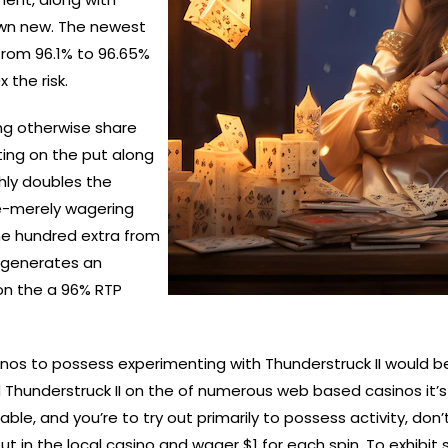
 own new. The newest
from 96.1% to 96.65%
 the risk.
ng otherwise share
ting on the put along
hly doubles the
e-merely wagering
ne hundred extra from
 generates an
on the a 96% RTP
nos to possess experimenting with Thunderstruck II would b
d Thunderstruck II on the of numerous web based casinos it’s
oyable, and you’re to try out primarily to possess activity, d
in the local casino and wager $1 for each spin. To exhibit so 