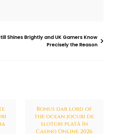
till Shines Brightly and UK Gamers Know
Precisely the Reason
te
Bonus dar lord of
uri
the ocean jocuri de
ra
sloturi plată în
Casino Online 2026