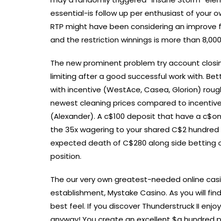
essential-is follow up per enthusiast of your
RTP might have been considering an improve 
and the restriction winnings is more than 8,000x
The new prominent problem try account closi
limiting after a good successful work with. Bet
with incentive (WestAce, Casea, Glorion) roug
newest cleaning prices compared to incentiv
(Alexander). A c$100 deposit that have a c$o
the 35x wagering to your shared C$2 hundred
expected death of C$280 along side betting 
position.
The our very own greatest-needed online casi
establishment, Mystake Casino. As you will fin
best feel. If you discover Thunderstruck II enj
anyway! You create an excellent $a hundred put 