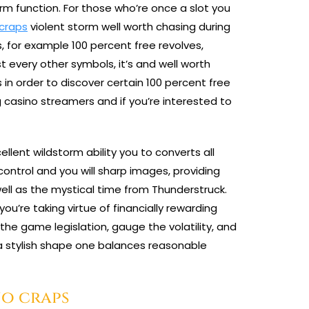
rm function. For those who’re once a slot you
 craps
violent storm well worth chasing during
, for example 100 percent free revolves,
t every other symbols, it’s and well worth
in order to discover certain 100 percent free
 casino streamers and if you’re interested to
lent wildstorm ability you to converts all
 control and you will sharp images, providing
ell as the mystical time from Thunderstruck.
u’re taking virtue of financially rewarding
he game legislation, gauge the volatility, and
 a stylish shape one balances reasonable
no craps