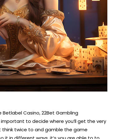
e Betlabel Casino, 22Bet Gambling
 important to decide where you’ll get the very
on’t think twice to and gamble the game
it in different ways, it’s you are able to to