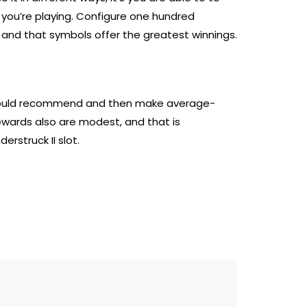
you’re playing. Configure one hundred
and that symbols offer the greatest winnings.
h, I would recommend and then make average-
rewards also are modest, and that is
erstruck II slot.