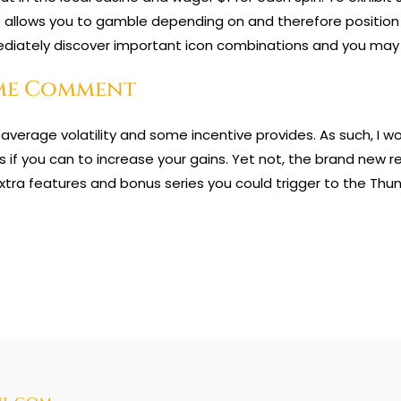
0 allows you to gamble depending on and therefore position 
mediately discover important icon combinations and you may 
ame Comment
to its average volatility and some incentive provides. As suc
es if you can to increase your gains. Yet not, the brand new 
extra features and bonus series you could trigger to the Thund