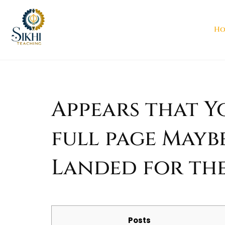
Ho
Appears that Y
full page Mayb
Landed for the
Posts