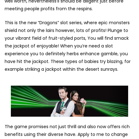
well worth, nevertheless’ll should be diligent just before
meeting people profits from the respins.
This is the new “Dragons” slot series, where epic monsters
shield not only the lairs however, lots of profits! Plunge to
your vibrant field of fruit-styled ports, You will find smack
the jackpot of enjoyable! When you’re need a slot
experience you to definitely herbs enhance gamble, you
have hit the jackpot. These types of babies try blazing, for
example striking a jackpot within the desert sunrays.
The game promises not just thrill and also now offers rich
benefits using their diverse have. Apply to me to change