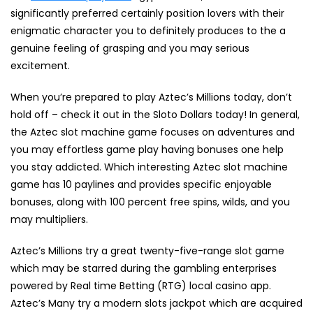
significantly preferred certainly position lovers with their
enigmatic character you to definitely produces to the a
genuine feeling of grasping and you may serious
excitement.
When you’re prepared to play Aztec’s Millions today, don’t
hold off – check it out in the Sloto Dollars today!
In general,
the Aztec slot machine game focuses on adventures and
you may effortless game play having bonuses one help
you stay addicted. Which interesting Aztec slot machine
game has 10 paylines and provides specific enjoyable
bonuses, along with 100 percent free spins, wilds, and you
may multipliers.
Aztec’s Millions try a great twenty-five-range slot game
which may be starred during the gambling enterprises
powered by Real time Betting (RTG) local casino app.
Aztec’s Many try a modern slots jackpot which are acquired