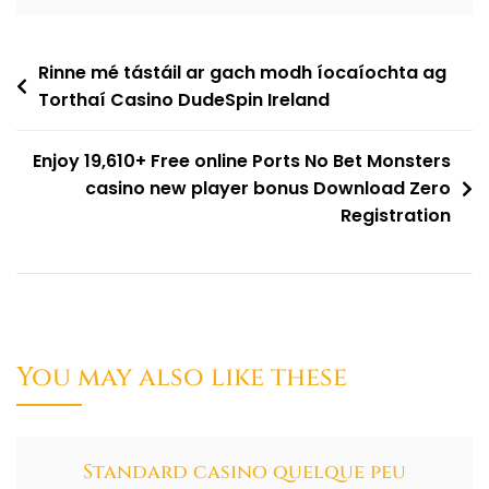
Rinne mé tástáil ar gach modh íocaíochta ag
Torthaí Casino DudeSpin Ireland
Enjoy 19,610+ Free online Ports No Bet Monsters
casino new player bonus Download Zero
Registration
You may also like these
Standard casino quelque peu