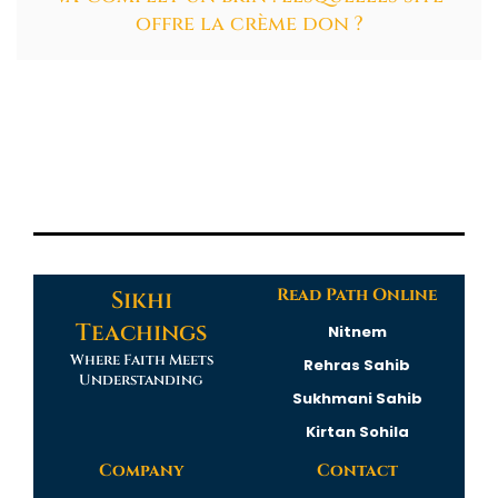
offre la crème don ?
Read Path Online
Sikhi
Teachings
Nitnem
Where Faith Meets
Rehras Sahib
Understanding
Sukhmani Sahib
Kirtan Sohila
Company
Contact