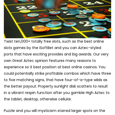
Twist ten,000+ totally free slots, such as the best online
slots games by the iSoftBet and you can Aztec-styled
ports that have exciting provides and big awards. Our very
own Great Aztec opinion features many reasons to
experience so it best position at best online casinos. You
could potentially strike profitable combos which have three
to five matching signs, that have four-of-a-type wilds as
the better payout. Property sunlight disk scatters to result
in a vibrant respin function after you gamble High Aztec to
the tablet, desktop, otherwise cellular.
Puzzle and you will mysticism starred larger spots on the