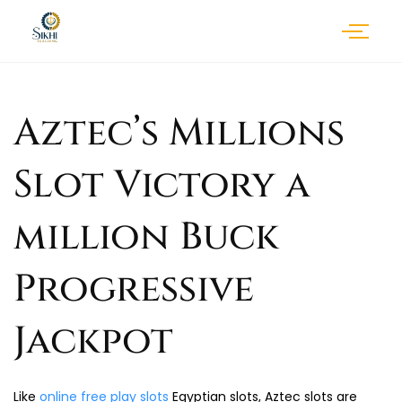
Aztec’s Millions
Slot Victory a
million Buck
Progressive
Jackpot
Like
online free play slots
Egyptian slots, Aztec slots are