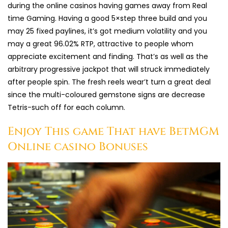
during the online casinos having games away from Real
time Gaming. Having a good 5×step three build and you
may 25 fixed paylines, it’s got medium volatility and you
may a great 96.02% RTP, attractive to people whom
appreciate excitement and finding. That’s as well as the
arbitrary progressive jackpot that will struck immediately
after people spin. The fresh reels wear’t turn a great deal
since the multi-coloured gemstone signs are decrease
Tetris-such off for each column.
Enjoy This game That have BetMGM
Online casino Bonuses