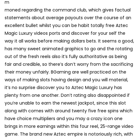
m
moned regarding the command club, which gives factual
statements about average payouts over the course of an
excellent bullet whilst you can be habit totally free Aztec
Magic Luxury videos ports and discover for your self the
way it all works before making dollars bets. It seems a good,
has many sweet animated graphics to go and the rotating
out of the fresh reels also it’s fully authoritative as being
fair and credible, so there’s don’t worry from the sacrificing
their money unfairly. BGaming are well practiced on the
ways of making slots having design and you will material,
it’s no surprise discover you to Aztec Magic Luxury has
plenty from one another. Don’t rating also disappointed if
you’re unable to earn the newest jackpot, since this slot
along with comes with around twenty five free spins which
have choice multipliers and you may a crazy icon one
brings in more earnings within this four reel, 25-range video
game. The brand new Aztec empire is notoriously rich, with