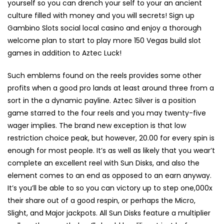
yourself so you can drench your self to your an ancient
culture filled with money and you will secrets! Sign up
Gambino Slots social local casino and enjoy a thorough
welcome plan to start to play more 150 Vegas build slot
games in addition to Aztec Luck!
Such emblems found on the reels provides some other
profits when a good pro lands at least around three from a
sort in the a dynamic payline. Aztec Silver is a position
game starred to the four reels and you may twenty-five
wager implies. The brand new exception is that low
restriction choice peak, but however, 20.00 for every spin is
enough for most people. It’s as well as likely that you wear’t
complete an excellent reel with Sun Disks, and also the
element comes to an end as opposed to an earn anyway.
It’s you’ll be able to so you can victory up to step one,000x
their share out of a good respin, or perhaps the Micro,
Slight, and Major jackpots. All Sun Disks feature a multiplier