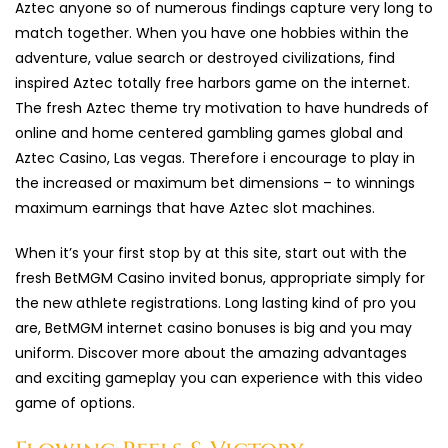
Aztec anyone so of numerous findings capture very long to
match together. When you have one hobbies within the
adventure, value search or destroyed civilizations, find
inspired Aztec totally free harbors game on the internet.
The fresh Aztec theme try motivation to have hundreds of
online and home centered gambling games global and
Aztec Casino, Las vegas. Therefore i encourage to play in
the increased or maximum bet dimensions – to winnings
maximum earnings that have Aztec slot machines.
When it’s your first stop by at this site, start out with the
fresh BetMGM Casino invited bonus, appropriate simply for
the new athlete registrations. Long lasting kind of pro you
are, BetMGM internet casino bonuses is big and you may
uniform. Discover more about the amazing advantages
and exciting gameplay you can experience with this video
game of options.