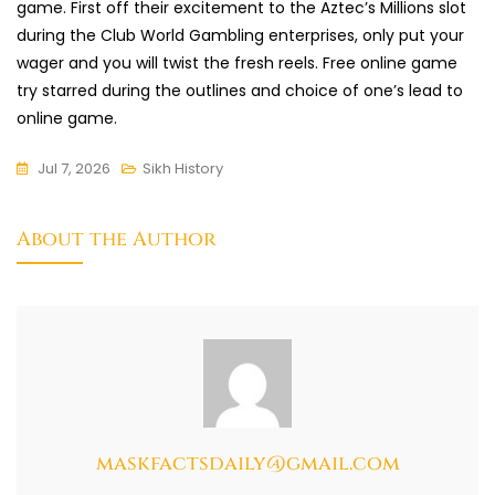
game. First off their excitement to the Aztec’s Millions slot
during the Club World Gambling enterprises, only put your
wager and you will twist the fresh reels. Free online game
try starred during the outlines and choice of one’s lead to
online game.
Jul 7, 2026
Sikh History
About the Author
maskfactsdaily@gmail.com