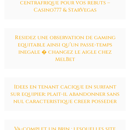
centrafrique pour vos rebuts –
Casino777 & StarVegas
Residez une observation de gaming
equitable ainsi qu’un passe-temps
inegale � changez le aigle chez
MelBet
Idees en tenant cacique en surfant
sur equipier: plait-il abandonner sans
nul caracteristique creer posseder
Va-complet un brin : lesquelles site