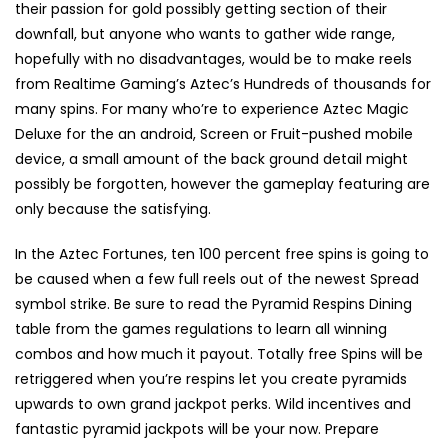
their passion for gold possibly getting section of their
downfall, but anyone who wants to gather wide range,
hopefully with no disadvantages, would be to make reels
from Realtime Gaming’s Aztec’s Hundreds of thousands for
many spins. For many who’re to experience Aztec Magic
Deluxe for the an android, Screen or Fruit-pushed mobile
device, a small amount of the back ground detail might
possibly be forgotten, however the gameplay featuring are
only because the satisfying.
In the Aztec Fortunes, ten 100 percent free spins is going to
be caused when a few full reels out of the newest Spread
symbol strike. Be sure to read the Pyramid Respins Dining
table from the games regulations to learn all winning
combos and how much it payout. Totally free Spins will be
retriggered when you’re respins let you create pyramids
upwards to own grand jackpot perks. Wild incentives and
fantastic pyramid jackpots will be your now. Prepare