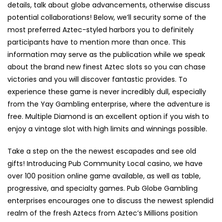
details, talk about globe advancements, otherwise discuss
potential collaborations! Below, we’ll security some of the
most preferred Aztec-styled harbors you to definitely
participants have to mention more than once. This
information may serve as the publication while we speak
about the brand new finest Aztec slots so you can chase
victories and you will discover fantastic provides. To
experience these game is never incredibly dull, especially
from the Yay Gambling enterprise, where the adventure is
free. Multiple Diamond is an excellent option if you wish to
enjoy a vintage slot with high limits and winnings possible.
Take a step on the the newest escapades and see old
gifts! Introducing Pub Community Local casino, we have
over 100 position online game available, as well as table,
progressive, and specialty games. Pub Globe Gambling
enterprises encourages one to discuss the newest splendid
realm of the fresh Aztecs from Aztec’s Millions position