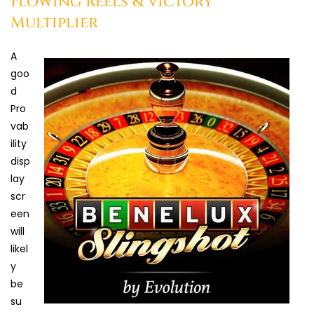
Flowing Reels & Victory
Multiplier
A
goo
d
Pro
vab
ility
disp
lay
scr
een
will
likel
y
be
su