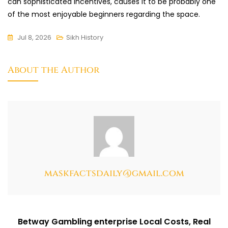
can sophisticated incentives, causes it to be probably one
of the most enjoyable beginners regarding the space.
Jul 8, 2026
Sikh History
About the Author
maskfactsdaily@gmail.com
Betway Gambling enterprise Local Costs, Real