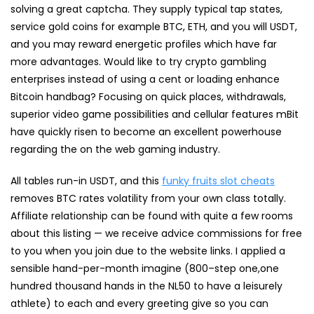
solving a great captcha. They supply typical tap states,
service gold coins for example BTC, ETH, and you will USDT,
and you may reward energetic profiles which have far
more advantages. Would like to try crypto gambling
enterprises instead of using a cent or loading enhance
Bitcoin handbag? Focusing on quick places, withdrawals,
superior video game possibilities and cellular features mBit
have quickly risen to become an excellent powerhouse
regarding the on the web gaming industry.
All tables run-in USDT, and this
funky fruits slot cheats
removes BTC rates volatility from your own class totally.
Affiliate relationship can be found with quite a few rooms
about this listing — we receive advice commissions for free
to you when you join due to the website links. I applied a
sensible hand-per-month imagine (800–step one,one
hundred thousand hands in the NL50 to have a leisurely
athlete) to each and every greeting give so you can