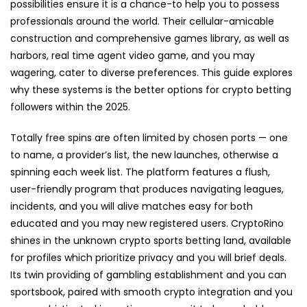
possibilities ensure it is a chance-to help you to possess
professionals around the world. Their cellular-amicable
construction and comprehensive games library, as well as
harbors, real time agent video game, and you may
wagering, cater to diverse preferences. This guide explores
why these systems is the better options for crypto betting
followers within the 2025.
Totally free spins are often limited by chosen ports — one
to name, a provider’s list, the new launches, otherwise a
spinning each week list. The platform features a flush,
user-friendly program that produces navigating leagues,
incidents, and you will alive matches easy for both
educated and you may new registered users. CryptoRino
shines in the unknown crypto sports betting land, available
for profiles which prioritize privacy and you will brief deals.
Its twin providing of gambling establishment and you can
sportsbook, paired with smooth crypto integration and you