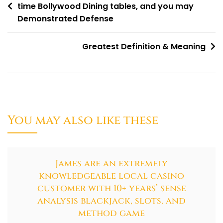
time Bollywood Dining tables, and you may
Demonstrated Defense
Greatest Definition & Meaning
You may also like these
James are an extremely
knowledgeable local casino
customer with 10+ years’ sense
analysis blackjack, slots, and
method game