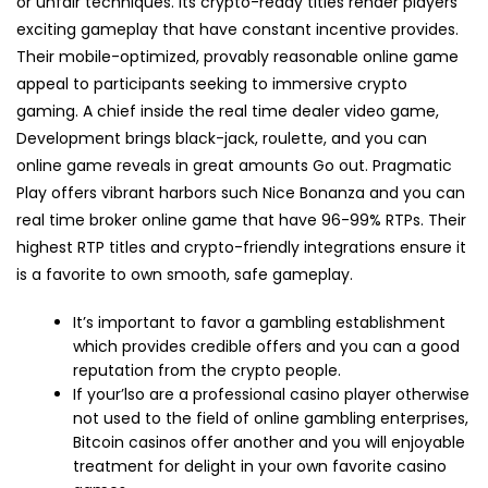
or unfair techniques. Its crypto-ready titles render players
exciting gameplay that have constant incentive provides.
Their mobile-optimized, provably reasonable online game
appeal to participants seeking to immersive crypto
gaming. A chief inside the real time dealer video game,
Development brings black-jack, roulette, and you can
online game reveals in great amounts Go out. Pragmatic
Play offers vibrant harbors such Nice Bonanza and you can
real time broker online game that have 96-99% RTPs. Their
highest RTP titles and crypto-friendly integrations ensure it
is a favorite to own smooth, safe gameplay.
It’s important to favor a gambling establishment
which provides credible offers and you can a good
reputation from the crypto people.
If your’lso are a professional casino player otherwise
not used to the field of online gambling enterprises,
Bitcoin casinos offer another and you will enjoyable
treatment for delight in your own favorite casino