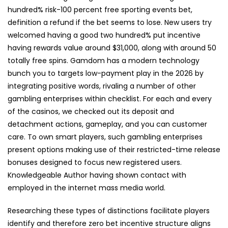
hundred% risk-100 percent free sporting events bet,
definition a refund if the bet seems to lose. New users try
welcomed having a good two hundred% put incentive
having rewards value around $31,000, along with around 50
totally free spins. Gamdom has a modern technology
bunch you to targets low-payment play in the 2026 by
integrating positive words, rivaling a number of other
gambling enterprises within checklist.
For each and every
of the casinos, we checked out its deposit and
detachment actions, gameplay, and you can customer
care. To own smart players, such gambling enterprises
present options making use of their restricted-time release
bonuses designed to focus new registered users.
Knowledgeable Author having shown contact with
employed in the internet mass media world.
Researching these types of distinctions facilitate players
identify and therefore zero bet incentive structure aligns