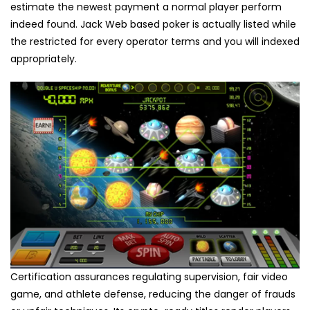
estimate the newest payment a normal player perform
indeed found. Jack Web based poker is actually listed while
the restricted for every operator terms and you will indexed
appropriately.
Certification assurances regulating supervision, fair video
game, and athlete defense, reducing the danger of frauds