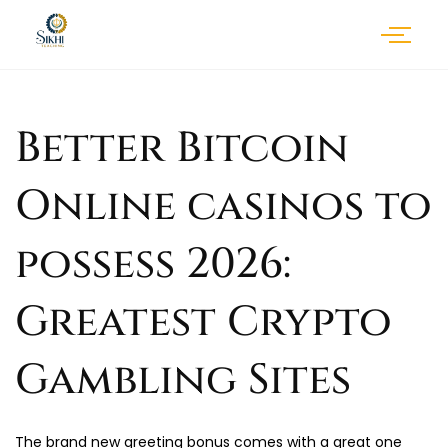
Better Bitcoin
Online casinos to
possess 2026:
Greatest Crypto
Gambling Sites
The brand new greeting bonus comes with a great one