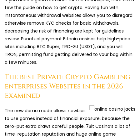
few the guide on how to get crypto. Having fun with
instantaneous withdrawal websites allows you to disregard
otherwise remove KYC checks for basic withdrawals,
decreasing the risk of financing are kept for guidelines
review. Punctual payment Bitcoin casinos help high-price
sites including BTC Super, TRC-20 (USDT), and you will
TRON, permitting fund getting delivered to your bag within
a few minutes.
The best Private Crypto Gambling
enterprises Websites in the 2026
Examined
The new demo mode allows newbies
to use games instead of financial exposure, because the
zero-put extra draws careful people. 7Bit Casino’s a lot of
time-reputation reputation and huge online game