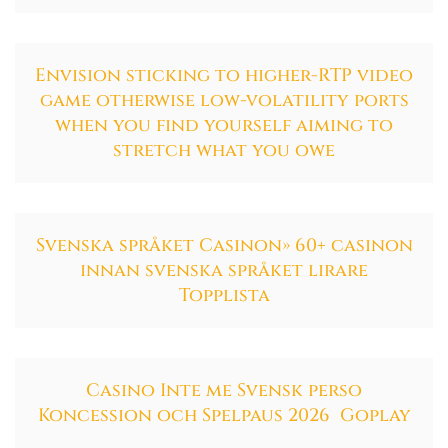
Envision sticking to higher-RTP video
game otherwise low-volatility ports
when you find yourself aiming to
stretch what you owe
Svenska språket Casinon» 60+ casinon
innan svenska språket lirare
Topplista
Casino Inte me Svensk perso
Koncession och Spelpaus 2026 ️ Goplay