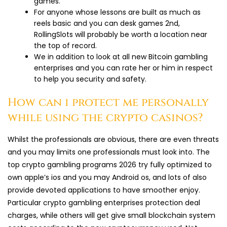
games.
For anyone whose lessons are built as much as
reels basic and you can desk games 2nd,
RollingSlots will probably be worth a location near
the top of record.
We in addition to look at all new Bitcoin gambling
enterprises and you can rate her or him in respect
to help you security and safety.
How can i protect me personally
while using the crypto casinos?
Whilst the professionals are obvious, there are even threats
and you may limits one professionals must look into. The
top crypto gambling programs 2026 try fully optimized to
own apple’s ios and you may Android os, and lots of also
provide devoted applications to have smoother enjoy.
Particular crypto gambling enterprises protection deal
charges, while others will get give small blockchain system