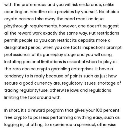
with the preferences and you will risk endurance, unlike
counting on headline also provides by yourself. No choice
crypto casinos take away the need meet antique
playthrough requirements, however, one doesn’t suggest
all the reward work exactly the same way. Put restrictions
permit people so you can restrict its deposits more a
designated period, when you are facts inspections prompt
professionals of its gameplay stage and you will using.
Installing personal limitations is essential when to play at
the zero choice crypto gambling enterprises. It have a
tendency to is really because of points such as just how
secure a good currency are, regulatory issues, shortage of
trading regularity/use, otherwise laws and regulations
limiting the fool around with.
In short, it’s a reward program that gives your 100 percent
free crypto to possess performing anything easy, such as
logging in, chatting, to experience a spherical, otherwise