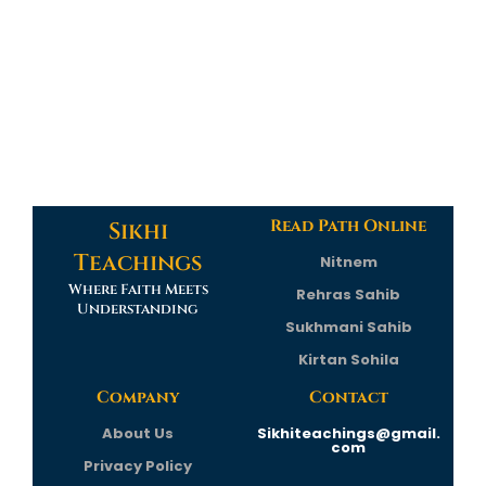
Read Path Online
Sikhi
Teachings
Nitnem
Where Faith Meets
Rehras Sahib
Understanding
Sukhmani Sahib
Kirtan Sohila
Company
Contact
About Us
Sikhiteachings@gmail.
com
Privacy Policy