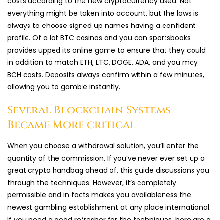
costs according to the new cryptocurrency used. Not
everything might be taken into account, but the laws is
always to choose signed up names having a confident
profile. Of a lot BTC casinos and you can sportsbooks
provides upped its online game to ensure that they could
in addition to match ETH, LTC, DOGE, ADA, and you may
BCH costs. Deposits always confirm within a few minutes,
allowing you to gamble instantly.
Several Blockchain Systems
Became More critical
When you choose a withdrawal solution, you’ll enter the
quantity of the commission. If you’ve never ever set up a
great crypto handbag ahead of, this guide discussions you
through the techniques. However, it’s completely
permissible and in facts makes you availableness the
newest gambling establishment at any place international.
If you need a good refresher for the techniques, here are a