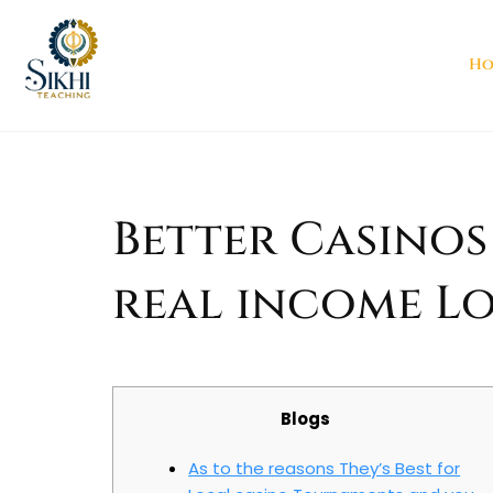
Ho
Better Casinos
real income Lo
Blogs
As to the reasons They’s Best for