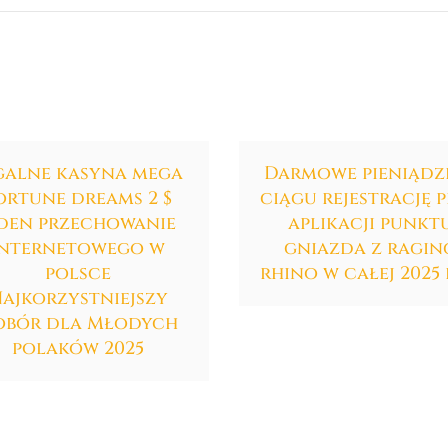
galne kasyna mega
Darmowe pieniądz
ortune dreams 2 $
ciągu rejestrację 
eden przechowanie
aplikacji punkt
internetowego w
gniazda z ragin
polsce
rhino w całej 2025
ajkorzystniejszy
obór dla Młodych
polaków 2025