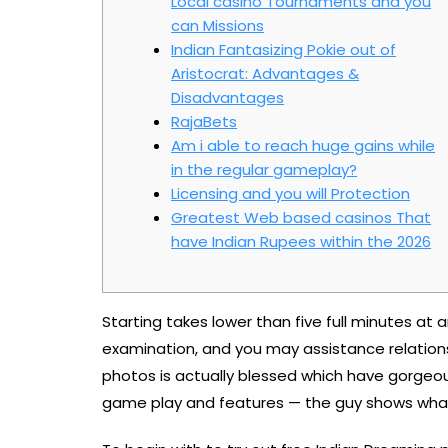
Local casino Tournaments and you
can Missions
Indian Fantasizing Pokie out of
Aristocrat: Advantages &
Disadvantages
RajaBets
Am i able to reach huge gains while
in the regular gameplay?
Licensing and you will Protection
Greatest Web based casinos That
have Indian Rupees within the 2026
Starting takes lower than five full minutes at
examination, and you may assistance relationshi
photos is actually blessed which have gorgeou
game play and features — the guy shows what a 