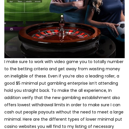
I make sure to work with video game you to totally number
to the betting criteria and get away from wasting money
on ineligible of these. Even if you’re also a leading roller, a
good $5 minimal put gambling enterprise isn’t attending
hold you straight back. To make the all experience, In
addition verify that the new gambling establishment also
offers lowest withdrawal limits in order to make sure I can
cash out people payouts without the need to meet a large
minimal. Here are the different types of lower minimal put
casino websites you will find to my listing of necessary