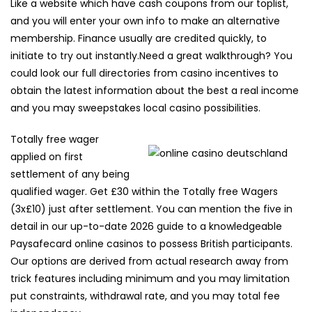
Like a website which have cash coupons from our toplist,
and you will enter your own info to make an alternative
membership. Finance usually are credited quickly, to
initiate to try out instantly.Need a great walkthrough? You
could look our full directories from casino incentives to
obtain the latest information about the best a real income
and you may sweepstakes local casino possibilities.
Totally free wager
applied on first
settlement of any being
qualified wager. Get £30 within the Totally free Wagers
(3x£10) just after settlement. You can mention the five in
detail in our up-to-date 2026 guide to a knowledgeable
Paysafecard online casinos to possess British participants.
Our options are derived from actual research away from
trick features including minimum and you may limitation
put constraints, withdrawal rate, and you may total fee