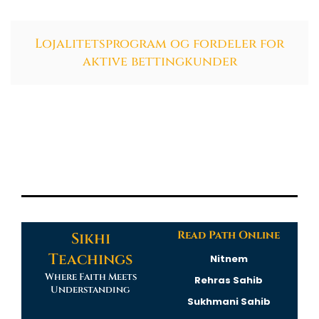
Lojalitetsprogram og fordeler for
aktive bettingkunder
Read Path Online
Sikhi
Teachings
Nitnem
Where Faith Meets
Rehras Sahib
Understanding
Sukhmani Sahib