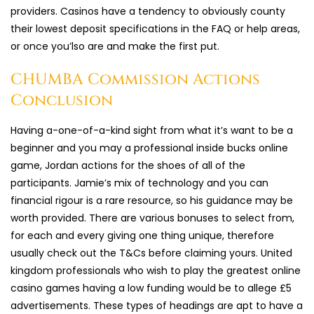
providers. Casinos have a tendency to obviously county
their lowest deposit specifications in the FAQ or help areas,
or once you’lso are and make the first put.
CHUMBA Commission Actions
Conclusion
Having a-one-of-a-kind sight from what it’s want to be a
beginner and you may a professional inside bucks online
game, Jordan actions for the shoes of all of the
participants. Jamie’s mix of technology and you can
financial rigour is a rare resource, so his guidance may be
worth provided. There are various bonuses to select from,
for each and every giving one thing unique, therefore
usually check out the T&Cs before claiming yours. United
kingdom professionals who wish to play the greatest online
casino games having a low funding would be to allege £5
advertisements. These types of headings are apt to have a