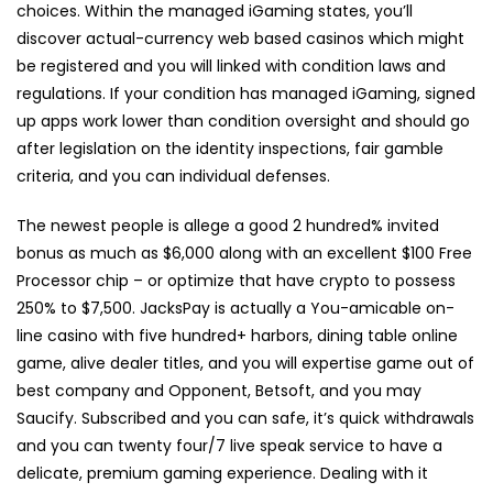
choices. Within the managed iGaming states, you’ll
discover actual-currency web based casinos which might
be registered and you will linked with condition laws and
regulations. If your condition has managed iGaming, signed
up apps work lower than condition oversight and should go
after legislation on the identity inspections, fair gamble
criteria, and you can individual defenses.
The newest people is allege a good 2 hundred% invited
bonus as much as $6,000 along with an excellent $100 Free
Processor chip – or optimize that have crypto to possess
250% to $7,500. JacksPay is actually a You-amicable on-
line casino with five hundred+ harbors, dining table online
game, alive dealer titles, and you will expertise game out of
best company and Opponent, Betsoft, and you may
Saucify. Subscribed and you can safe, it’s quick withdrawals
and you can twenty four/7 live speak service to have a
delicate, premium gaming experience. Dealing with it