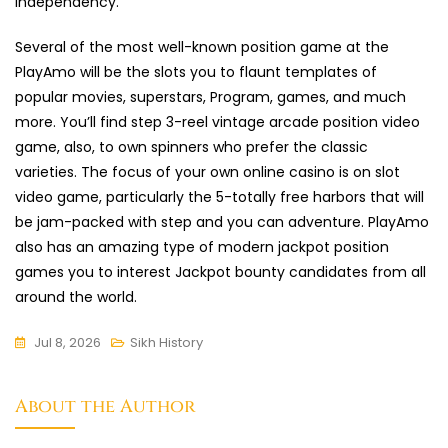
independency.
Several of the most well-known position game at the
PlayAmo will be the slots you to flaunt templates of
popular movies, superstars, Program, games, and much
more. You’ll find step 3-reel vintage arcade position video
game, also, to own spinners who prefer the classic
varieties. The focus of your own online casino is on slot
video game, particularly the 5-totally free harbors that will
be jam-packed with step and you can adventure. PlayAmo
also has an amazing type of modern jackpot position
games you to interest Jackpot bounty candidates from all
around the world.
Jul 8, 2026
Sikh History
About the Author