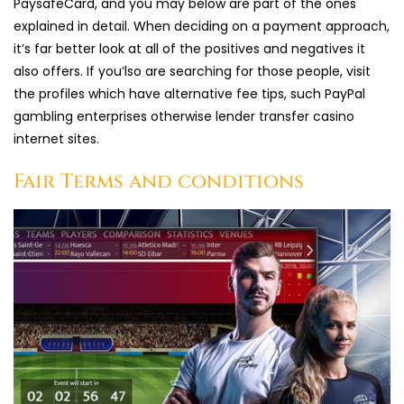
PaysafeCard, and you may below are part of the ones
explained in detail. When deciding on a payment approach,
it’s far better look at all of the positives and negatives it
also offers. If you’lso are searching for those people, visit
the profiles which have alternative fee tips, such PayPal
gambling enterprises otherwise lender transfer casino
internet sites.
Fair Terms and conditions