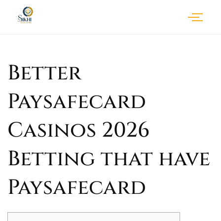
Better
Paysafecard
Casinos 2026
Betting that have
Paysafecard