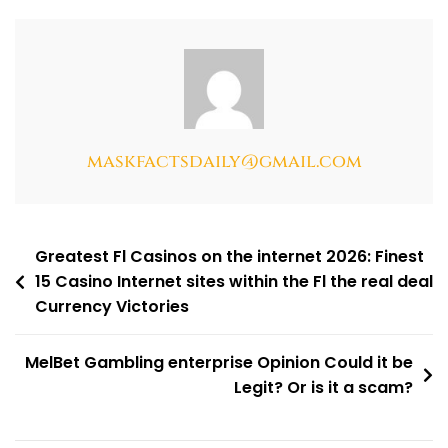
maskfactsdaily@gmail.com
Greatest Fl Casinos on the internet 2026: Finest
15 Casino Internet sites within the Fl the real deal
Currency Victories
MelBet Gambling enterprise Opinion Could it be
Legit? Or is it a scam?