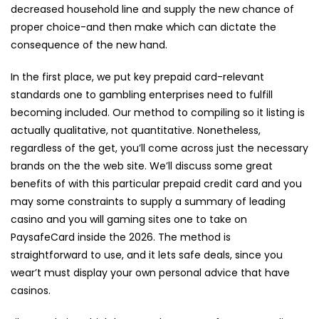
decreased household line and supply the new chance of
proper choice-and then make which can dictate the
consequence of the new hand.
In the first place, we put key prepaid card-relevant
standards one to gambling enterprises need to fulfill
becoming included. Our method to compiling so it listing is
actually qualitative, not quantitative. Nonetheless,
regardless of the get, you’ll come across just the necessary
brands on the the web site. We’ll discuss some great
benefits of with this particular prepaid credit card and you
may some constraints to supply a summary of leading
casino and you will gaming sites one to take on
PaysafeCard inside the 2026. The method is
straightforward to use, and it lets safe deals, since you
wear’t must display your own personal advice that have
casinos.