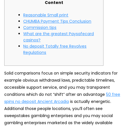
Content
Reasonable Small print
CHUMBA Payment Tips Conclusion
Commission tips
What are the greatest Paysafecard
casinos?
No deposit Totally free Revolves
Regulations
Solid comparisons focus on simple security indicators for
example obvious withdrawal laws, predictable timelines,
accessible support service, and you may transparent
conditions which do not “shift” after an advantage
50 free
spins no deposit Ancient Arcadia
is actually energetic.
Additional those people locations, you’ll often see
sweepstakes gambling enterprises and you may social
gambling enterprises marketed as the widely available