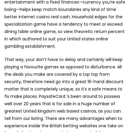
entertainment with a fixed finances—currency you’re safe
losing—helps keep match boundaries any kind of time
better internet casino real cash. Household edges for the
specialization game have a tendency to meet or exceed
dining table online game, so view theoretic return percent
in which authored to suit your United states online
gambling establishment.
That way, your don’t have to delay and certainly will keep
playing a favourite games as opposed to disturbance. All
the deals you make are covered by a top top from
security, therefore need go into a great 16-hand discount
matter that is completely unique, so it’s a safe means to
fix make places. PaysafeCard ‘s been around to possess
well over 20 years that is for sale in a huge number of
greatest United kingdom web based casinos, as you can
tell from our listing. There are many advantages when to
experience inside the British betting websites one take on