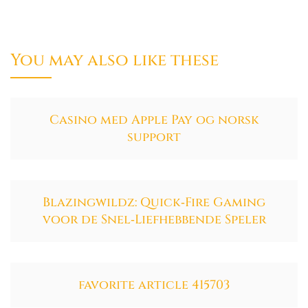
You may also like these
Casino med Apple Pay og norsk
support
Blazingwildz: Quick‑Fire Gaming
voor de Snel‑Liefhebbende Speler
favorite article 415703