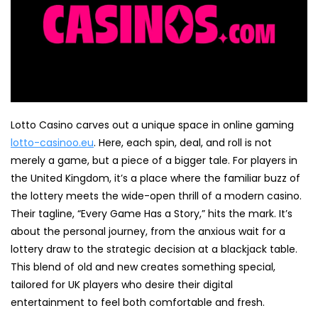
Lotto Casino carves out a unique space in online gaming
lotto-casinoo.eu
. Here, each spin, deal, and roll is not
merely a game, but a piece of a bigger tale. For players in
the United Kingdom, it’s a place where the familiar buzz of
the lottery meets the wide-open thrill of a modern casino.
Their tagline, “Every Game Has a Story,” hits the mark. It’s
about the personal journey, from the anxious wait for a
lottery draw to the strategic decision at a blackjack table.
This blend of old and new creates something special,
tailored for UK players who desire their digital
entertainment to feel both comfortable and fresh.