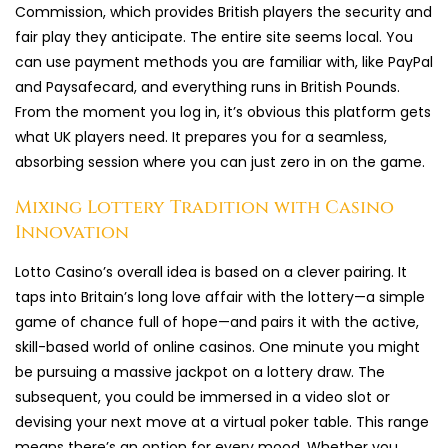
Commission, which provides British players the security and
fair play they anticipate. The entire site seems local. You
can use payment methods you are familiar with, like PayPal
and Paysafecard, and everything runs in British Pounds.
From the moment you log in, it’s obvious this platform gets
what UK players need. It prepares you for a seamless,
absorbing session where you can just zero in on the game.
Mixing Lottery Tradition with Casino
Innovation
Lotto Casino’s overall idea is based on a clever pairing. It
taps into Britain’s long love affair with the lottery—a simple
game of chance full of hope—and pairs it with the active,
skill-based world of online casinos. One minute you might
be pursuing a massive jackpot on a lottery draw. The
subsequent, you could be immersed in a video slot or
devising your next move at a virtual poker table. This range
means there’s an option for every mood. Whether you