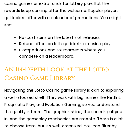
casino games or extra funds for lottery play. But the
rewards keep coming after the welcome. Regular players
get looked after with a calendar of promotions. You might
see:
No-cost spins on the latest slot releases.
Refund offers on lottery tickets or casino play.
Competitions and tournaments where you
compete on a leaderboard.
An In-Depth Look at the Lotto
Casino Game Library
Navigating the Lotto Casino game library is akin to exploring
a well-stocked shelf. They work with big names like NetEnt,
Pragmatic Play, and Evolution Gaming, so you understand
the quality is there. The graphics shine, the sounds pull you
in, and the gameplay mechanics are smooth. There is a lot
to choose from, but it’s well-organized. You can filter by