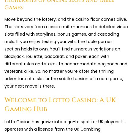
Highlights of Online Slots and Table
Games
Move beyond the lottery, and the casino floor comes alive.
The slots vary from classic fruit machines to detailed video
slots filled with storylines, bonus games, and cascading
reels. If you enjoy testing your wits, the table games
section holds its own. You’ll find numerous variations on
blackjack, roulette, baccarat, and poker, each with
different rules and stakes to accommodate beginners and
veterans alike. So, no matter you’re after the thrilling
adventure of a slot or the subtle tension of a card game,
your next move is there.
Welcome to Lotto Casino: A UK
Gaming Hub
Lotto Casino has grown into a go-to spot for UK players. It
operates with a licence from the UK Gambling