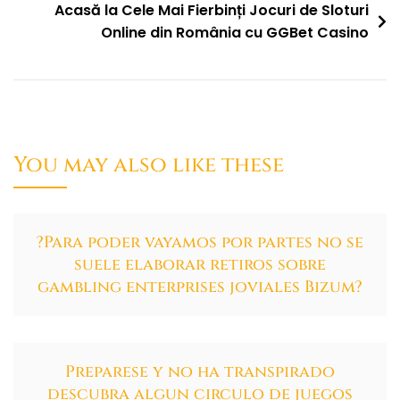
Acasă la Cele Mai Fierbinți Jocuri de Sloturi
Online din România cu GGBet Casino
You may also like these
?Para poder vayamos por partes no se
suele elaborar retiros sobre
gambling enterprises joviales Bizum?
Preparese y no ha transpirado
descubra algun circulo de juegos