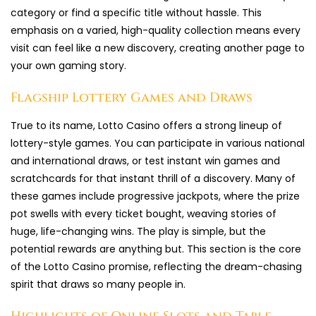
category or find a specific title without hassle. This
emphasis on a varied, high-quality collection means every
visit can feel like a new discovery, creating another page to
your own gaming story.
Flagship Lottery Games and Draws
True to its name, Lotto Casino offers a strong lineup of
lottery-style games. You can participate in various national
and international draws, or test instant win games and
scratchcards for that instant thrill of a discovery. Many of
these games include progressive jackpots, where the prize
pot swells with every ticket bought, weaving stories of
huge, life-changing wins. The play is simple, but the
potential rewards are anything but. This section is the core
of the Lotto Casino promise, reflecting the dream-chasing
spirit that draws so many people in.