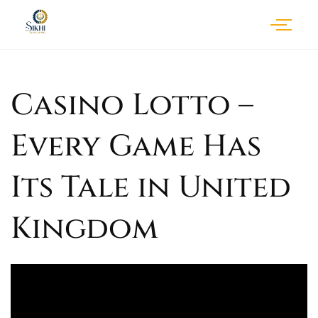
Casino Lotto –
Every Game Has
Its Tale in United
Kingdom