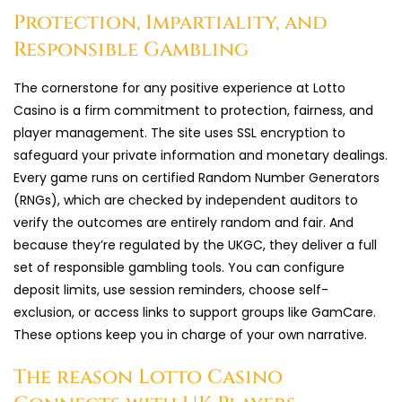
Protection, Impartiality, and
Responsible Gambling
The cornerstone for any positive experience at Lotto
Casino is a firm commitment to protection, fairness, and
player management. The site uses SSL encryption to
safeguard your private information and monetary dealings.
Every game runs on certified Random Number Generators
(RNGs), which are checked by independent auditors to
verify the outcomes are entirely random and fair. And
because they’re regulated by the UKGC, they deliver a full
set of responsible gambling tools. You can configure
deposit limits, use session reminders, choose self-
exclusion, or access links to support groups like GamCare.
These options keep you in charge of your own narrative.
The reason Lotto Casino