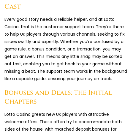
Cast
Every good story needs a reliable helper, and at Lotto
Casino, that is the customer support team. They’re there
to help UK players through various channels, seeking to fix
issues swiftly and expertly. Whether you’re confused by a
game rule, a bonus condition, or a transaction, you may
get an answer. This means any little snag may be sorted
out fast, enabling you to get back to your game without
missing a beat. The support team works in the background
like a capable guide, ensuring your journey on track.
Bonuses and Deals: The Initial
Chapters
Lotto Casino greets new UK players with attractive
welcome offers. These often try to accommodate both
sides of the house, with matched deposit bonuses for