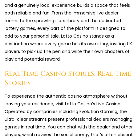
and a genuinely local experience builds a space that feels
both reliable and fun. From the immersive live dealer
rooms to the sprawling slots library and the dedicated
lottery games, every part of the platform is designed to
add to your personal tale. Lotto Casino stands as a
destination where every game has its own story, inviting UK
players to pick up the pen and write their own chapters of
play and potential reward.
Real-Time Casino Stories: Real-Time
Stories
To experience the authentic casino atmosphere without
leaving your residence, visit Lotto Casino’s Live Casino.
Operated by companies including Evolution Gaming, the
ultra-clear streams present professional dealers managing
games in real time. You can chat with the dealer and other
players, which revives the social energy that’s often absent