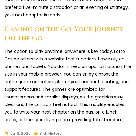
prefer a five-minute distraction or an evening of strategy,
your next chapter is ready.
Gaming on the Go: Your Journey
On The Go
The option to play anytime, anywhere is key today. Lotto
Casino offers with a website that functions flawlessly on
phones and tablets. You don’t need an app; just access the
site in your mobile browser. You can enjoy almost the
entire game collection, plus all your account, banking, and
support features. The games are optimized for
touchscreens and smaller displays, so the graphics stay
clear and the controls feel natural. This mobility enables
you to write your next chapter on the bus, on a lunch
break, or from your living room, providing total freedom.
Jul 6, 2026
Sikh History