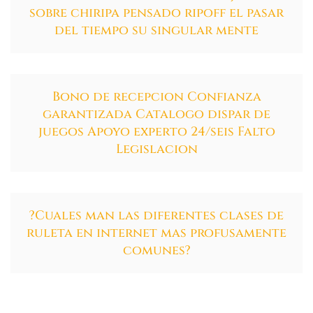
sobre chiripa pensado ripoff el pasar
del tiempo su singular mente
Bono de recepcion Confianza
garantizada Catalogo dispar de
juegos Apoyo experto 24/seis Falto
Legislacion
?Cuales man las diferentes clases de
ruleta en internet mas profusamente
comunes?