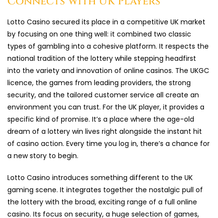
Connects with UK Players
Lotto Casino secured its place in a competitive UK market
by focusing on one thing well: it combined two classic
types of gambling into a cohesive platform. It respects the
national tradition of the lottery while stepping headfirst
into the variety and innovation of online casinos. The UKGC
licence, the games from leading providers, the strong
security, and the tailored customer service all create an
environment you can trust. For the UK player, it provides a
specific kind of promise. It’s a place where the age-old
dream of a lottery win lives right alongside the instant hit
of casino action. Every time you log in, there’s a chance for
a new story to begin.
Lotto Casino introduces something different to the UK
gaming scene. It integrates together the nostalgic pull of
the lottery with the broad, exciting range of a full online
casino. Its focus on security, a huge selection of games,