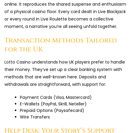
online. It reproduces the shared suspense and enthusiasm
of a physical casino floor. Every card dealt in Live Blackjack
or every round in Live Roulette becomes a collective
moment, a narrative you’re all seeing unfold together.
Transaction Methods Tailored
for the UK
Lotto Casino understands how UK players prefer to handle
their money. They’ve set up a clear banking system with
methods that are well-known here. Deposits and
withdrawals are straightforward, with support for:
Payment Cards (Visa, Mastercard)
E-Wallets (PayPal, Skrill, Neteller)
Prepaid Options (Paysafecard)
Wire Transfers
Help Desk: Your Story’s Support