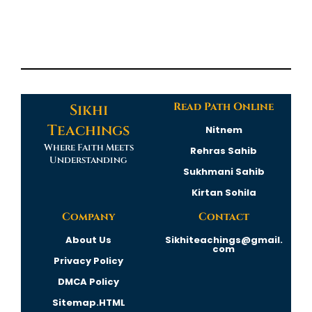
Read Path Online
Sikhi
Teachings
Nitnem
Where Faith Meets
Rehras Sahib
Understanding
Sukhmani Sahib
Kirtan Sohila
Company
Contact
About Us
Sikhiteachings@gmail.
com
Privacy Policy
DMCA Policy
Sitemap.HTML