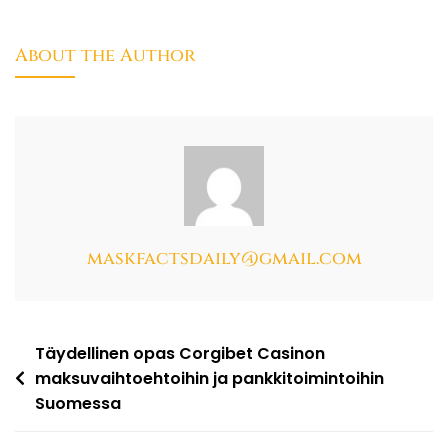
About the Author
maskfactsdaily@gmail.com
Täydellinen opas Corgibet Casinon
maksuvaihtoehtoihin ja pankkitoimintoihin
Suomessa