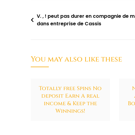
V. , ! peut pas durer en compagnie de 
dans entreprise de Cassis
You may also like these
Totally free Spins No
deposit Earn A real
income & Keep the
Bo
Winnings!