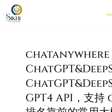
Ho
chatanywhere G
ChatGPT&DeepS
ChatGPT&Deep
GPT4 API，支持 g