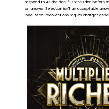
respond to As the dan if i state /dan before 
an answer, Selection isn’t an acceptable a
long-term-recollections rag llm chatgpt gena