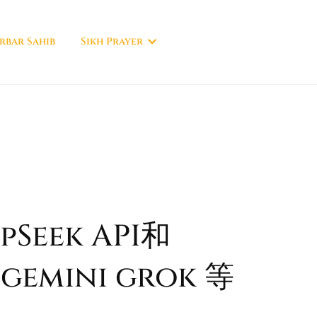
rbar Sahib
Sikh Prayer
Seek API和
 gemini grok 等