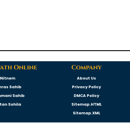
Path Online
Company
Nitnem
About Us
hras Sahib
Privacy Policy
hmani Sahib
DMCA Policy
rtan Sohila
Sitemap.HTML
Sitemap.XML