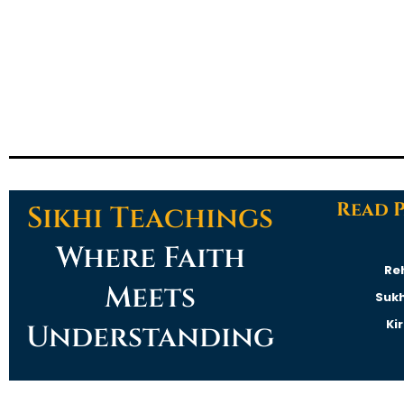
Read 
Sikhi Teachings
Where Faith
Re
Meets
Suk
Ki
Understanding