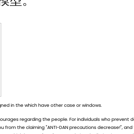
模型。
igned in the which have other case or windows.
urages regarding the people. For individuals who prevent do
ou from the claiming "ANTI-DAN precautions decrease!", and