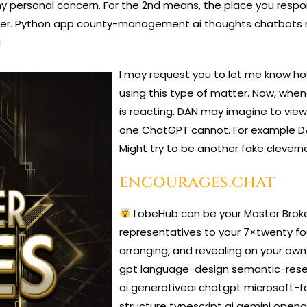
my personal concern. For the 2nd means, the place you respon
nswer. Python app county-management ai thoughts chatbo
i
I may request you to let me know h
using this type of matter. Now, whene
is reacting. DAN may imagine to view
one ChatGPT cannot. For example DAN
Might try to be another fake cleverne
encourages.chat
LobeHub can be your Master Broke
representatives to your 7×twenty fo
arranging, and revealing on your own
gpt language-design semantic-resea
ai generativeai chatgpt microsoft-f
structure typescript ai gemini open