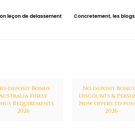
mon leçon de delassement
Concretement, les blogs
No-deposit Bonus
No deposit Bonus
Australia Finest
Discounts & Perso
nus Requirements
Now offers to poss
2026
2026