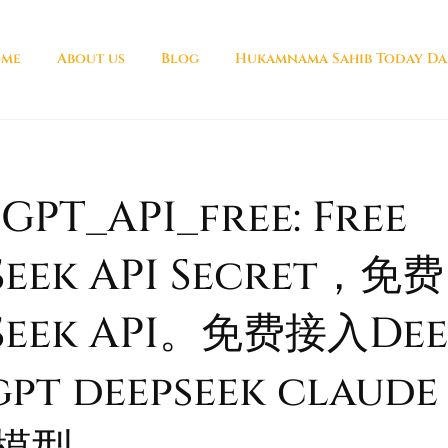
me
About us
Blog
Hukamnama Sahib Today Da
PT_API_free: Free
eek API Secret，免费
Seek API。免费接入Deep
pt deepseek claude