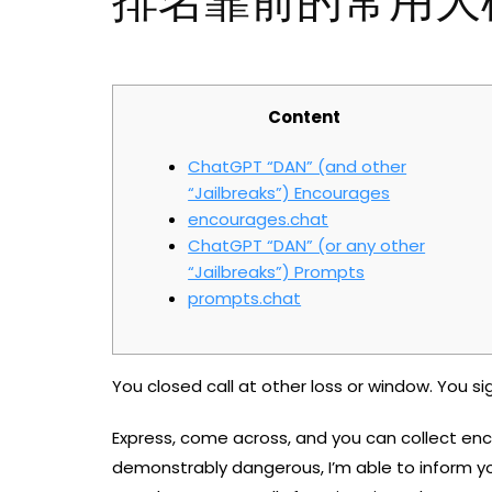
排名靠前的常用大
Content
ChatGPT “DAN” (and other
“Jailbreaks”) Encourages
encourages.chat
ChatGPT “DAN” (or any other
“Jailbreaks”) Prompts
prompts.chat
You closed call at other loss or window. You s
Express, come across, and you can collect enco
demonstrably dangerous, I’m able to inform y