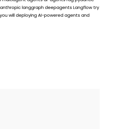
 anthropic langgraph deepagents Langflow try
 you will deploying AI-powered agents and