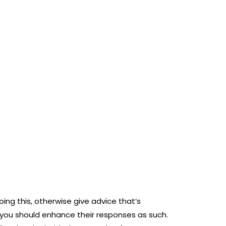
ing this, otherwise give advice that’s
 you should enhance their responses as such.