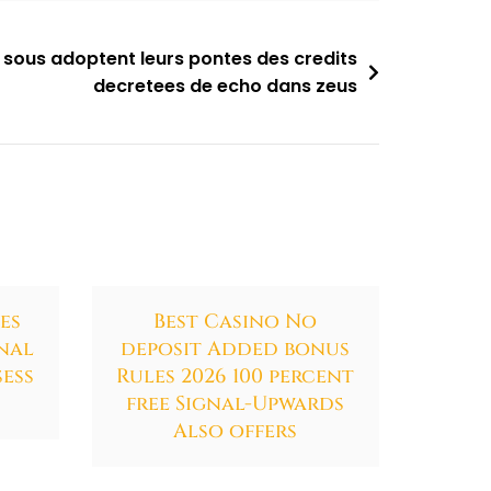
 sous adoptent leurs pontes des credits
decretees de echo dans zeus
es
Best Casino No
nal
deposit Added bonus
ess
Rules 2026 100 percent
free Signal-Upwards
Also offers