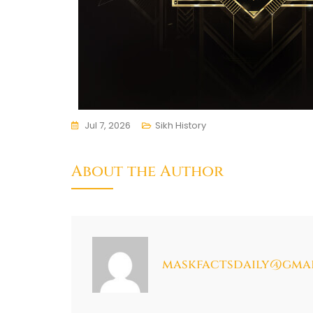
Jul 7, 2026
Sikh History
About the Author
maskfactsdaily@gma