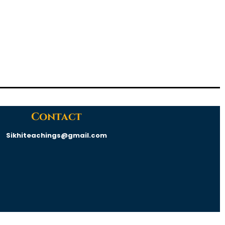
Contact
Sikhiteachings@gmail.com