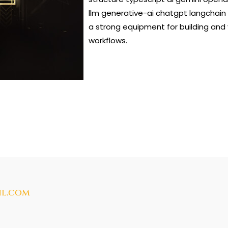
llm generative-ai chatgpt langchain
a strong equipment for building and
workflows.
il.com