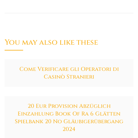
You may also like these
Come Verificare gli Operatori di
Casinò Stranieri
20 Eur Provision Abzüglich
Einzahlung Book Of Ra 6 Glätten
Spielbank 20 No Gläubigerübergang
2024