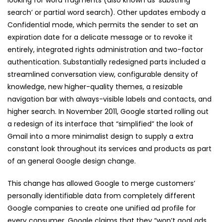
looking for word fragments (also known as ‘substring
search’ or partial word search). Other updates embody a
Confidential mode, which permits the sender to set an
expiration date for a delicate message or to revoke it
entirely, integrated rights administration and two-factor
authentication. Substantially redesigned parts included a
streamlined conversation view, configurable density of
knowledge, new higher-quality themes, a resizable
navigation bar with always-visible labels and contacts, and
higher search. In November 2011, Google started rolling out
a redesign of its interface that “simplified” the look of
Gmail into a more minimalist design to supply a extra
constant look throughout its services and products as part
of an general Google design change.
This change has allowed Google to merge customers’
personally identifiable data from completely different
Google companies to create one unified ad profile for
every consumer. Google claims that they “won’t goal ads