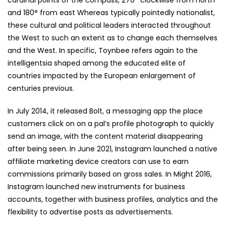
cardinal points of the compass, 270° clockwise from north
and 180° from east Whereas typically pointedly nationalist,
these cultural and political leaders interacted throughout
the West to such an extent as to change each themselves
and the West. In specific, Toynbee refers again to the
intelligentsia shaped among the educated elite of
countries impacted by the European enlargement of
centuries previous.
In July 2014, it released Bolt, a messaging app the place
customers click on on a pal’s profile photograph to quickly
send an image, with the content material disappearing
after being seen. In June 2021, Instagram launched a native
affiliate marketing device creators can use to earn
commissions primarily based on gross sales. In Might 2016,
Instagram launched new instruments for business
accounts, together with business profiles, analytics and the
flexibility to advertise posts as advertisements.