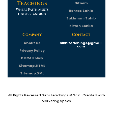
Teachings
Nitnem
Where Faith Meets
Rehras Sahib
Understanding
Sukhmani Sahib
Kirtan Sohila
Company
Contact
About Us
Sikhiteachings@gmail.
com
Privacy Policy
DMCA Policy
Sitemap.HTML
Sitemap.XML
All Rights Reversed
Sikhi Teachings
© 2025 Created with
Marketing Specs