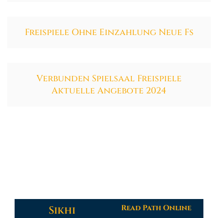
Freispiele Ohne Einzahlung Neue Fs
Verbunden Spielsaal Freispiele
Aktuelle Angebote 2024
Read Path Online
Sikhi