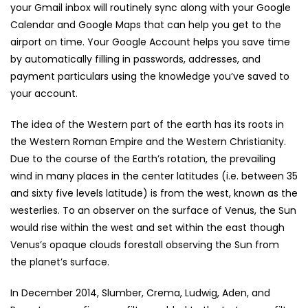
your Gmail inbox will routinely sync along with your Google
Calendar and Google Maps that can help you get to the
airport on time. Your Google Account helps you save time
by automatically filling in passwords, addresses, and
payment particulars using the knowledge you’ve saved to
your account.
The idea of the Western part of the earth has its roots in
the Western Roman Empire and the Western Christianity.
Due to the course of the Earth’s rotation, the prevailing
wind in many places in the center latitudes (i.e. between 35
and sixty five levels latitude) is from the west, known as the
westerlies. To an observer on the surface of Venus, the Sun
would rise within the west and set within the east though
Venus’s opaque clouds forestall observing the Sun from
the planet’s surface.
In December 2014, Slumber, Crema, Ludwig, Aden, and