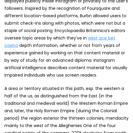
displayed publicly inside Instagram or privately to the user’s
followers. Inspired by the recognition of Foursquare and
different location-based platforms, Burbn allowed users to
submit check-ins along with photos, which were not but a
staple of social posting. Encyclopaedia Britannica’s editors
oversee topic areas by which they’ve in
west ace bet
casino
depth information, whether or not from years of
experience gained by working on that content material or
by way of study for an advanced diploma. Instagram
artificial intelligence describes content material for visually
impaired individuals who use screen readers.
A area or territory situated in this path, esp. the western a
half of the us, as distinguished from the East (in the
traditional and medieval world) the Western Roman Empire
and, later, the Holy Roman Empire (during the Colonial
period) the region exterior the thirteen colonies, mendacity
mainly to the west of the Alleghenies One of the four