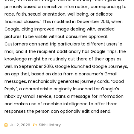
primarily based on sensitive information, corresponding to
race, faith, sexual orientation, well being, or delicate
financial classes.” This modified in December 2013, when
Google, citing improved image dealing with, enabled
pictures to be visible without consumer approval.
Customers can send trip particulars to different users’ e-
mail, and if the recipient additionally has Google Trips, the
knowledge might be routinely out there of their apps as
well. In September 2016, Google launched Google Journeys,
an app that, based on data from a consumer’s Gmail
messages, mechanically generates journey cards. “Good
Reply”, a characteristic originally launched for Google’s
Inbox by Gmail service, scans a message for information
and makes use of machine intelligence to offer three
responses the person can optionally edit and send.
Jul 2, 2026
Sikh History