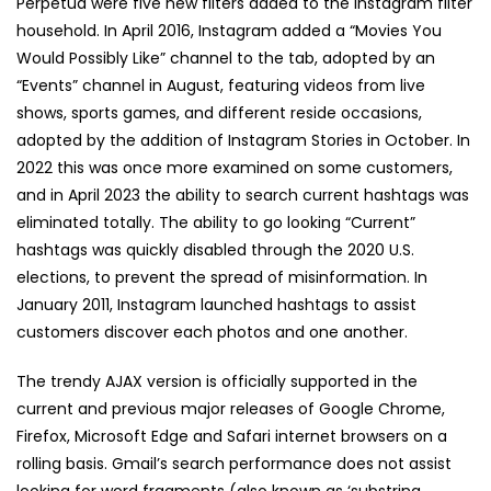
Perpetua were five new filters added to the Instagram filter
household. In April 2016, Instagram added a “Movies You
Would Possibly Like” channel to the tab, adopted by an
“Events” channel in August, featuring videos from live
shows, sports games, and different reside occasions,
adopted by the addition of Instagram Stories in October. In
2022 this was once more examined on some customers,
and in April 2023 the ability to search current hashtags was
eliminated totally. The ability to go looking “Current”
hashtags was quickly disabled through the 2020 U.S.
elections, to prevent the spread of misinformation. In
January 2011, Instagram launched hashtags to assist
customers discover each photos and one another.
The trendy AJAX version is officially supported in the
current and previous major releases of Google Chrome,
Firefox, Microsoft Edge and Safari internet browsers on a
rolling basis. Gmail’s search performance does not assist