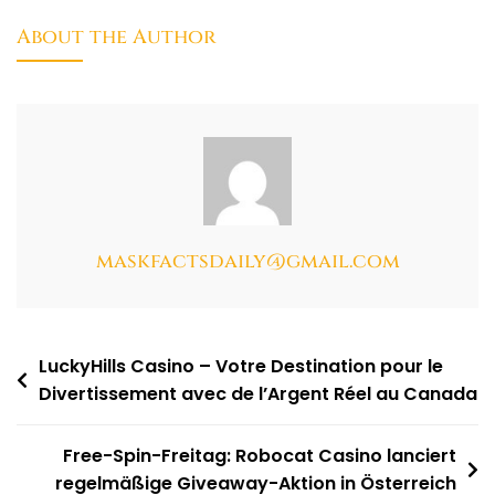
About the Author
maskfactsdaily@gmail.com
LuckyHills Casino – Votre Destination pour le
Divertissement avec de l’Argent Réel au Canada
Free-Spin-Freitag: Robocat Casino lanciert
regelmäßige Giveaway-Aktion in Österreich