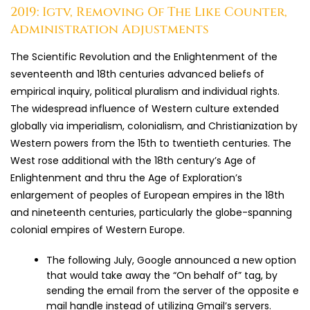
2019: Igtv, Removing Of The Like Counter,
Administration Adjustments
The Scientific Revolution and the Enlightenment of the
seventeenth and 18th centuries advanced beliefs of
empirical inquiry, political pluralism and individual rights.
The widespread influence of Western culture extended
globally via imperialism, colonialism, and Christianization by
Western powers from the 15th to twentieth centuries. The
West rose additional with the 18th century’s Age of
Enlightenment and thru the Age of Exploration’s
enlargement of peoples of European empires in the 18th
and nineteenth centuries, particularly the globe-spanning
colonial empires of Western Europe.
The following July, Google announced a new option
that would take away the “On behalf of” tag, by
sending the email from the server of the opposite e
mail handle instead of utilizing Gmail’s servers.