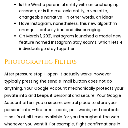
Is the West a perennial entity with an unchanging
essence, or is it a mutable entity, a versatile,
changeable narrative—in other words, an idea?
I love Instagram, nonetheless, this new algorithm
change is actually bad and discouraging.
On March 1, 2021, Instagram launched a model new
feature named Instagram Stay Rooms, which lets 4
individuals go stay together.
Photographic Filters
After pressure stop + open, it actually works, however
typically pressing the send e-mail button does not do
anything. Your Google Account mechanically protects your
private info and keeps it personal and secure. Your Google
Account offers you a secure, central place to store your
personal info — like credit cards, passwords, and contacts
— so it’s at all times available for you throughout the web
whenever you want it. For example, flight confirmations in