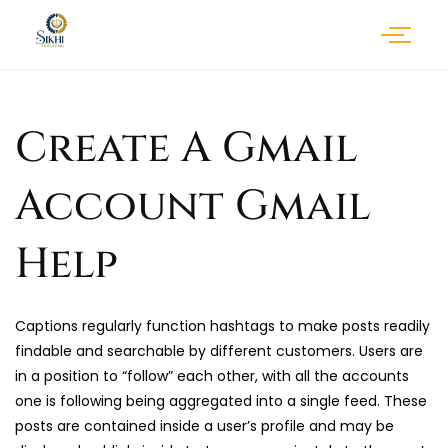
Create A Gmail
Account Gmail
Help
Captions regularly function hashtags to make posts readily
findable and searchable by different customers. Users are
in a position to “follow” each other, with all the accounts
one is following being aggregated into a single feed. These
posts are contained inside a user’s profile and may be