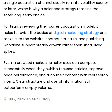
a single acquisition channel usually run into volatility sooner
or later, which is why a balanced strategy remains the
safer long-term choice.
For teams reviewing their current acquisition model, it
helps to revisit the basics of
digital marketing strategy
and
make sure the website, content structure, and publishing
workflows support steady growth rather than short-lived
spikes.
Even in crowded markets, smaller sites can compete
successfully when they publish focused articles, improve
page performance, and align their content with real search
intent. Clear structure and useful information still
outperform empty volume.
Jul 7, 2026
Sikh History