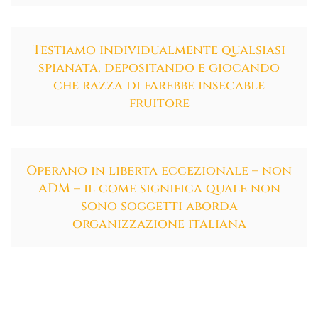
Testiamo individualmente qualsiasi
spianata, depositando e giocando
che razza di farebbe insecable
fruitore
Operano in liberta eccezionale – non
ADM – il come significa quale non
sono soggetti aborda
organizzazione italiana