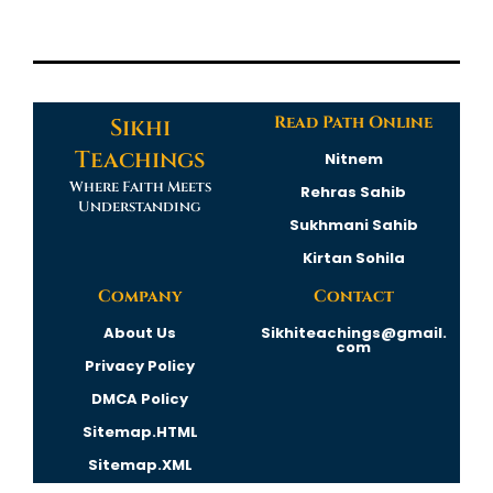
Read Path Online
Sikhi
Teachings
Nitnem
Where Faith Meets
Rehras Sahib
Understanding
Sukhmani Sahib
Kirtan Sohila
Company
Contact
About Us
Sikhiteachings@gmail.
com
Privacy Policy
DMCA Policy
Sitemap.HTML
Sitemap.XML