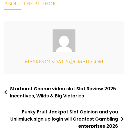
About the Author
maskfactsdaily@gmail.com
Starburst Gnome video slot Slot Review 2025
Incentives, Wilds & Big Victories
Funky Fruit Jackpot Slot Opinion and you
Unlimluck sign up login will Greatest Gambling
enterprises 2026