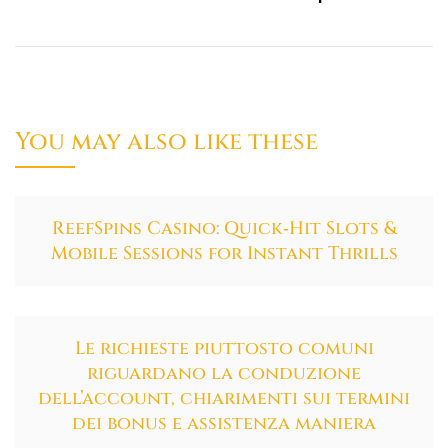
You may also like these
ReefSpins Casino: Quick‑Hit Slots &
Mobile Sessions for Instant Thrills
Le richieste piuttosto comuni
riguardano la conduzione
dell’account, chiarimenti sui termini
dei bonus e assistenza maniera