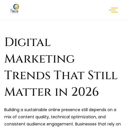
Digital
Marketing
Trends That Still
Matter in 2026
Building a sustainable online presence still depends on a
mix of content quality, technical optimization, and
consistent audience engagement. Businesses that rely on