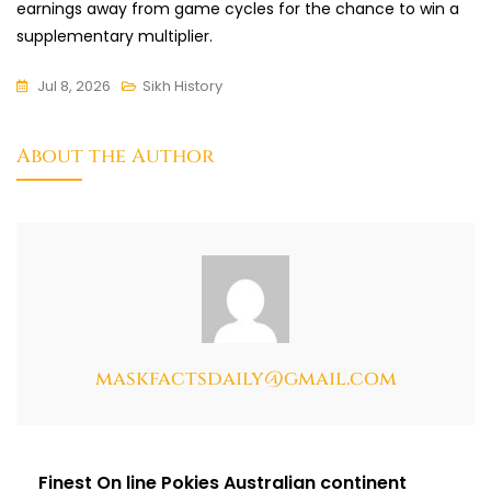
earnings away from game cycles for the chance to win a
supplementary multiplier.
Jul 8, 2026
Sikh History
About the Author
maskfactsdaily@gmail.com
Finest On line Pokies Australian continent