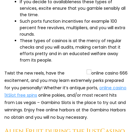
If you decide to availableness these types of
services, excite ensure that you gamble sensibly all
the time.
Such ports function incentives for example 100
percent free revolves, multipliers, and you will extra
rounds.
These types of casinos is at the mercy of regular
checks and you will audits, making certain that it
efforts pretty and in an educated welfare away
from its people.
Twist the new reels, have the
excitement, and you may learn extremely perks prepared
for you personally! Whether it’s antique ports,
online casino
1XSlot free spins
online pokies, and/or most recent hits
from Las vegas – Gambino Slots is the place to try out and
winnings. Enjoy free online harbors at the Gambino Harbors
no obtain and you will no buy necessary.
Alien Fruit during the JustCasino