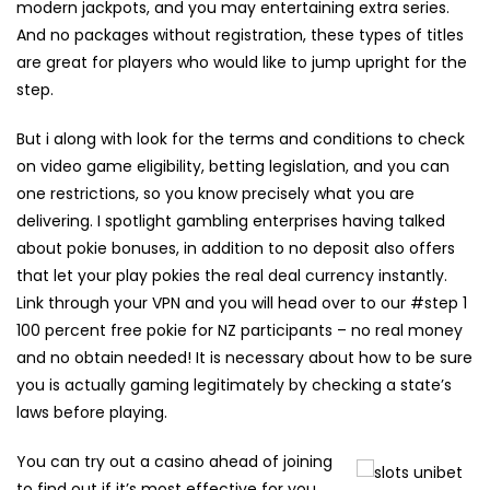
modern jackpots, and you may entertaining extra series.
And no packages without registration, these types of titles
are great for players who would like to jump upright for the
step.
But i along with look for the terms and conditions to check
on video game eligibility, betting legislation, and you can
one restrictions, so you know precisely what you are
delivering. I spotlight gambling enterprises having talked
about pokie bonuses, in addition to no deposit also offers
that let your play pokies the real deal currency instantly.
Link through your VPN and you will head over to our #step 1
100 percent free pokie for NZ participants – no real money
and no obtain needed! It is necessary about how to be sure
you is actually gaming legitimately by checking a state’s
laws before playing.
You can try out a casino ahead of joining
to find out if it’s most effective for you