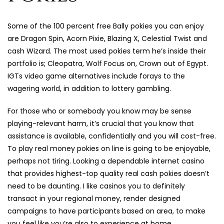
Some of the 100 percent free Bally pokies you can enjoy
are Dragon Spin, Acorn Pixie, Blazing X, Celestial Twist and
cash Wizard. The most used pokies term he’s inside their
portfolio is; Cleopatra, Wolf Focus on, Crown out of Egypt.
IGTs video game alternatives include forays to the
wagering world, in addition to lottery gambling.
For those who or somebody you know may be sense
playing-relevant harm, it’s crucial that you know that
assistance is available, confidentially and you will cost-free.
To play real money pokies on line is going to be enjoyable,
perhaps not tiring. Looking a dependable internet casino
that provides highest-top quality real cash pokies doesn’t
need to be daunting. I like casinos you to definitely
transact in your regional money, render designed
campaigns to have participants based on area, to make
you feel like you’re also to experience at home.