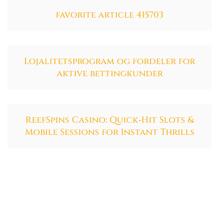
favorite article 415703
Lojalitetsprogram og fordeler for
aktive bettingkunder
ReefSpins Casino: Quick‑Hit Slots &
Mobile Sessions for Instant Thrills