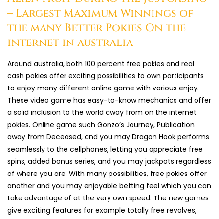
– Largest Maximum Winnings of
the many Better Pokies On the
internet in australia
Around australia, both 100 percent free pokies and real
cash pokies offer exciting possibilities to own participants
to enjoy many different online game with various enjoy.
These video game has easy-to-know mechanics and offer
a solid inclusion to the world away from on the internet
pokies. Online game such Gonzo’s Journey, Publication
away from Deceased, and you may Dragon Hook performs
seamlessly to the cellphones, letting you appreciate free
spins, added bonus series, and you may jackpots regardless
of where you are. With many possibilities, free pokies offer
another and you may enjoyable betting feel which you can
take advantage of at the very own speed. The new games
give exciting features for example totally free revolves,