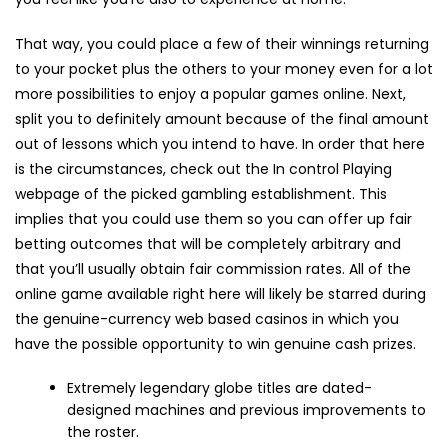
That way, you could place a few of their winnings returning
to your pocket plus the others to your money even for a lot
more possibilities to enjoy a popular games online. Next,
split you to definitely amount because of the final amount
out of lessons which you intend to have. In order that here
is the circumstances, check out the In control Playing
webpage of the picked gambling establishment. This
implies that you could use them so you can offer up fair
betting outcomes that will be completely arbitrary and
that you’ll usually obtain fair commission rates. All of the
online game available right here will likely be starred during
the genuine-currency web based casinos in which you
have the possible opportunity to win genuine cash prizes.
Extremely legendary globe titles are dated-
designed machines and previous improvements to
the roster.