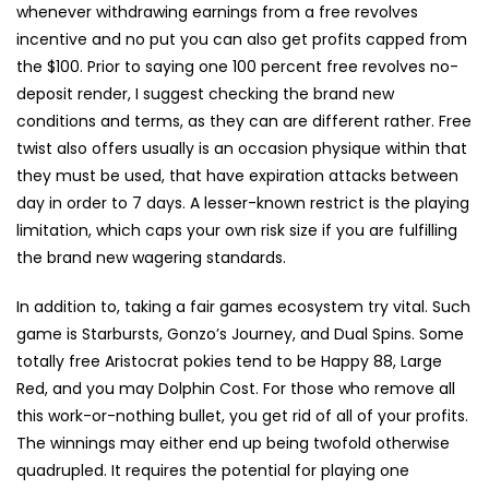
whenever withdrawing earnings from a free revolves
incentive and no put you can also get profits capped from
the $100. Prior to saying one 100 percent free revolves no-
deposit render, I suggest checking the brand new
conditions and terms, as they can are different rather. Free
twist also offers usually is an occasion physique within that
they must be used, that have expiration attacks between
day in order to 7 days. A lesser-known restrict is the playing
limitation, which caps your own risk size if you are fulfilling
the brand new wagering standards.
In addition to, taking a fair games ecosystem try vital. Such
game is Starbursts, Gonzo’s Journey, and Dual Spins. Some
totally free Aristocrat pokies tend to be Happy 88, Large
Red, and you may Dolphin Cost. For those who remove all
this work-or-nothing bullet, you get rid of all of your profits.
The winnings may either end up being twofold otherwise
quadrupled. It requires the potential for playing one