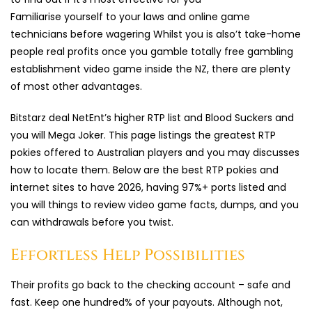
Familiarise yourself to your laws and online game
technicians before wagering Whilst you is also’t take-home
people real profits once you gamble totally free gambling
establishment video game inside the NZ, there are plenty
of most other advantages.
Bitstarz deal NetEnt’s higher RTP list and Blood Suckers and
you will Mega Joker. This page listings the greatest RTP
pokies offered to Australian players and you may discusses
how to locate them. Below are the best RTP pokies and
internet sites to have 2026, having 97%+ ports listed and
you will things to review video game facts, dumps, and you
can withdrawals before you twist.
Effortless Help Possibilities
Their profits go back to the checking account – safe and
fast. Keep one hundred% of your payouts. Although not,