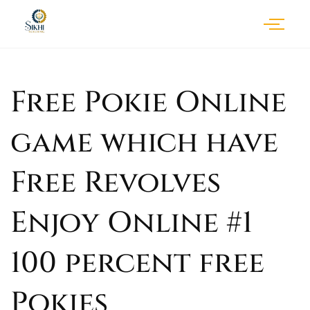
Free Pokie Online
game which have
Free Revolves
Enjoy Online #1
100 percent free
Pokies