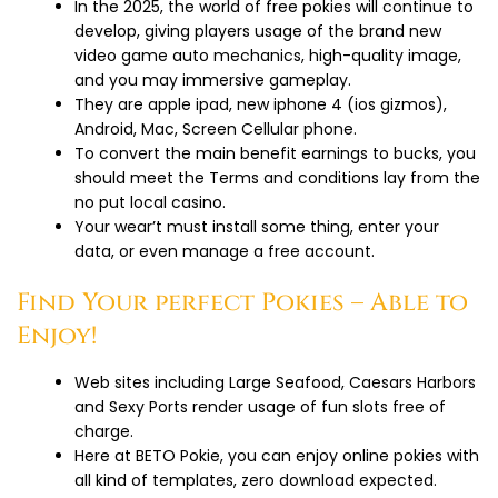
In the 2025, the world of free pokies will continue to
develop, giving players usage of the brand new
video game auto mechanics, high-quality image,
and you may immersive gameplay.
They are apple ipad, new iphone 4 (ios gizmos),
Android, Mac, Screen Cellular phone.
To convert the main benefit earnings to bucks, you
should meet the Terms and conditions lay from the
no put local casino.
Your wear’t must install some thing, enter your
data, or even manage a free account.
Find Your perfect Pokies – Able to
Enjoy!
Web sites including Large Seafood, Caesars Harbors
and Sexy Ports render usage of fun slots free of
charge.
Here at BETO Pokie, you can enjoy online pokies with
all kind of templates, zero download expected.