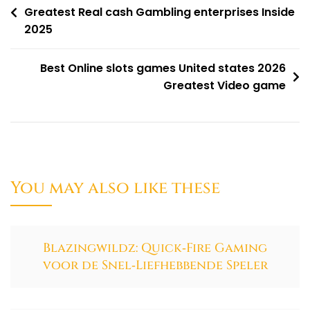
Greatest Real cash Gambling enterprises Inside
2025
Best Online slots games United states 2026
Greatest Video game
You may also like these
Blazingwildz: Quick‑Fire Gaming
voor de Snel‑Liefhebbende Speler