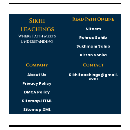
Read Path Online
Sikhi
Teachings
Nitnem
Where Faith Meets
Rehras Sahib
Understanding
Sukhmani Sahib
Kirtan Sohila
Company
Contact
About Us
Sikhiteachings@gmail.
com
Privacy Policy
DMCA Policy
Sitemap.HTML
Sitemap.XML