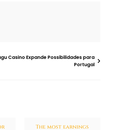
ugu Casino Expande Possibilidades para
Portugal
or
The most earnings