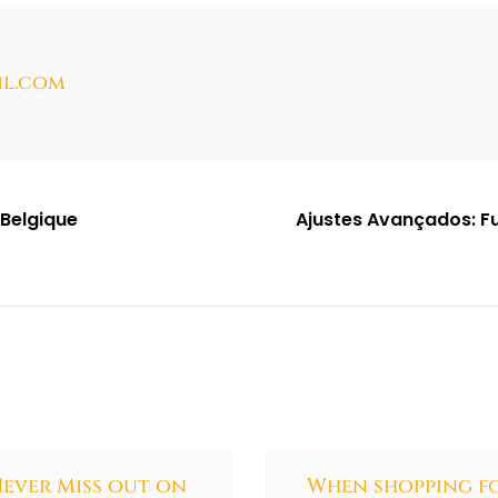
il.com
 Belgique
Ajustes Avançados: F
ever Miss out on
When shopping f