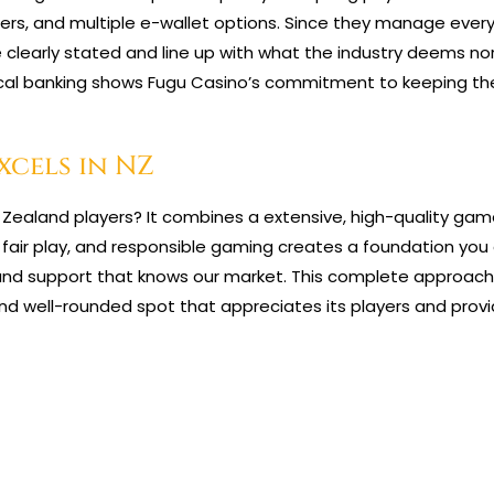
ers, and multiple e-wallet options. Since they manage everyt
 clearly stated and line up with what the industry deems nor
ocal banking shows Fugu Casino’s commitment to keeping th
xcels in NZ
Zealand players? It combines a extensive, high-quality game
fair play, and responsible gaming creates a foundation you ca
 and support that knows our market. This complete approach
, and well-rounded spot that appreciates its players and pro