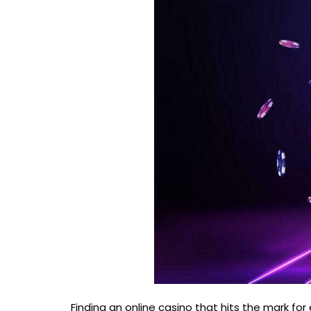
Finding an online casino that hits the mark for 