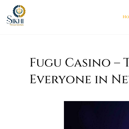
Ho
Fugu Casino – 
Everyone in N