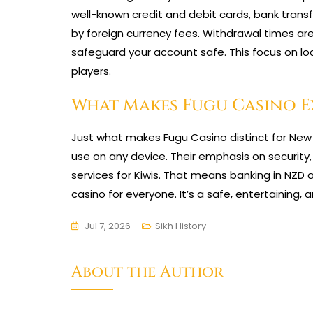
well-known credit and debit cards, bank transf
by foreign currency fees. Withdrawal times are
safeguard your account safe. This focus on l
players.
What Makes Fugu Casino E
Just what makes Fugu Casino distinct for New 
use on any device. Their emphasis on security, 
services for Kiwis. That means banking in NZD
casino for everyone. It’s a safe, entertaining
Jul 7, 2026
Sikh History
About the Author