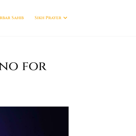
rbar Sahib
Sikh Prayer
ino for