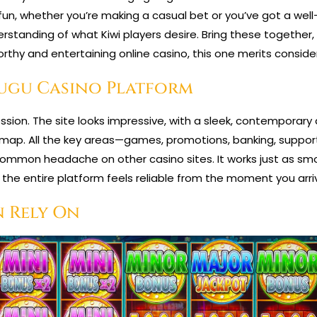
 fun, whether you’re making a casual bet or you’ve got a wel
erstanding of what Kiwi players desire. Bring these together
rthy and entertaining online casino, this one merits conside
 Fugu Casino Platform
ression. The site looks impressive, with a sleek, contemporary
 map. All the key areas—games, promotions, banking, suppor
common headache on other casino sites. It works just as smo
 the entire platform feels reliable from the moment you arri
 Rely On