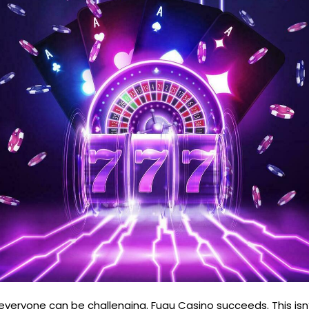
everyone can be challenging. Fugu Casino succeeds. This isn’t ex