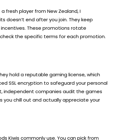
s a fresh player from New Zealand, I
s doesn’t end after you join. They keep
d incentives. These promotions rotate
 check the specific terms for each promotion.
They hold a reputable gaming license, which
nced SSL encryption to safeguard your personal
 that, independent companies audit the games
s you chill out and actually appreciate your
ods Kiwis commonly use. You can pick from