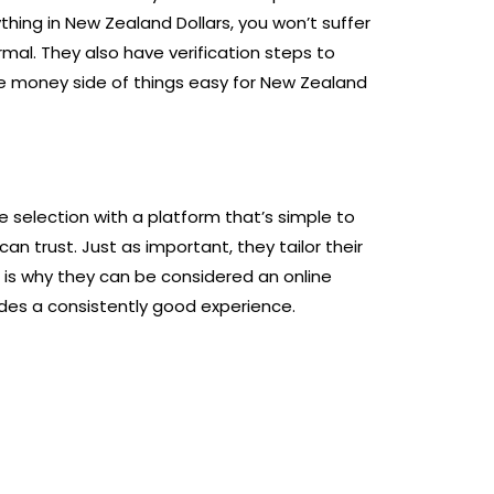
hing in New Zealand Dollars, you won’t suffer
mal. They also have verification steps to
e money side of things easy for New Zealand
 selection with a platform that’s simple to
n trust. Just as important, they tailor their
 is why they can be considered an online
vides a consistently good experience.