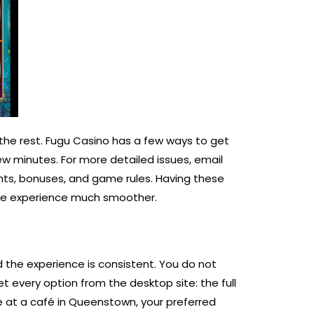
 the rest. Fugu Casino has a few ways to get
 few minutes. For more detailed issues, email
ts, bonuses, and game rules. Having these
ole experience much smoother.
 the experience is consistent. You do not
 every option from the desktop site: the full
me at a café in Queenstown, your preferred