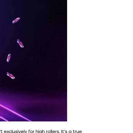
clusively for high rollers. It’s a true