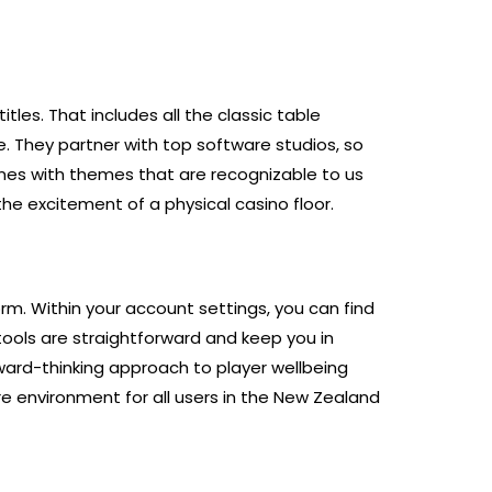
itles. That includes all the classic table
. They partner with top software studios, so
games with themes that are recognizable to us
o the excitement of a physical casino floor.
orm. Within your account settings, you can find
tools are straightforward and keep you in
orward-thinking approach to player wellbeing
 environment for all users in the New Zealand