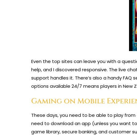
Even the top sites can leave you with a quest
help, and I discovered responsive. The live cha
support handles it. There’s also a handy FAQ
options available 24/7 means players in New 
Gaming on Mobile Experie
These days, you need to be able to play from 
need to download an app (unless you want to).
game library, secure banking, and customer sup