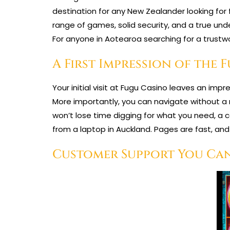
destination for any New Zealander looking for
range of games, solid security, and a true und
For anyone in Aotearoa searching for a trustwo
A First Impression of the
Your initial visit at Fugu Casino leaves an imp
More importantly, you can navigate without a
won’t lose time digging for what you need, a 
from a laptop in Auckland. Pages are fast, and
Customer Support You Can