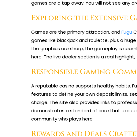
games are a tap away. You will not see any drop
Exploring the Extensive G
Games are the primary attraction, and
Fugu
Ca
games like blackjack and roulette, plus a hug
the graphics are sharp, the gameplay is seamle
here. The live dealer section is a real highlight
Responsible Gaming Comm
A reputable casino supports healthy habits. Fu
features to define your own deposit limits, se
charge. The site also provides links to profess
demonstrates a standard of care that exceeds
community who plays here.
Rewards and Deals Crafte