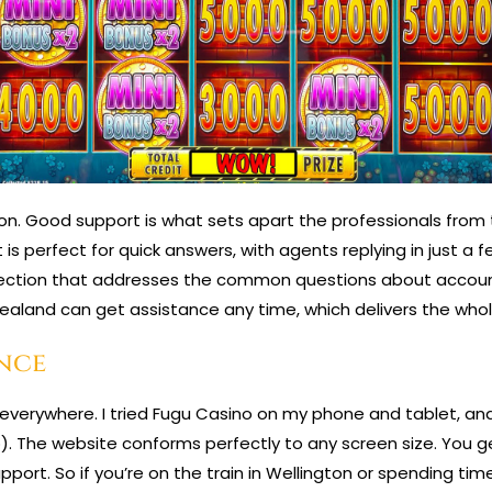
ion. Good support is what sets apart the professionals from
t is perfect for quick answers, with agents replying in just a
 section that addresses the common questions about accoun
Zealand can get assistance any time, which delivers the wh
nce
everywhere. I tried Fugu Casino on my phone and tablet, and
 The website conforms perfectly to any screen size. You get
port. So if you’re on the train in Wellington or spending ti