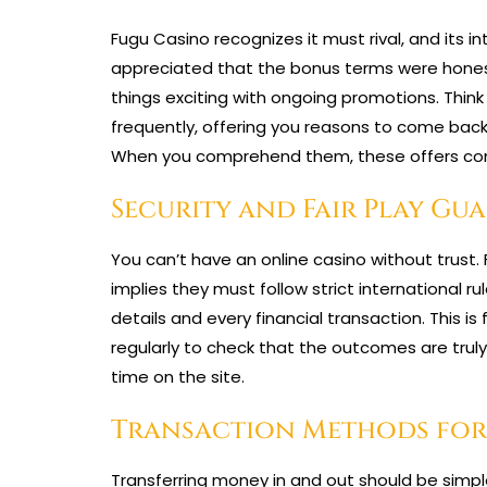
Fugu Casino recognizes it must rival, and its i
appreciated that the bonus terms were honest
things exciting with ongoing promotions. Think
frequently, offering you reasons to come back
When you comprehend them, these offers contr
Security and Fair Play Gu
You can’t have an online casino without trust.
implies they must follow strict international
details and every financial transaction. This
regularly to check that the outcomes are truly
time on the site.
Transaction Methods for 
Transferring money in and out should be simp