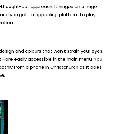
l-thought-out approach. It hinges on a huge
, and you get an appealing platform to play.
ration.
 design and colours that won’t strain your eyes.
t—are easily accessible in the main menu. You
othly from a phone in Christchurch as it does
ve.