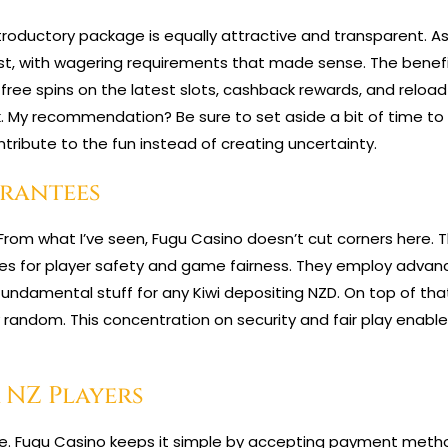
ntroductory package is equally attractive and transparent. A
, with wagering requirements that made sense. The benefit
 free spins on the latest slots, cashback rewards, and reloa
. My recommendation? Be sure to set aside a bit of time to
ibute to the fun instead of creating uncertainty.
arantees
 From what I’ve seen, Fugu Casino doesn’t cut corners here. 
 rules for player safety and game fairness. They employ adva
 is fundamental stuff for any Kiwi depositing NZD. On top of
 random. This concentration on security and fair play enable
NZ Players
le. Fugu Casino keeps it simple by accepting payment meth