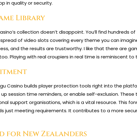
 in quality or security.
ame Library
sino’s collection doesn’t disappoint. You’ll find hundreds of t
e spread of video slots covering every theme you can imagine
ss, and the results are trustworthy. I like that there are 
, too. Playing with real croupiers in real time is reminiscent t
itment
gu Casino builds player protection tools right into the platf
t up session time reminders, or enable self-exclusion. These 
ional support organisations, which is a vital resource. This f
 just meeting requirements. It contributes to a more secure
d for New Zealanders