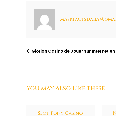
maskfactsdaily@gma
Glorion Casino de Jouer sur Internet en
You may also like these
Slot Pony Casino
N