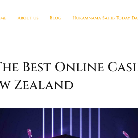
me
About us
Blog
Hukamnama Sahib Today Da
The Best Online Cas
ew Zealand