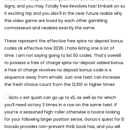
Signs, and you may Totally free Revolves has! Embark on so
it exciting trip and you also’ll in the near future realize why
this video game are loved by each other gambling
connoisseurs and newbies exactly the same.
These represent the effective free spins no deposit bonus
codes Uk effective now 2026. I hate listing one a lot of
time. I am not saying going to list 50 codes. That’s overkill
to possess a free of charge spins no-deposit added bonus.
A free of charge revolves no deposit bonus code is a
sequence away from emails. Just one twist can increase
the fresh choice count from the 12,100 or higher times.
It can go up to x5, as well as for which
you’ll need victory 3 times in a row on the same twist. If
your’re a seasoned high-roller otherwise a novice looking
for your following larger position sense, Gonzo’s quest for El
Dorado provides non-prevent thrill, book has, and you will