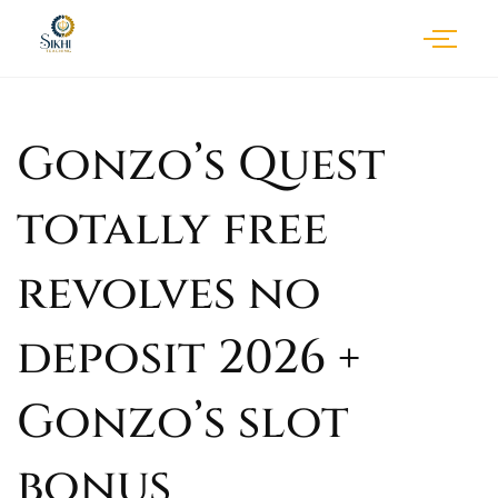
Gonzo’s Quest
totally free
revolves no
deposit 2026 +
Gonzo’s slot
bonus