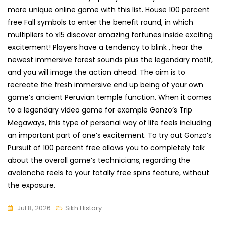
more unique online game with this list. House 100 percent
free Fall symbols to enter the benefit round, in which
multipliers to x15 discover amazing fortunes inside exciting
excitement! Players have a tendency to blink , hear the
newest immersive forest sounds plus the legendary motif,
and you will image the action ahead. The aim is to
recreate the fresh immersive end up being of your own
game’s ancient Peruvian temple function. When it comes
to a legendary video game for example Gonzo’s Trip
Megaways, this type of personal way of life feels including
an important part of one’s excitement. To try out Gonzo’s
Pursuit of 100 percent free allows you to completely talk
about the overall game’s technicians, regarding the
avalanche reels to your totally free spins feature, without
the exposure.
Jul 8, 2026
Sikh History