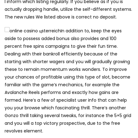
I inform which listing regularly. If you believe as if you is
actually dropping handle, utilize the self-different systems.
The new rules We listed above is correct no deposit.
In addition to, keep the eyes
aside to possess added bonus also provides and 100
percent free spins campaigns to give their fun time.
Dealing with their bankroll efficiently because of the
starting with shorter wagers and you will gradually growing
these to remain momentum works wonders. To improve
your chances of profitable using this type of slot, become
familiar with the game’s mechanics, for example the
Avalanche Reels performs and exactly how gains are
formed. Here’s a few of specialist user info that can help
you your browse which fascinating thrill. There’s another
Gonzo thrill taking several tweaks, for instance the 5×5 grid
and you will a top victory prospective, due to the free
revolves element.