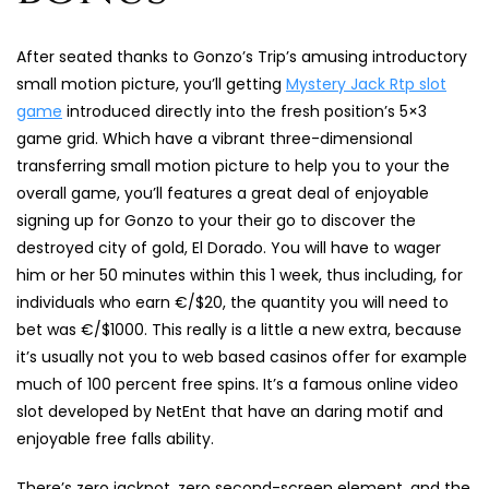
After seated thanks to Gonzo’s Trip’s amusing introductory
small motion picture, you’ll getting
Mystery Jack Rtp slot
game
introduced directly into the fresh position’s 5×3
game grid. Which have a vibrant three-dimensional
transferring small motion picture to help you to your the
overall game, you’ll features a great deal of enjoyable
signing up for Gonzo to your their go to discover the
destroyed city of gold, El Dorado.
You will have to wager
him or her 50 minutes within this 1 week, thus including, for
individuals who earn €/$20, the quantity you will need to
bet was €/$1000. This really is a little a new extra, because
it’s usually not you to web based casinos offer for example
much of 100 percent free spins. It’s a famous online video
slot developed by NetEnt that have an daring motif and
enjoyable free falls ability.
There’s zero jackpot, zero second-screen element, and the