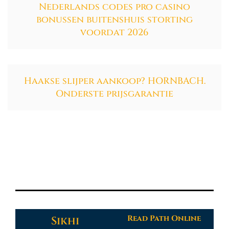
Nederlands codes pro casino
bonussen buitenshuis storting
voordat 2026
Haakse slijper aankoop? HORNBACH.
Onderste prijsgarantie
Read Path Online
Sikhi