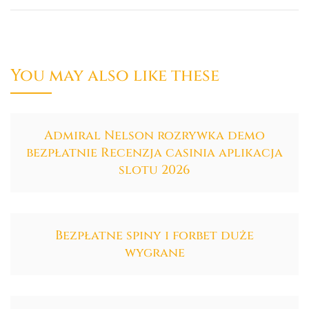
You may also like these
Admiral Nelson rozrywka demo
bezpłatnie Recenzja casinia aplikacja
slotu 2026
Bezpłatne spiny i forbet duże
wygrane