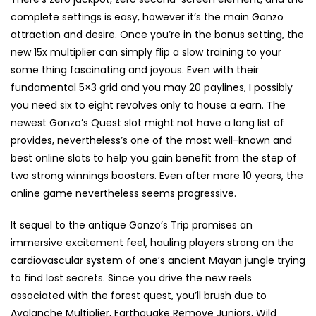
complete settings is easy, however it’s the main Gonzo
attraction and desire. Once you’re in the bonus setting, the
new 15x multiplier can simply flip a slow training to your
some thing fascinating and joyous. Even with their
fundamental 5×3 grid and you may 20 paylines, I possibly
you need six to eight revolves only to house a earn. The
newest Gonzo’s Quest slot might not have a long list of
provides, nevertheless’s one of the most well-known and
best online slots to help you gain benefit from the step of
two strong winnings boosters. Even after more 10 years, the
online game nevertheless seems progressive.
It sequel to the antique Gonzo’s Trip promises an
immersive excitement feel, hauling players strong on the
cardiovascular system of one’s ancient Mayan jungle trying
to find lost secrets. Since you drive the new reels
associated with the forest quest, you’ll brush due to
Avalanche Multiplier, Earthquake Remove Juniors, Wild