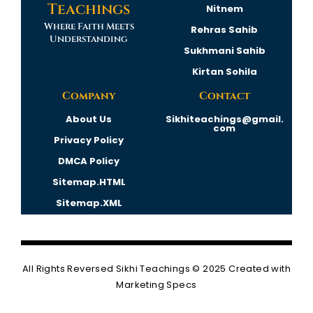
Teachings
Nitnem
Where Faith Meets
Rehras Sahib
Understanding
Sukhmani Sahib
Kirtan Sohila
Company
Contact
About Us
Sikhiteachings@gmail.
com
Privacy Policy
DMCA Policy
Sitemap.HTML
Sitemap.XML
All Rights Reversed
Sikhi Teachings
© 2025 Created with
Marketing Specs