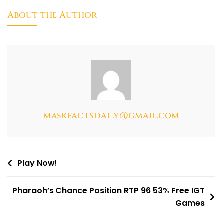
About the Author
maskfactsdaily@gmail.com
Play Now!
Pharaoh’s Chance Position RTP 96 53% Free IGT
Games