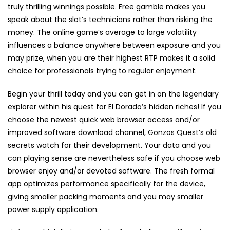
truly thrilling winnings possible. Free gamble makes you
speak about the slot’s technicians rather than risking the
money. The online game’s average to large volatility
influences a balance anywhere between exposure and you
may prize, when you are their highest RTP makes it a solid
choice for professionals trying to regular enjoyment.
Begin your thrill today and you can get in on the legendary
explorer within his quest for El Dorado’s hidden riches! If you
choose the newest quick web browser access and/or
improved software download channel, Gonzos Quest’s old
secrets watch for their development. Your data and you
can playing sense are nevertheless safe if you choose web
browser enjoy and/or devoted software. The fresh formal
app optimizes performance specifically for the device,
giving smaller packing moments and you may smaller
power supply application.