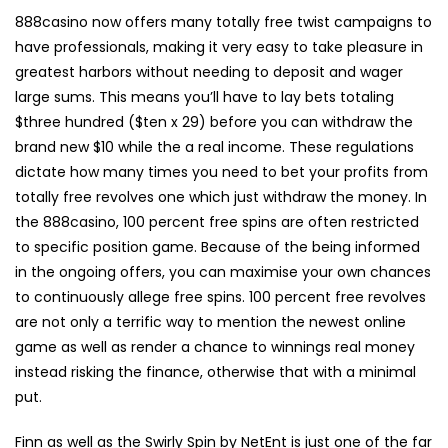
888casino now offers many totally free twist campaigns to
have professionals, making it very easy to take pleasure in
greatest harbors without needing to deposit and wager
large sums. This means you’ll have to lay bets totaling
$three hundred ($ten x 29) before you can withdraw the
brand new $10 while the a real income. These regulations
dictate how many times you need to bet your profits from
totally free revolves one which just withdraw the money. In
the 888casino, 100 percent free spins are often restricted
to specific position game. Because of the being informed
in the ongoing offers, you can maximise your own chances
to continuously allege free spins. 100 percent free revolves
are not only a terrific way to mention the newest online
game as well as render a chance to winnings real money
instead risking the finance, otherwise that with a minimal
put.
Finn as well as the Swirly Spin by NetEnt is just one of the far