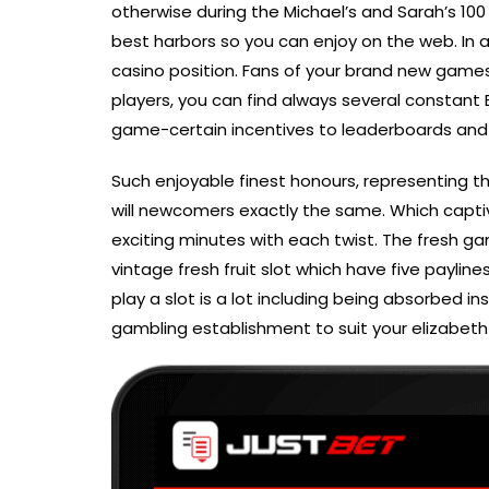
otherwise during the Michael’s and Sarah’s 10
best harbors so you can enjoy on the web. In ad
casino position. Fans of your brand new games
players, you can find always several constan
game-certain incentives to leaderboards an
Such enjoyable finest honours, representing 
will newcomers exactly the same. Which capti
exciting minutes with each twist. The fresh gam
vintage fresh fruit slot which have five paylin
play a slot is a lot including being absorbed 
gambling establishment to suit your elizabeth-