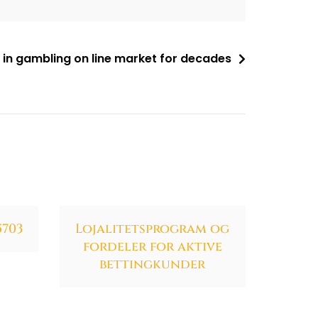
in gambling on line market for decades
5703
Lojalitetsprogram og
fordeler for aktive
bettingkunder