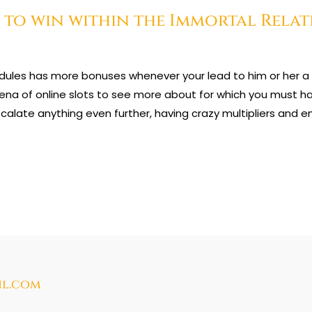
 to win within the Immortal Relat
ules has more bonuses whenever your lead to him or her a few
ena of online slots to see more about for which you must hav
late anything even further, having crazy multipliers and 
il.com