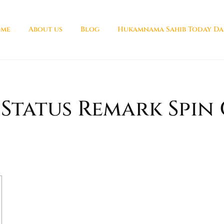
me
About us
Blog
Hukamnama Sahib Today Da
Status Remark Spin