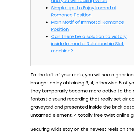
and you will Locking Wilds
Simple tips to Enjoy Immortal
Romance Position
Main Motif of Immortal Romance
Position
Can there be a solution to victory
inside Immortal Relationship Slot
machine?
To the left of your reels, you will see a gear 
brought on by obtaining 3, 4, otherwise 5 of 
they temporarily become more active to the re
fantastic sound recording that really set air
graveyard and presented inside the brick deta
untamed element, 4 totally free twist online 
Securing wilds stay on the newest reels on th