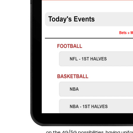
on the 4G/5G possibilities, having uni