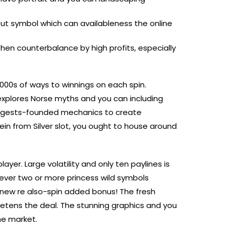
ut symbol which can availableness the online
then counterbalance by high profits, especially
1000s of ways to winnings on each spin.
 explores Norse myths and you can including
suggests-founded mechanics to create
Vein from Silver slot, you ought to house around
yer. Large volatility and only ten paylines is
ever two or more princess wild symbols
 new re also-spin added bonus! The fresh
eetens the deal. The stunning graphics and you
he market.