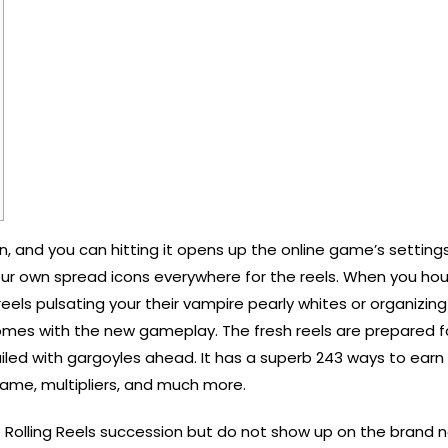
icon, and you can hitting it opens up the online game’s sett
your own spread icons everywhere for the reels. When you hou
els pulsating your their vampire pearly whites or organizing
 comes with the new gameplay. The fresh reels are prepared 
iled with gargoyles ahead. It has a superb 243 ways to earn
game, multipliers, and much more.
e Rolling Reels succession but do not show up on the brand