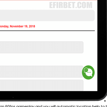
form 60fps gameplay and you will automatic location help to