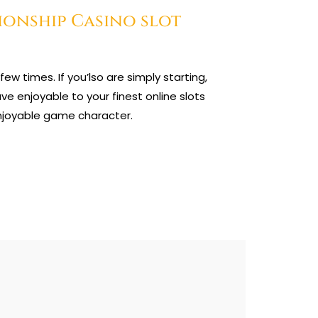
ionship Casino slot
 times. If you’lso are simply starting,
e enjoyable to your finest online slots
enjoyable game character.