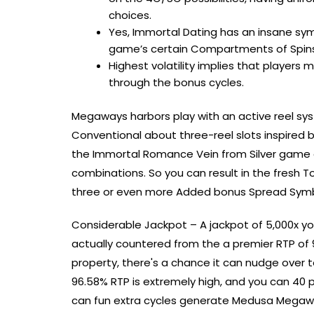
choices.
Yes, Immortal Dating has an insane sym
game’s certain Compartments of Spins
Highest volatility implies that players
through the bonus cycles.
Megaways harbors play with an active reel syst
Conventional about three-reel slots inspired 
the Immortal Romance Vein from Silver game a
combinations. So you can result in the fresh To
three or even more Added bonus Spread Symbo
Considerable Jackpot – A jackpot of 5,000x your
actually countered from the a premier RTP of
property, there's a chance it can nudge over 
96.58% RTP is extremely high, and you can 40 
can fun extra cycles generate Medusa Megaway