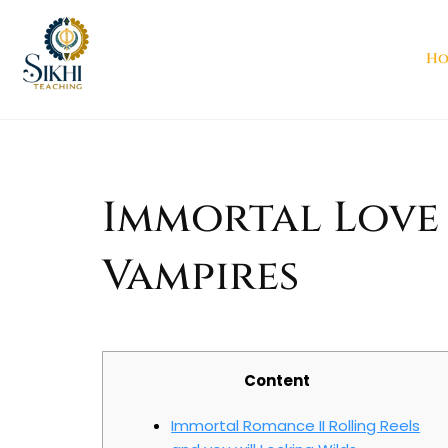
Ho
Immortal Love 
Vampires
Content
Immortal Romance II Rolling Reels