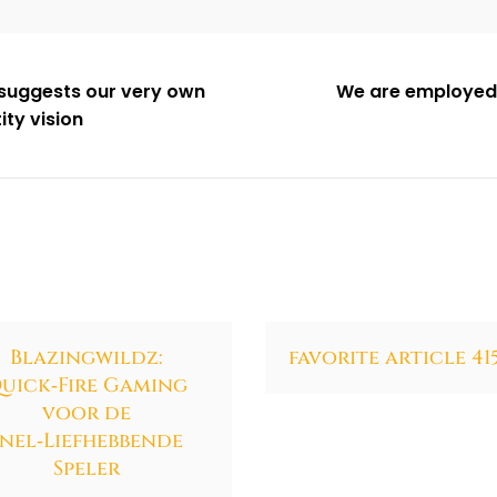
t suggests our very own
We are employed 
ity vision
Blazingwildz:
favorite article 41
uick‑Fire Gaming
voor de
Snel‑Liefhebbende
Speler