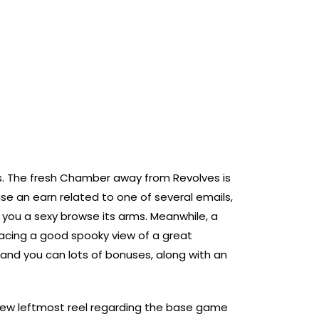
ings. The fresh Chamber away from Revolves is
se an earn related to one of several emails,
 you a sexy browse its arms.
Meanwhile, a
facing a good spooky view of a great
 and you can lots of bonuses, along with an
 new leftmost reel regarding the base game