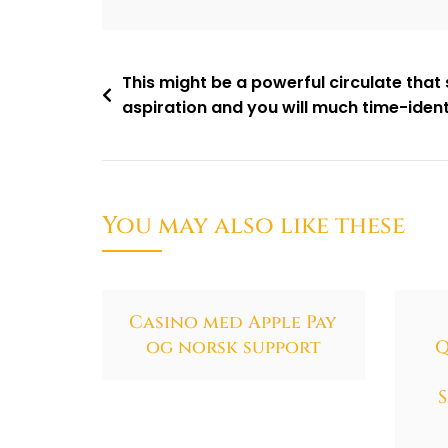
This might be a powerful circulate tha
aspiration and you will much time-ident
You may also like these
Casino med Apple Pay
og norsk support
Q