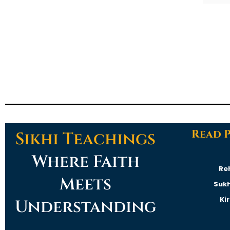
Read 
Sikhi Teachings
Where Faith
Re
Meets
Suk
Ki
Understanding