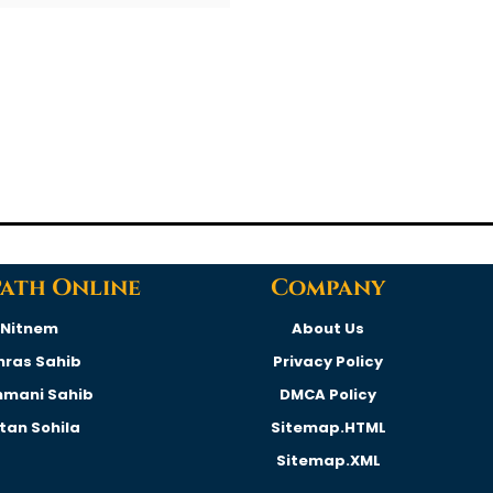
Path Online
Company
Nitnem
About Us
hras Sahib
Privacy Policy
hmani Sahib
DMCA Policy
rtan Sohila
Sitemap.HTML
Sitemap.XML