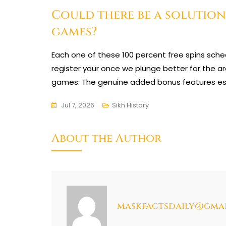
Could there be a solution
games?
Each one of these 100 percent free spins sched
register your once we plunge better for the ar
games. The genuine added bonus features esca
Jul 7, 2026
Sikh History
About the Author
maskfactsdaily@gma