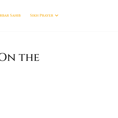
rbar Sahib
Sikh Prayer
 On the