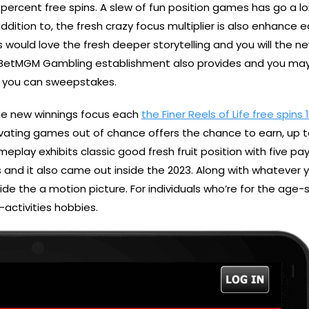
0 percent free spins. A slew of fun position games has go a
dition to, the fresh crazy focus multiplier is also enhance ea
 would love the fresh deeper storytelling and you will the 
t BetMGM Gambling establishment also provides and you may o
d you can sweepstakes.
the new winnings focus each
the Finer Reels of Life free spins 
vating games out of chance offers the chance to earn, up t
eplay exhibits classic good fresh fruit position with five pa
es and it also came out inside the 2023. Along with whatever y
inside the a motion picture. For individuals who’re for the 
activities hobbies.