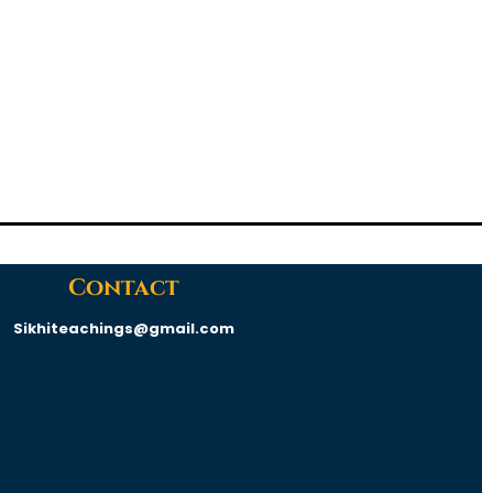
Contact
Sikhiteachings@gmail.com