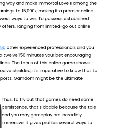
 long way and make Immortal Love II among the
rnings to 15,000x, making it a premier online
newest ways to win. To possess established
ffers, ranging from limited-go out online
150
other experienced professionals and you
o twelve,150 minutes your bet encouraging
ylines. The focus of this online game shows
ou've shielded, it’s imperative to know that to
age-sports, Gamdom might be the ultimate
Thus, to try out that games do need some
persistence, that’s doable because the tale
and you may gameplay are incredibly
immersive. It gives profiles several ways to