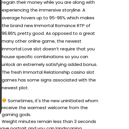
regain their money while you are along with
experiencing the immersive storyline. A
average hovers up to 95-96% which makes
the brand new Immortal Romance RTP of
96.86% pretty good. As opposed to a great
many other online game, the newest
Immortal Love slot doesn’t require that you
house specific combinations so you can
unlock an extremely satisfying added bonus.
The fresh Immortal Relationship casino slot
games has some signs associated with the
newest plot.
Sometimes, it's the new uninitiated whom
receive the warmest welcome from the
gaming gods.
Weight minutes remain less than 3 seconds
 have portrait and you can landscaping