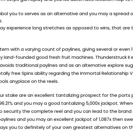
bol you to serves as an alternative and you may a spread o
.
 may experience long stretches as opposed to wins, that are 
em with a varying count of paylines, giving several or even 
by land-founded good fresh fruit machines. Thunderstruck II
voids traditional paylines and as an alternative explore 
tally free Spins ability regarding the Immortal Relationship 
ls anyplace on the reels.
 stake are an excellent tantalizing prospect for the ports pla
 96.21% and you may a good tantalizing 5,000x jackpot. When
to security the complete reel and you can lead to the brand
paylines and you may an excellent jackpot of 1,087x then sw
s you to definitely of your own greatest alternatives on t