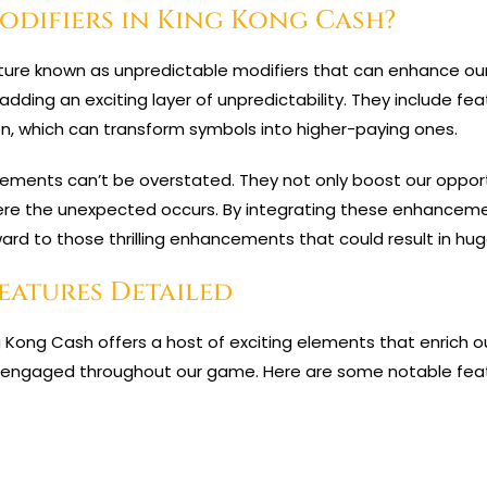
odifiers in King Kong Cash?
eature known as unpredictable modifiers that can enhance o
dding an exciting layer of unpredictability. They include fe
, which can transform symbols into higher-paying ones.
ments can’t be overstated. They not only boost our opportun
here the unexpected occurs. By integrating these enhanceme
ard to those thrilling enhancements that could result in hu
eatures Detailed
g Kong Cash offers a host of exciting elements that enrich o
 engaged throughout our game. Here are some notable feat