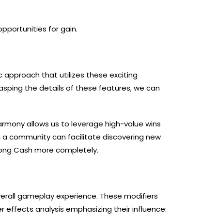
opportunities for gain.
c approach that utilizes these exciting
grasping the details of these features, we can
harmony allows us to leverage high-value wins
ng a community can facilitate discovering new
g Kong Cash more completely.
verall gameplay experience. These modifiers
r effects analysis emphasizing their influence: