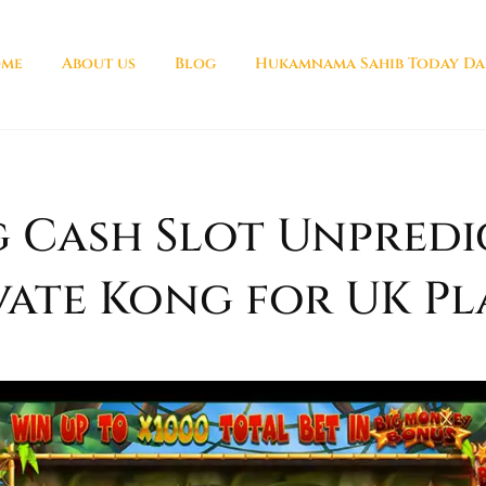
me
About us
Blog
Hukamnama Sahib Today Da
 Cash Slot Unpredi
vate Kong for UK Pl