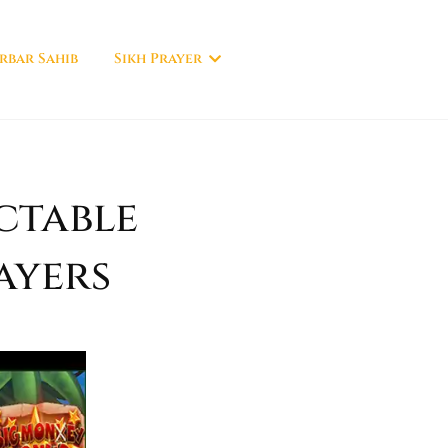
rbar Sahib
Sikh Prayer
ctable
ayers