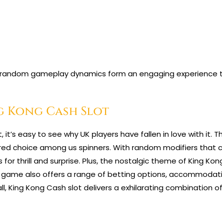
e random gameplay dynamics form an engaging experience t
g Kong Cash Slot
it’s easy to see why UK players have fallen in love with it.
rred choice among us spinners. With random modifiers that c
s for thrill and surprise. Plus, the nostalgic theme of King Kon
 game also offers a range of betting options, accommodatin
 King Kong Cash slot delivers a exhilarating combination of