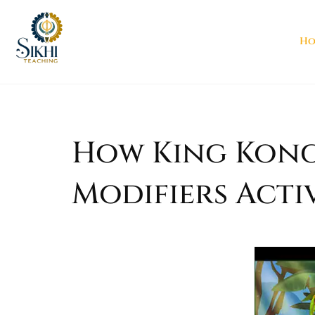
Ho
How King Kong
Modifiers Acti