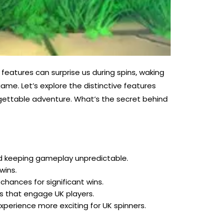
eatures can surprise us during spins, waking
me. Let’s explore the distinctive features
rgettable adventure. What’s the secret behind
nd keeping gameplay unpredictable.
wins.
hances for significant wins.
s that engage UK players.
xperience more exciting for UK spinners.