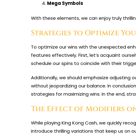
Mega Symbols
With these elements, we can enjoy truly thrilli
Strategies to Optimize Yo
To optimize our wins with the unexpected en
features effectively. First, let’s acquaint our
schedule our spins to coincide with their trigge
Additionally, we should emphasize adjusting ou
without jeopardizing our balance. In conclusio
strategies for maximizing wins. In the end, st
The Effect of Modifiers o
While playing King Kong Cash, we quickly reco
introduce thrilling variations that keep us on 