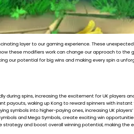
cinating layer to our gaming experience. These unexpected f
 how these modifiers work can change our approach to the ga
ing our potential for big wins and making every spin a unfo
y during spins, increasing the excitement for UK players a
ant payouts, waking up Kong to reward spinners with instant 
 symbols into higher-paying ones, increasing UK players’ c
Symbols and Mega Symbols, create exciting win opportunitie
e strategy and boost overall winning potential, making the e