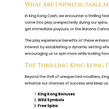
What Are Unpredictable M
In King Kong Cash, we encounter a thrilling f
come into play unexpectedly during our spins, a
get immediate payouts, or the Banana Cannon
The play experience benefits of these enhance
interest by establishing a dynamic setting w
encouraging us to spin more while looking forw
The Thrilling King Kong F
Beyond the thrill of unexpected modifiers, Kin
enhance our chances of success and keep us
King Kong Bonuses
Wild Symbols
Free Spins