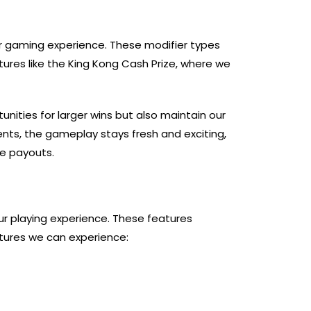
ur gaming experience. These modifier types
atures like the King Kong Cash Prize, where we
ities for larger wins but also maintain our
nts, the gameplay stays fresh and exciting,
ge payouts.
ur playing experience. These features
ures we can experience: