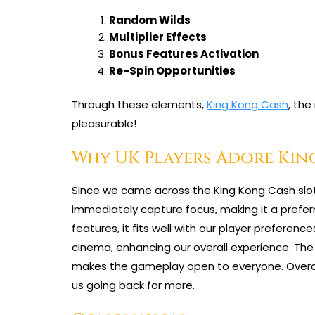
Random Wilds
Multiplier Effects
Bonus Features Activation
Re-Spin Opportunities
Through these elements,
King Kong Cash
, th
pleasurable!
Why UK Players Adore Kin
Since we came across the King Kong Cash slot, 
immediately capture focus, making it a prefe
features, it fits well with our player preference
cinema, enhancing our overall experience. The
makes the gameplay open to everyone. Overall,
us going back for more.