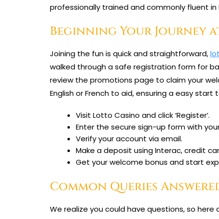
professionally trained and commonly fluent in E
Beginning Your Journey a
Joining the fun is quick and straightforward,
lo
walked through a safe registration form for 
review the promotions page to claim your welcom
English or French to aid, ensuring a easy start
Visit Lotto Casino and click ‘Register’.
Enter the secure sign-up form with your
Verify your account via email.
Make a deposit using Interac, credit ca
Get your welcome bonus and start expl
Common Queries Answered
We realize you could have questions, so here a