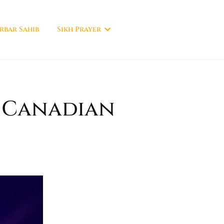
rbar Sahib
Sikh Prayer
r Canadian