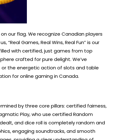
 on our flag. We recognize Canadian players
us, “Real Games, Real Wins, Real Fun” is our
lled with certified, just games from top
phere crafted for pure delight. We’ve
or the energetic action of slots and table
ation for online gaming in Canada.
mined by three core pillars: certified fairness,
ragmatic Play, who use certified Random
dealt, and dice roll is completely random and
raphics, engaging soundtracks, and smooth
ages, providing a clear understanding of