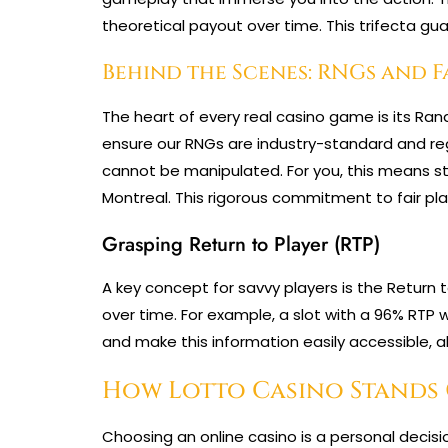
theoretical payout over time. This trifecta guar
Behind the Scenes: RNGs and F
The heart of every real casino game is its Ra
ensure our RNGs are industry-standard and r
cannot be manipulated. For you, this means stra
Montreal. This rigorous commitment to fair pla
Grasping Return to Player (RTP)
A key concept for savvy players is the Retur
over time. For example, a slot with a 96% RTP
and make this information easily accessible, a
How Lotto Casino Stands 
Choosing an online casino is a personal decis