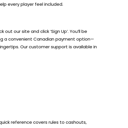
elp every player feel included.
out our site and click ‘Sign Up’. You’ll be
using a convenient Canadian payment option—
ingertips. Our customer support is available in
 quick reference covers rules to cashouts,