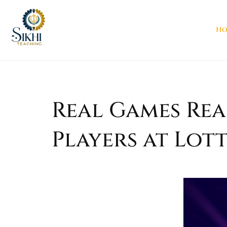
Ho
Real Games Rea
Players at Lot