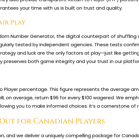
antees your time with us is built on trust and quality.
air Play
ndom Number Generator, the digital counterpart of shufflin
egularly tested by independent agencies. These tests conf
tegy and luck are the only factors at play—just like getting 
y preserves both game integrity and your trust in our platfo
n to Player percentage. This figure represents the average
 will, on average, return $96 for every $100 wagered. We em
llowing you to make informed choices. It’s a cornerstone of 
Out for Canadian Players
ion, and we deliver a uniquely compelling package for Canad