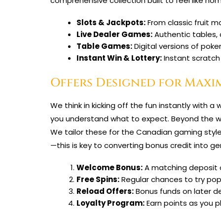
comprehensive collection built to feel like ho
Slots & Jackpots:
From classic fruit m
Live Dealer Games:
Authentic tables, 
Table Games:
Digital versions of poker
Instant Win & Lottery:
Instant scratch
Offers Designed for Max
We think in kicking off the fun instantly with
you understand what to expect. Beyond the we
We tailor these for the Canadian gaming styl
—this is key to converting bonus credit into g
Welcome Bonus:
A matching deposit o
Free Spins:
Regular chances to try popu
Reload Offers:
Bonus funds on later 
Loyalty Program:
Earn points as you pl