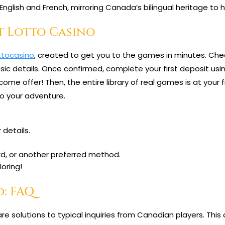
nglish and French, mirroring Canada’s bilingual heritage to h
t Lotto Casino
ttocasino
, created to get you to the games in minutes. Check 
basic details. Once confirmed, complete your first deposit 
e offer! Then, the entire library of real games is at your f
 to your adventure.
 details.
rd, or another preferred method.
oring!
: FAQ
re solutions to typical inquiries from Canadian players. This