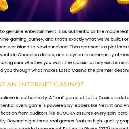
to genuine entertainment is as authentic as the maple leaf
line gaming journey, and that’s exactly what we’ve built. For 
ouver Island to Newfoundland. This represents a platform fi
payouts in Canadian dollars, and a dynamic community atmos
king sure whether you want the classic lottery excitement 
ead you through what makes Lotto Casino the premier destin
at an Internet Casino?
believe in authenticity. A “real” game at Lotto Casino is deter
ential. Every game is powered by leaders like NetEnt and P
cation from auditors like eCOGRA assures every spin, card 
bility. Beyond algorithms, real games feature high-quality g
ey also provide transparent Return to Player (RTP) percent