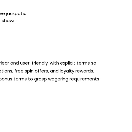
ve jackpots.
e shows.
ear and user-friendly, with explicit terms so
ns, free spin offers, and loyalty rewards.
e bonus terms to grasp wagering requirements