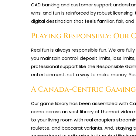
CAD banking and customer support understand
wins, and fun is reinforced by robust licensing,
digital destination that feels familiar, fair, 
Playing Responsibly: Our
Real fun is always responsible fun. We are ful
you maintain control: deposit limits, loss limi
professional support like the Responsible Gam
entertainment, not a way to make money. Your 
A Canada-Centric Gaming
Our game library has been assembled with Canad
come across an vast library of themed video slo
to your living room with real croupiers streami
roulette, and baccarat variants. And, staying t