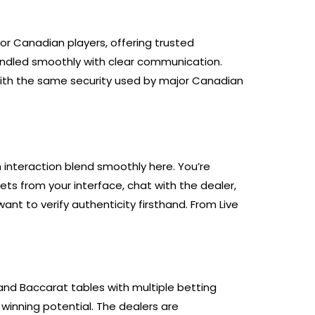
or Canadian players, offering trusted
handled smoothly with clear communication.
 with the same security used by major Canadian
 interaction blend smoothly here. You’re
ets from your interface, chat with the dealer,
ant to verify authenticity firsthand. From Live
 and Baccarat tables with multiple betting
winning potential. The dealers are