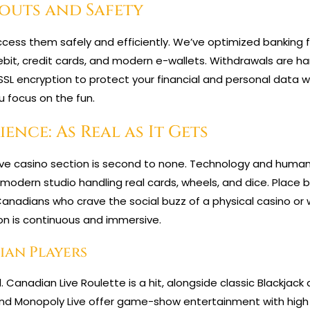
outs and Safety
ccess them safely and efficiently. We’ve optimized banking f
adebit, credit cards, and modern e-wallets. Withdrawals are 
 SSL encryption to protect your financial and personal data
ou focus on the fun.
ence: As Real as It Gets
live casino section is second to none. Technology and human
 modern studio handling real cards, wheels, and dice. Place b
Canadians who crave the social buzz of a physical casino or w
on is continuous and immersive.
ian Players
Canadian Live Roulette is a hit, alongside classic Blackjack
 and Monopoly Live offer game-show entertainment with high 