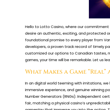
Hello to Lotto Casino, where our commitment 
desire an authentic, exciting, and protected on
foundational promise to every player from Vanc
developers, a proven track record of timely 
customized our options to Canadian tastes, ma
games, your time will be remarkable. Let us l
What Makes a Game “Real” 
In an digital world teeming with imitations, we 
immersive experience, and genuine winning pot
Number Generators (RNGs). Independent certifi
fair, matching a physical casino’s unpredicta
gameplay that immerse you into the action. Th