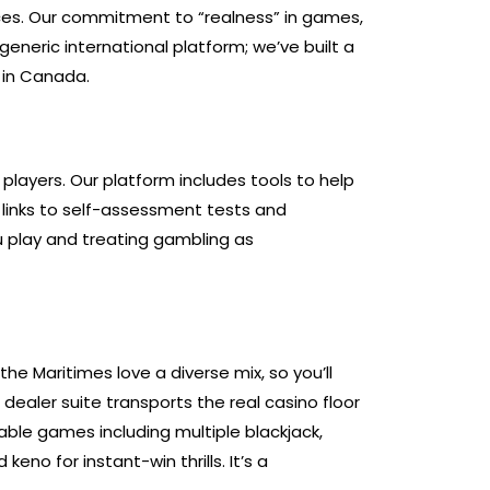
es. Our commitment to “realness” in games,
 generic international platform; we’ve built a
r in Canada.
players. Our platform includes tools to help
t links to self-assessment tests and
u play and treating gambling as
e Maritimes love a diverse mix, so you’ll
 dealer suite transports the real casino floor
table games including multiple blackjack,
no for instant-win thrills. It’s a