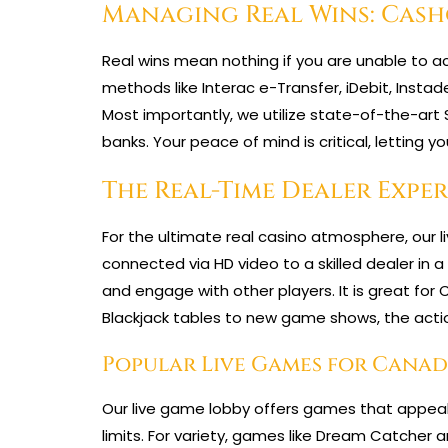
Managing Real Wins: Cash
Real wins mean nothing if you are unable to a
methods like Interac e-Transfer, iDebit, Inst
Most importantly, we utilize state-of-the-art
banks. Your peace of mind is critical, letting y
The Real-Time Dealer Experi
For the ultimate real casino atmosphere, our 
connected via HD video to a skilled dealer in a
and engage with other players. It is great for 
Blackjack tables to new game shows, the acti
Popular Live Games for Canad
Our live game lobby offers games that appeal. 
limits. For variety, games like Dream Catcher