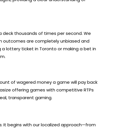
g a deck thousands of times per second. We
irm outcomes are completely unbiased and
a lottery ticket in Toronto or making a bet in
rm.
 amount of wagered money a game will pay back
phasize offering games with competitive RTPs
real, transparent gaming.
a. It begins with our localized approach—from