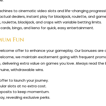
me.
achines to cinematic video slots and life-changing progressi
actual dealers, instant play for blackjack, roulette, and gam
, roulette, blackjack, and craps with variable betting limits.
 cards, bingo, and keno for quick, easy entertainment.
imum Fun
 a welcome offer to enhance your gameplay. Our bonuses are cl
lcome, we maintain excitement going with frequent promotio
e, delivering extra value on games you love. Always read th
enuine, withdrawable wins.
ffer to launch your journey.
lar slots at no extra cost.
deposits to keep momentum.
ay, revealing exclusive perks.