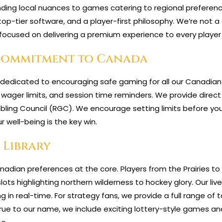
ing local nuances to games catering to regional preferenc
 top-tier software, and a player-first philosophy. We’re not a
and focused on delivering a premium experience to every playe
 Commitment to Canada
ly dedicated to encouraging safe gaming for all our Canadian 
ts, wager limits, and session time reminders. We provide direc
bling Council (RGC). We encourage setting limits before yo
well-being is the key win.
 Library
ian preferences at the core. Players from the Prairies to th
ts highlighting northern wilderness to hockey glory. Our live
ng in real-time. For strategy fans, we provide a full range of 
rue to our name, we include exciting lottery-style games and ke