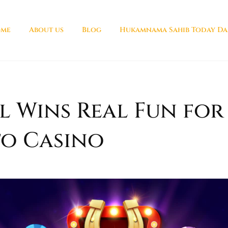
me
About us
Blog
Hukamnama Sahib Today Da
l Wins Real Fun fo
to Casino