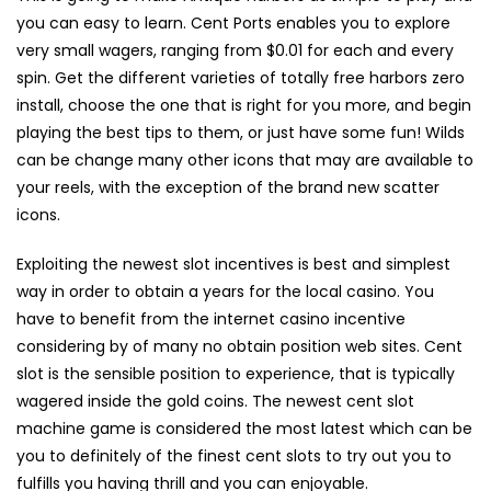
you can easy to learn. Cent Ports enables you to explore
very small wagers, ranging from $0.01 for each and every
spin. Get the different varieties of totally free harbors zero
install, choose the one that is right for you more, and begin
playing the best tips to them, or just have some fun! Wilds
can be change many other icons that may are available to
your reels, with the exception of the brand new scatter
icons.
Exploiting the newest slot incentives is best and simplest
way in order to obtain a years for the local casino. You
have to benefit from the internet casino incentive
considering by of many no obtain position web sites. Cent
slot is the sensible position to experience, that is typically
wagered inside the gold coins. The newest cent slot
machine game is considered the most latest which can be
you to definitely of the finest cent slots to try out you to
fulfills you having thrill and you can enjoyable.