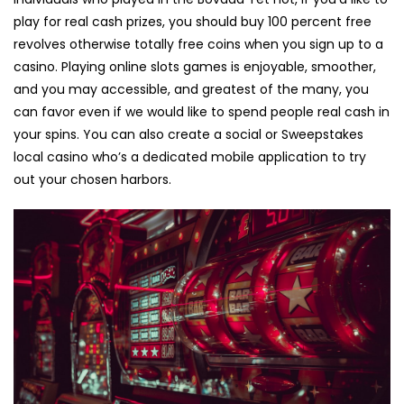
play for real cash prizes, you should buy 100 percent free
revolves otherwise totally free coins when you sign up to a
casino. Playing online slots games is enjoyable, smoother,
and you may accessible, and greatest of the many, you
can favor even if we would like to spend people real cash in
your spins. You can also create a social or Sweepstakes
local casino who’s a dedicated mobile application to try
out your chosen harbors.