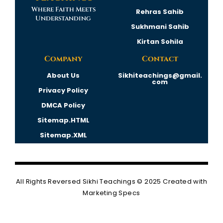
Where Faith Meets
Rehras Sahib
Understanding
Sukhmani Sahib
Kirtan Sohila
Company
Contact
About Us
Sikhiteachings@gmail.
com
Privacy Policy
DMCA Policy
Sitemap.HTML
Sitemap.XML
All Rights Reversed
Sikhi Teachings
© 2025 Created with
Marketing Specs