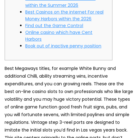
within the Summer 2026
Best Casinos on the internet For real
Money Harbors within the 2026
Find out the Game Control
Online casino which have Cent
Harbors
Book out of inactive penny position
Best Megaways titles, for example White Bunny and
additional Chilli, ability streaming wins, incentive
expenditures, and you can growing reels. These are the
best on-line casino slots to own professionals who like large
volatility and you may huge victory potential. These types
of online game function good fresh fruit signs, pubs, and
you will fortunate sevens, with limited paylines and simple
regulations.
Vintage step 3-reel ports are designed to
imitate the initial slots you’d find in Las vegas years back.
This site centers primarily to the online ports, but don’t