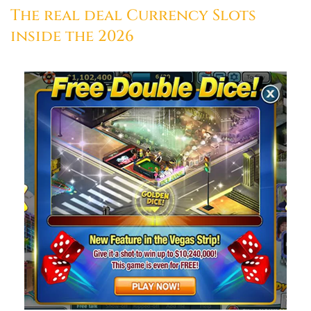
The real deal Currency Slots
inside the 2026