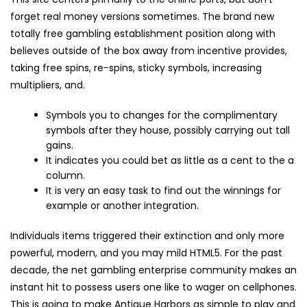
forget real money versions sometimes. The brand new
totally free gambling establishment position along with
believes outside of the box away from incentive provides,
taking free spins, re-spins, sticky symbols, increasing
multipliers, and.
Symbols you to changes for the complimentary
symbols after they house, possibly carrying out tall
gains.
It indicates you could bet as little as a cent to the a
column.
It is very an easy task to find out the winnings for
example or another integration.
Individuals items triggered their extinction and only more
powerful, modern, and you may mild HTML5. For the past
decade, the net gambling enterprise community makes an
instant hit to possess users one like to wager on cellphones.
This is going to make Antique Harbors as simple to play and