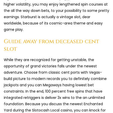
higher volatility, you may enjoy lengthened spin courses at
the all the way down bets, to your possibility to some pretty
earnings. Starburst is actually a vintage slot, dear
worldwide, because of its cosmic-area theme and easy
game play.
Guide away from deceased cent
slot
While they are recognized for getting unstable, the
opportunity of grand victories falls under the newest
adventure. Choose from classic cent ports with Vegas-
build picture to modern records you to definitely combine
jackpots and you can Megaways having lowest bet
constraints. In the end, 100 percent free spins that have
integrated retriggers is deliver 3x wins to the an unlimited
foundation. Because you discuss the newest Enchanted
Yard during the Slotocash Local casino, you can knock for