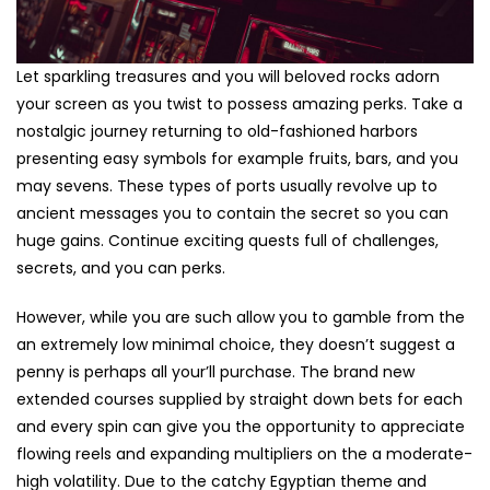
Let sparkling treasures and you will beloved rocks adorn
your screen as you twist to possess amazing perks. Take a
nostalgic journey returning to old-fashioned harbors
presenting easy symbols for example fruits, bars, and you
may sevens. These types of ports usually revolve up to
ancient messages you to contain the secret so you can
huge gains. Continue exciting quests full of challenges,
secrets, and you can perks.
However, while you are such allow you to gamble from the
an extremely low minimal choice, they doesn’t suggest a
penny is perhaps all your’ll purchase. The brand new
extended courses supplied by straight down bets for each
and every spin can give you the opportunity to appreciate
flowing reels and expanding multipliers on the a moderate-
high volatility. Due to the catchy Egyptian theme and