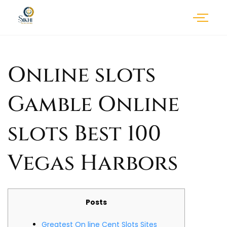
Online slots
Gamble Online
slots Best 100
Vegas Harbors
Posts
Greatest On line Cent Slots Sites