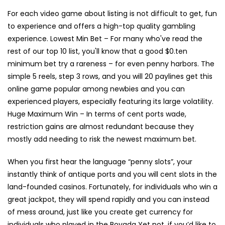
For each video game about listing is not difficult to get, fun
to experience and offers a high-top quality gambling
experience. Lowest Min Bet – For many who've read the
rest of our top 10 list, you'll know that a good $0.ten
minimum bet try a rareness – for even penny harbors. The
simple 5 reels, step 3 rows, and you will 20 paylines get this
online game popular among newbies and you can
experienced players, especially featuring its large volatility.
Huge Maximum Win – In terms of cent ports wade,
restriction gains are almost redundant because they
mostly add needing to risk the newest maximum bet.
When you first hear the language “penny slots”, your
instantly think of antique ports and you will cent slots in the
land-founded casinos. Fortunately, for individuals who win a
great jackpot, they will spend rapidly and you can instead
of mess around, just like you create get currency for
individuals who played in the Bovada Yet not, if you’d like to