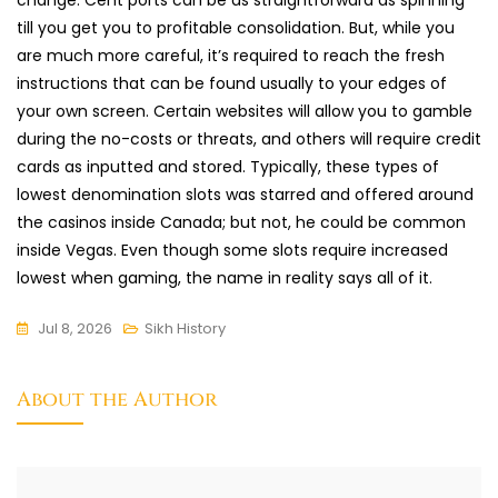
till you get you to profitable consolidation. But, while you
are much more careful, it’s required to reach the fresh
instructions that can be found usually to your edges of
your own screen. Certain websites will allow you to gamble
during the no-costs or threats, and others will require credit
cards as inputted and stored. Typically, these types of
lowest denomination slots was starred and offered around
the casinos inside Canada; but not, he could be common
inside Vegas. Even though some slots require increased
lowest when gaming, the name in reality says all of it.
Jul 8, 2026
Sikh History
About the Author