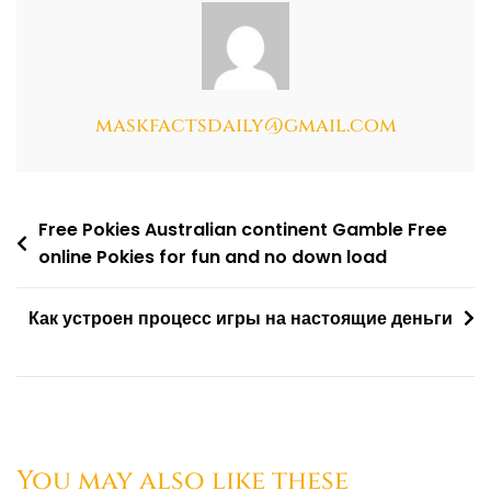
maskfactsdaily@gmail.com
Free Pokies Australian continent Gamble Free
online Pokies for fun and no down load
Как устроен процесс игры на настоящие деньги
You may also like these