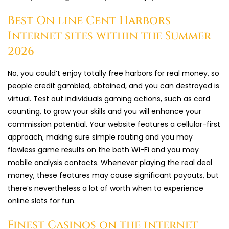
Best On line Cent Harbors
Internet sites within the Summer
2026
No, you could’t enjoy totally free harbors for real money, so
people credit gambled, obtained, and you can destroyed is
virtual. Test out individuals gaming actions, such as card
counting, to grow your skills and you will enhance your
commission potential. Your website features a cellular-first
approach, making sure simple routing and you may
flawless game results on the both Wi-Fi and you may
mobile analysis contacts. Whenever playing the real deal
money, these features may cause significant payouts, but
there’s nevertheless a lot of worth when to experience
online slots for fun.
Finest Casinos on the internet