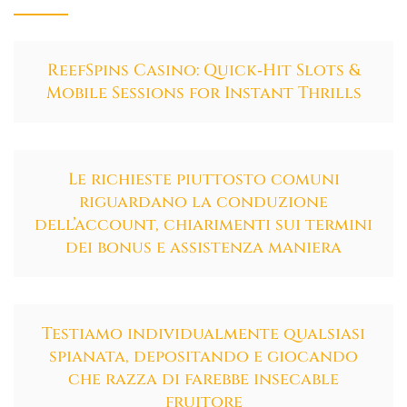
ReefSpins Casino: Quick‑Hit Slots &
Mobile Sessions for Instant Thrills
Le richieste piuttosto comuni
riguardano la conduzione
dell’account, chiarimenti sui termini
dei bonus e assistenza maniera
Testiamo individualmente qualsiasi
spianata, depositando e giocando
che razza di farebbe insecable
fruitore