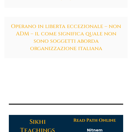
Operano in liberta eccezionale – non
ADM – il come significa quale non
sono soggetti aborda
organizzazione italiana
Read Path Online
Sikhi
Teachings
Nitnem