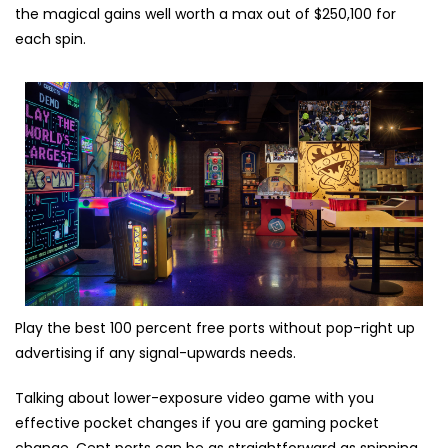
the magical gains well worth a max out of $250,100 for
each spin.
Play the best 100 percent free ports without pop-right up
advertising if any signal-upwards needs.
Talking about lower-exposure video game with you
effective pocket changes if you are gaming pocket
change. Cent ports can be as straightforward as spinning