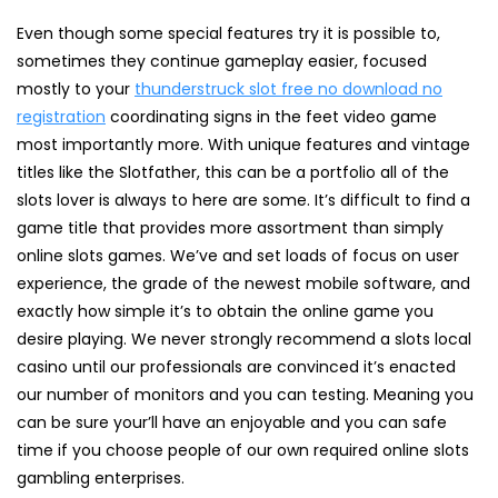
Even though some special features try it is possible to,
sometimes they continue gameplay easier, focused
mostly to your
thunderstruck slot free no download no
registration
coordinating signs in the feet video game
most importantly more. With unique features and vintage
titles like the Slotfather, this can be a portfolio all of the
slots lover is always to here are some. It’s difficult to find a
game title that provides more assortment than simply
online slots games. We’ve and set loads of focus on user
experience, the grade of the newest mobile software, and
exactly how simple it’s to obtain the online game you
desire playing. We never strongly recommend a slots local
casino until our professionals are convinced it’s enacted
our number of monitors and you can testing. Meaning you
can be sure your’ll have an enjoyable and you can safe
time if you choose people of our own required online slots
gambling enterprises.