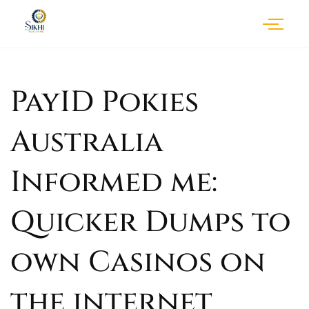
PayID Pokies
Australia
Informed me:
Quicker Dumps to
own Casinos on
the internet