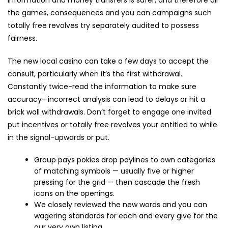
information and money transfers is safer, and therefore all
the games, consequences and you can campaigns such
totally free revolves try separately audited to possess
fairness.
The new local casino can take a few days to accept the
consult, particularly when it’s the first withdrawal.
Constantly twice-read the information to make sure
accuracy—incorrect analysis can lead to delays or hit a
brick wall withdrawals. Don’t forget to engage one invited
put incentives or totally free revolves your entitled to while
in the signal-upwards or put.
Group pays pokies drop paylines to own categories
of matching symbols — usually five or higher
pressing for the grid — then cascade the fresh
icons on the openings.
We closely reviewed the new words and you can
wagering standards for each and every give for the
our very own listing.