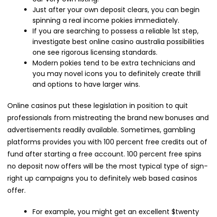
Just after your own deposit clears, you can begin
spinning a real income pokies immediately.
If you are searching to possess a reliable 1st step,
investigate best online casino australia possibilities
one see rigorous licensing standards.
Modern pokies tend to be extra technicians and
you may novel icons you to definitely create thrill
and options to have larger wins.
Online casinos put these legislation in position to quit
professionals from mistreating the brand new bonuses and
advertisements readily available. Sometimes, gambling
platforms provides you with 100 percent free credits out of
fund after starting a free account. 100 percent free spins
no deposit now offers will be the most typical type of sign-
right up campaigns you to definitely web based casinos
offer.
For example, you might get an excellent $twenty