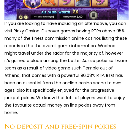
If you are looking to have including an alternative, you can
visit Ricky Casino. Discover games having RTPs above 95%;
many of the finest commission online casinos listing these
records in the the overall game information. Woohoo
might travel under the radar for the majority of, however
it’s gained a place among the better Aussie pokie software
team as a result of video game such Temple out of
Athena, that comes with a powerful 96.08% RTP. RTG has
been an essential from the on-line casino scene to own
ages, also it’s specifically enjoyed for the progressive
jackpot pokies. We know that lots of players want to enjoy
the favourite actual money on line pokies away from
home.
No deposit and free-spin pokies