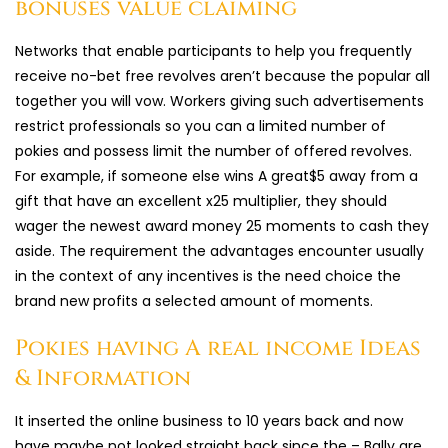
bonuses value claiming​
Networks that enable participants to help you frequently
receive no-bet free revolves aren’t because the popular all
together you will vow. Workers giving such advertisements
restrict professionals so you can a limited number of
pokies and possess limit the number of offered revolves.
For example, if someone else wins A great$5 away from a
gift that have an excellent x25 multiplier, they should
wager the newest award money 25 moments to cash they
aside. The requirement the advantages encounter usually
in the context of any incentives is the need choice the
brand new profits a selected amount of moments.
Pokies having A real income Ideas
& Information
It inserted the online business to 10 years back and now
have maybe not looked straight back since the – Bally are