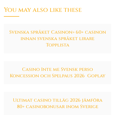
You may also like these
Svenska språket Casinon» 60+ casinon
innan svenska språket lirare
Topplista
Casino Inte me Svensk perso
Koncession och Spelpaus 2026 ️ Goplay
Ultimat casino tilläg 2026 jämföra
80+ casinobonusar inom Sverige