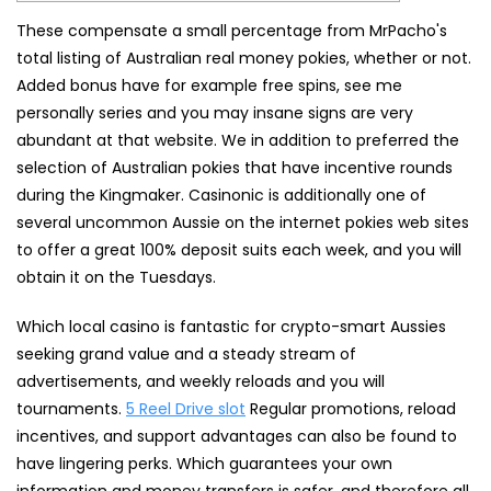
These compensate a small percentage from MrPacho's
total listing of Australian real money pokies, whether or not.
Added bonus have for example free spins, see me
personally series and you may insane signs are very
abundant at that website. We in addition to preferred the
selection of Australian pokies that have incentive rounds
during the Kingmaker.
Casinonic is additionally one of
several uncommon Aussie on the internet pokies web sites
to offer a great 100% deposit suits each week, and you will
obtain it on the Tuesdays.
Which local casino is fantastic for crypto-smart Aussies
seeking grand value and a steady stream of
advertisements, and weekly reloads and you will
tournaments.
5 Reel Drive slot
Regular promotions, reload
incentives, and support advantages can also be found to
have lingering perks. Which guarantees your own