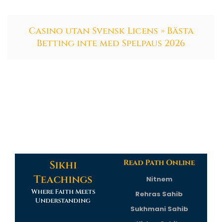
Casino utan Svensk Licens » Bästa
Betting inte med Spelpaus 2026
Read Path Online
Sikhi
Teachings
Nitnem
Where Faith Meets
Rehras Sahib
Understanding
Sukhmani Sahib