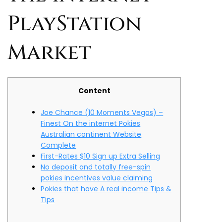
PlayStation
Market
Content
Joe Chance (10 Moments Vegas) –
Finest On the internet Pokies
Australian continent Website
Complete
First-Rates $10 Sign up Extra Selling
No deposit and totally free-spin
pokies incentives value claiming​
Pokies that have A real income Tips &
Tips