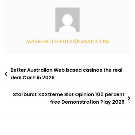
maskfactsdaily@gmail.com
Better Australian Web based casinos the real
deal Cash in 2026
Starburst XXXtreme Slot Opinion 100 percent
free Demonstration Play 2026