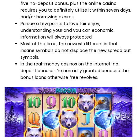
five no-deposit bonus, plus the online casino
requires you to definitely utilize it within seven days,
and/or borrowing expires.
Pursue a few points to love fair enjoy,
understanding your and you can economic
information will always protected.
Most of the time, the newest different is that
insane symbols do not displace the new spread out
symbols.
In the real-money casinos on the internet, no
deposit bonuses ‘re normally granted because the
bonus loans otherwise free revolves.