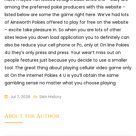
among the preferred pokie producers with this website –
listed below are some the game right here. We’ve had lots
of Ainsworth Pokies offered to play for free on the website
– excite take pleasure in. So when you are lots of other
sites leave you down load application you to definitely can
also be reduce your cell phone or Pc, only at On line Pokies
4U they’s only press and press. Your wear’t miss out on
people features just because you decide to use a smaller
tool. The great thing about playing cellular video game only
at On the internet Pokies 4 U is you’ll obtain the same
gambling sense no matter what you choose playing.
Jul 7, 2026
Sikh History
About the Author