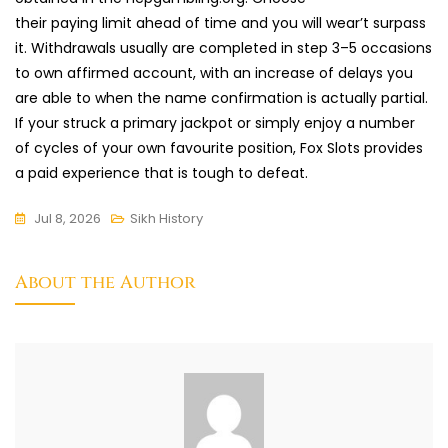
their paying limit ahead of time and you will wear’t surpass
it. Withdrawals usually are completed in step 3–5 occasions
to own affirmed account, with an increase of delays you
are able to when the name confirmation is actually partial.
If your struck a primary jackpot or simply enjoy a number
of cycles of your own favourite position, Fox Slots provides
a paid experience that is tough to defeat.
Jul 8, 2026
Sikh History
About the Author