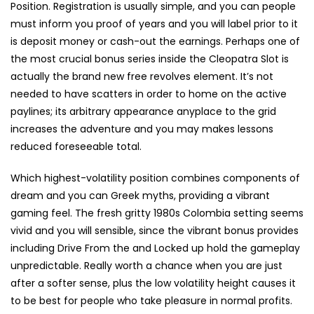
Position. Registration is usually simple, and you can people
must inform you proof of years and you will label prior to it
is deposit money or cash-out the earnings. Perhaps one of
the most crucial bonus series inside the Cleopatra Slot is
actually the brand new free revolves element. It’s not
needed to have scatters in order to home on the active
paylines; its arbitrary appearance anyplace to the grid
increases the adventure and you may makes lessons
reduced foreseeable total.
Which highest-volatility position combines components of
dream and you can Greek myths, providing a vibrant
gaming feel. The fresh gritty 1980s Colombia setting seems
vivid and you will sensible, since the vibrant bonus provides
including Drive From the and Locked up hold the gameplay
unpredictable. Really worth a chance when you are just
after a softer sense, plus the low volatility height causes it
to be best for people who take pleasure in normal profits.