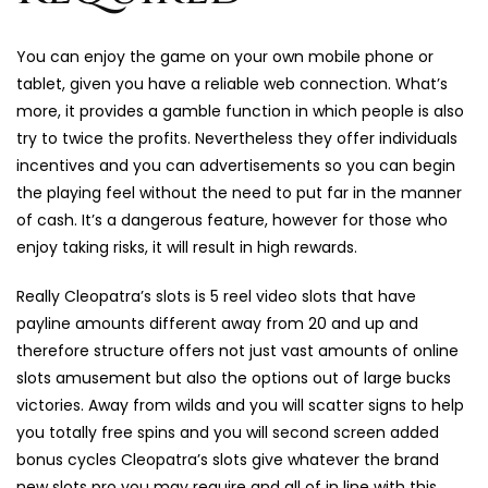
You can enjoy the game on your own mobile phone or
tablet, given you have a reliable web connection. What’s
more, it provides a gamble function in which people is also
try to twice the profits. Nevertheless they offer individuals
incentives and you can advertisements so you can begin
the playing feel without the need to put far in the manner
of cash.
It’s a dangerous feature, however for those who
enjoy taking risks, it will result in high rewards.
Really Cleopatra’s slots is 5 reel video slots that have
payline amounts different away from 20 and up and
therefore structure offers not just vast amounts of online
slots amusement but also the options out of large bucks
victories. Away from wilds and you will scatter signs to help
you totally free spins and you will second screen added
bonus cycles Cleopatra’s slots give whatever the brand
new slots pro you may require and all of in line with this