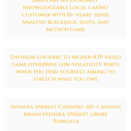
James are an extremely
knowledgeable local casino
customer with 10+ years’ sense
analysis blackjack, slots, and
method game
Envision sticking to higher-RTP video
game otherwise low-volatility ports
when you find yourself aiming to
stretch what you owe
Svenska språket Casinon» 60+ casinon
innan svenska språket lirare
Topplista