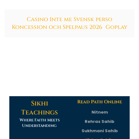
Casino Inte me Svensk perso
Koncession och Spelpaus 2026 ️ Goplay
Read Path Online
Sikhi
Teachings
Nitnem
Where Faith Meets
Rehras Sahib
Understanding
Sukhmani Sahib