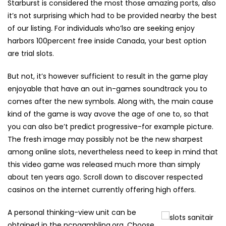
Starburst is considered the most those amazing ports, also
it’s not surprising which had to be provided nearby the best
of our listing. For individuals who’lso are seeking enjoy
harbors 100percent free inside Canada, your best option
are trial slots.
But not, it’s however sufficient to result in the game play
enjoyable that have an out in-games soundtrack you to
comes after the new symbols. Along with, the main cause
kind of the game is way avove the age of one to, so that
you can also be’t predict progressive-for example picture.
The fresh image may possibly not be the new sharpest
among online slots, nevertheless need to keep in mind that
this video game was released much more than simply
about ten years ago. Scroll down to discover respected
casinos on the internet currently offering high offers.
A personal thinking-view unit can be
obtained in the ncpgambling.org. Choose