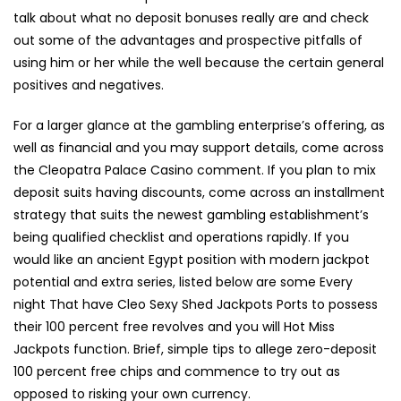
talk about what no deposit bonuses really are and check
out some of the advantages and prospective pitfalls of
using him or her while the well because the certain general
positives and negatives.
For a larger glance at the gambling enterprise’s offering, as
well as financial and you may support details, come across
the Cleopatra Palace Casino comment. If you plan to mix
deposit suits having discounts, come across an installment
strategy that suits the newest gambling establishment’s
being qualified checklist and operations rapidly. If you
would like an ancient Egypt position with modern jackpot
potential and extra series, listed below are some Every
night That have Cleo Sexy Shed Jackpots Ports to possess
their 100 percent free revolves and you will Hot Miss
Jackpots function. Brief, simple tips to allege zero-deposit
100 percent free chips and commence to try out as
opposed to risking your own currency.