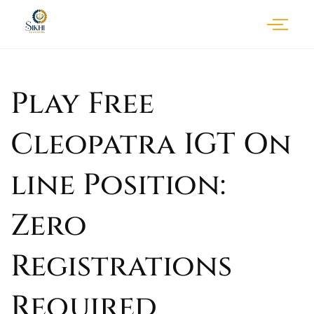
Play Free
Cleopatra IGT On
line Position:
Zero
Registrations
Required