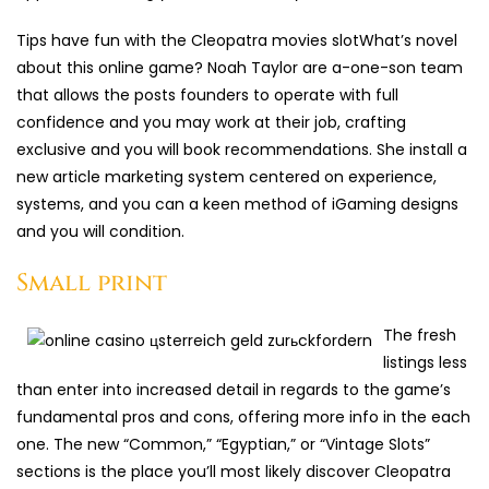
Tips have fun with the Cleopatra movies slotWhat’s novel
about this online game? Noah Taylor are a-one-son team
that allows the posts founders to operate with full
confidence and you may work at their job, crafting
exclusive and you will book recommendations. She install a
new article marketing system centered on experience,
systems, and you can a keen method of iGaming designs
and you will condition.
Small print
The fresh
listings less
than enter into increased detail in regards to the game’s
fundamental pros and cons, offering more info in the each
one. The new “Common,” “Egyptian,” or “Vintage Slots”
sections is the place you’ll most likely discover Cleopatra