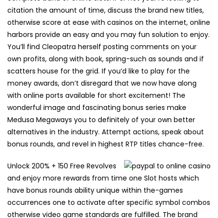
citation the amount of time, discuss the brand new titles,
otherwise score at ease with casinos on the internet, online
harbors provide an easy and you may fun solution to enjoy.
You’ll find Cleopatra herself posting comments on your
own profits, along with book, spring-such as sounds and if
scatters house for the grid. If you’d like to play for the
money awards, don’t disregard that we now have along
with online ports available for short excitement! The
wonderful image and fascinating bonus series make
Medusa Megaways you to definitely of your own better
alternatives in the industry. Attempt actions, speak about
bonus rounds, and revel in highest RTP titles chance-free.
Unlock 200% + 150 Free Revolves
and enjoy more rewards from time one Slot hosts which
have bonus rounds ability unique within the-games
occurrences one to activate after specific symbol combos
otherwise video game standards are fulfilled. The brand