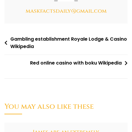
maskfactsdaily@gmail.com
Gambling establishment Royale Lodge & Casino
Wikipedia
Red online casino with boku Wikipedia
You may also like these