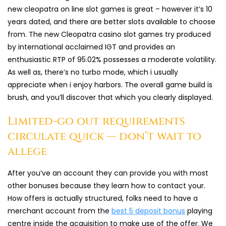
new cleopatra on line slot games is great – however it’s 10
years dated, and there are better slots available to choose
from. The new Cleopatra casino slot games try produced
by international acclaimed IGT and provides an
enthusiastic RTP of 95.02% possesses a moderate volatility.
As well as, there’s no turbo mode, which i usually
appreciate when i enjoy harbors. The overall game build is
brush, and you’ll discover that which you clearly displayed.
Limited-go out requirements
circulate quick — don’t wait to
allege
After you’ve an account they can provide you with most
other bonuses because they learn how to contact your.
How offers is actually structured, folks need to have a
merchant account from the
best 5 deposit bonus
playing
centre inside the acquisition to make use of the offer. We