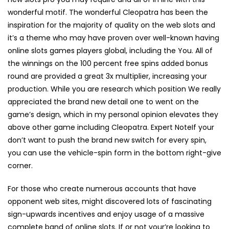
wonderful motif. The wonderful Cleopatra has been the
inspiration for the majority of quality on the web slots and
it’s a theme who may have proven over well-known having
online slots games players global, including the You. All of
the winnings on the 100 percent free spins added bonus
round are provided a great 3x multiplier, increasing your
production. While you are research which position We really
appreciated the brand new detail one to went on the
game’s design, which in my personal opinion elevates they
above other game including Cleopatra. Expert NoteIf your
don’t want to push the brand new switch for every spin,
you can use the vehicle-spin form in the bottom right-give
corner.
For those who create numerous accounts that have
opponent web sites, might discovered lots of fascinating
sign-upwards incentives and enjoy usage of a massive
complete band of online slots. If or not your’re looking to