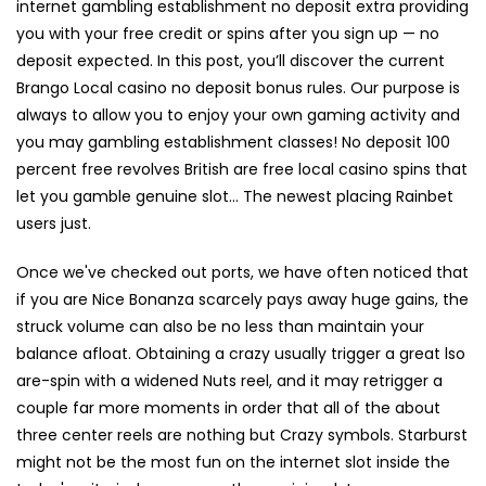
internet gambling establishment no deposit extra providing
you with your free credit or spins after you sign up — no
deposit expected. In this post, you’ll discover the current
Brango Local casino no deposit bonus rules. Our purpose is
always to allow you to enjoy your own gaming activity and
you may gambling establishment classes! No deposit 100
percent free revolves British are free local casino spins that
let you gamble genuine slot… The newest placing Rainbet
users just.
Once we've checked out ports, we have often noticed that
if you are Nice Bonanza scarcely pays away huge gains, the
struck volume can also be no less than maintain your
balance afloat. Obtaining a crazy usually trigger a great lso
are-spin with a widened Nuts reel, and it may retrigger a
couple far more moments in order that all of the about
three center reels are nothing but Crazy symbols. Starburst
might not be the most fun on the internet slot inside the