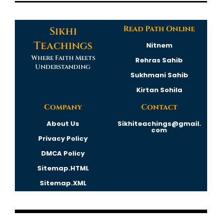
Read Path Online
Sikhi
Teachings
Nitnem
Where Faith Meets
Rehras Sahib
Understanding
Sukhmani Sahib
Kirtan Sohila
Company
Contact
About Us
Sikhiteachings@gmail.
com
Privacy Policy
DMCA Policy
Sitemap.HTML
Sitemap.XML