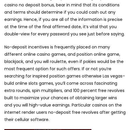
casino no deposit bonus, bear in mind that its conditions
and terms should determine if you could cash out any
earnings. Hence, if you are all of the information is precise
at the time of the final affirmed date, it’s vital that you
double-view for every password you see just before saying.
No-deposit incentives is frequently placed on many
different online casino games, and position online game,
blackjack, and you will roulette, even if pokies would be the
most frequent option for such offers. If or not you’re
searching for inspired position games otherwise Las vegas–
build online slots games, you’ll come across fascinating
extra rounds, spin multipliers, and 100 percent free revolves
built to maximize your chances of obtaining larger wins
and you will high-value earnings. Particular casinos on the
internet render users no-deposit free revolves after getting
their cellular software.