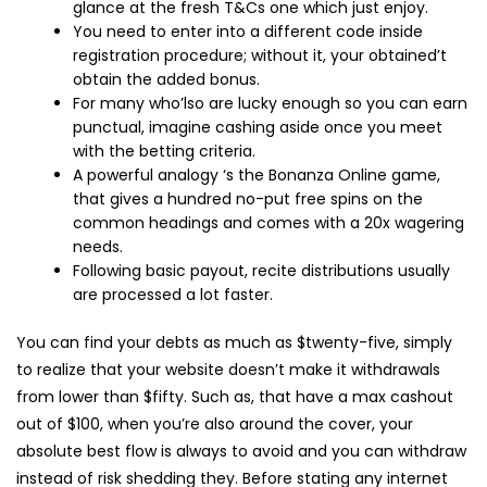
glance at the fresh T&Cs one which just enjoy.
You need to enter into a different code inside
registration procedure; without it, your obtained’t
obtain the added bonus.
For many who’lso are lucky enough so you can earn
punctual, imagine cashing aside once you meet
with the betting criteria.
A powerful analogy ‘s the Bonanza Online game,
that gives a hundred no-put free spins on the
common headings and comes with a 20x wagering
needs.
Following basic payout, recite distributions usually
are processed a lot faster.
You can find your debts as much as $twenty-five, simply
to realize that your website doesn’t make it withdrawals
from lower than $fifty. Such as, that have a max cashout
out of $100, when you’re also around the cover, your
absolute best flow is always to avoid and you can withdraw
instead of risk shedding they. Before stating any internet