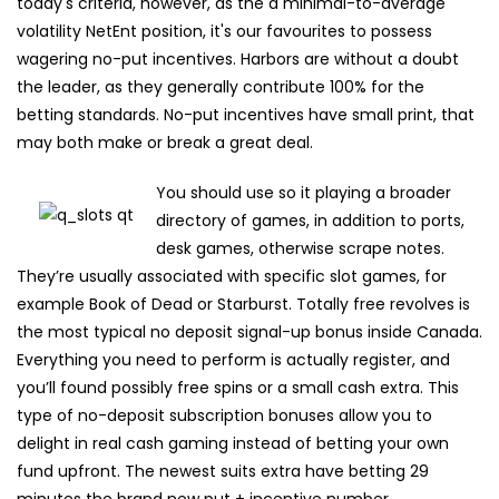
today's criteria, however, as the a minimal-to-average
volatility NetEnt position, it's our favourites to possess
wagering no-put incentives. Harbors are without a doubt
the leader, as they generally contribute 100% for the
betting standards. No-put incentives have small print, that
may both make or break a great deal.
You should use so it playing a broader
directory of games, in addition to ports,
desk games, otherwise scrape notes.
They’re usually associated with specific slot games, for
example Book of Dead or Starburst. Totally free revolves is
the most typical no deposit signal-up bonus inside Canada.
Everything you need to perform is actually register, and
you’ll found possibly free spins or a small cash extra. This
type of no-deposit subscription bonuses allow you to
delight in real cash gaming instead of betting your own
fund upfront. The newest suits extra have betting 29