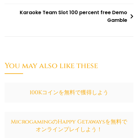
Karaoke Team Slot 100 percent free Demo
Gamble
You may also like these
100Kコインを無料で獲得しよう
MicrogamingのHappy Getawaysを無料で
オンラインプレイしよう！