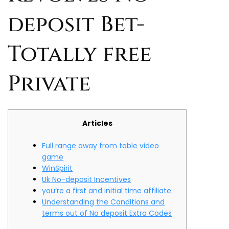
deposit Bet-
Totally free
Private
Articles
Full range away from table video
game
WinSpirit
Uk No-deposit Incentives
you’re a first and initial time affiliate.
Understanding the Conditions and
terms out of No deposit Extra Codes