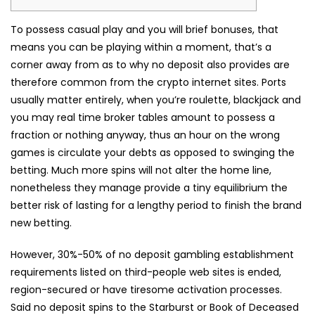
To possess casual play and you will brief bonuses, that
means you can be playing within a moment, that’s a
corner away from as to why no deposit also provides are
therefore common from the crypto internet sites. Ports
usually matter entirely, when you’re roulette, blackjack and
you may real time broker tables amount to possess a
fraction or nothing anyway, thus an hour on the wrong
games is circulate your debts as opposed to swinging the
betting.
Much more spins will not alter the home line,
nonetheless they manage provide a tiny equilibrium the
better risk of lasting for a lengthy period to finish the brand
new betting.
However, 30%-50% of no deposit gambling establishment
requirements listed on third-people web sites is ended,
region-secured or have tiresome activation processes.
Said no deposit spins to the Starburst or Book of Deceased