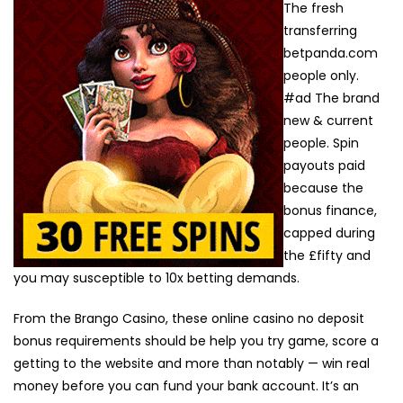
The fresh
transferring
betpanda.com
people only.
#ad The brand
new & current
people. Spin
payouts paid
because the
bonus finance,
capped during
the £fifty and
you may susceptible to 10x betting demands.
From the Brango Casino, these online casino no deposit
bonus requirements should be help you try game, score a
getting to the website and more than notably — win real
money before you can fund your bank account. It’s an