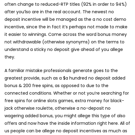
often change to reduced-RTP titles (92% in order to 94%)
after you’lso are in the real account. The newest no
deposit incentive will be managed as the a no cost demo
incentive, since the in fact it’s perhaps not made to make
it easier to winnings. Come across the word bonus money
not withdrawable (otherwise synonyms) on the terms to
understand a sticky no deposit give ahead of you allege
they.
A familiar mistake professionals generate goes to the
greatest provide, such as a $a hundred no deposit added
bonus & 200 free spins, as opposed to due to the
connected conditions. Whether or not you’re searching for
free spins for online slots games, extra money for black-
jack otherwise roulette, otherwise a no-deposit no
wagering added bonus, you might allege this type of also
offers and now have the inside information right here. All of
us people can be allege no deposit incentives as much as