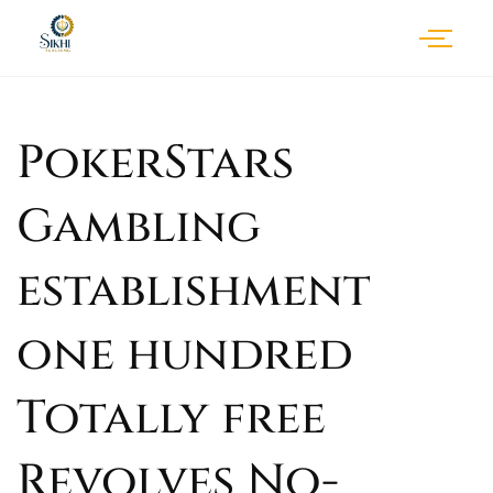
PokerStars
Gambling
establishment
one hundred
Totally free
Revolves No-