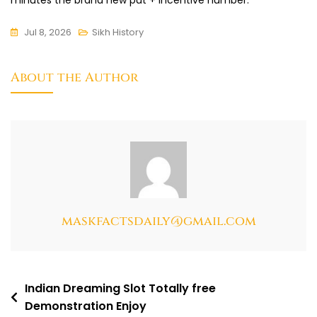
minutes the brand new put + incentive number.
Jul 8, 2026
Sikh History
About the Author
maskfactsdaily@gmail.com
Indian Dreaming Slot Totally free
Demonstration Enjoy