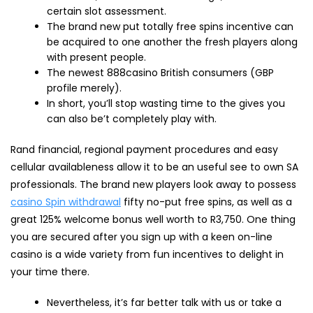
certain slot assessment.
The brand new put totally free spins incentive can
be acquired to one another the fresh players along
with present people.
The newest 888casino British consumers (GBP
profile merely).
In short, you’ll stop wasting time to the gives you
can also be’t completely play with.
Rand financial, regional payment procedures and easy
cellular availableness allow it to be an useful see to own SA
professionals. The brand new players look away to possess
casino Spin withdrawal
fifty no-put free spins, as well as a
great 125% welcome bonus well worth to R3,750. One thing
you are secured after you sign up with a keen on-line
casino is a wide variety from fun incentives to delight in
your time there.
Nevertheless, it’s far better talk with us or take a