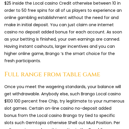
$25 inside the Local casino Credit otherwise between 10 in
order to 50 free spins for all of us players to experience an
online gambling establishment without the need for and
make in initial deposit. You can just claim one internet
casino no deposit added bonus for each account. As soon
as your betting is finished, your own earnings are canned.
Having instant cashouts, larger incentives and you can
higher online game, Brango ‘s the smart choice for the
fresh participants.
Full range from table game
Once you meet the wagering standards, your balance will
get withdrawable. Anybody else, such Brango Local casino
$100 100 percent free Chip, try legitimate to your numerous
slot games. Certain on-line casino no-deposit added
bonus from the Local casino Brango try tied to specific
slots such Gemtopia otherwise Shell out Mud Position. Per