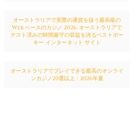
オーストラリアで実際の通貨を扱う最高級の
Web ベースのカジノ 2026: オーストラリアで
テスト済みの時間厳守の収益を誇るベストポー
キー インターネット サイト
オーストラリアでプレイできる最高のオンライ
ンカジノ20選以上：2026年夏