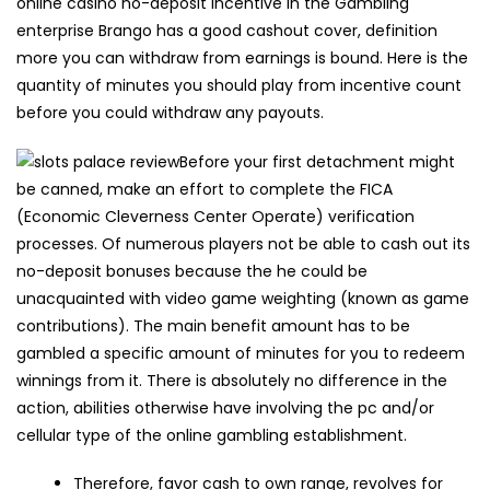
online casino no-deposit incentive in the Gambling
enterprise Brango has a good cashout cover, definition
more you can withdraw from earnings is bound. Here is the
quantity of minutes you should play from incentive count
before you could withdraw any payouts.
Before your first detachment might
be canned, make an effort to complete the FICA
(Economic Cleverness Center Operate) verification
processes. Of numerous players not be able to cash out its
no-deposit bonuses because the he could be
unacquainted with video game weighting (known as game
contributions). The main benefit amount has to be
gambled a specific amount of minutes for you to redeem
winnings from it. There is absolutely no difference in the
action, abilities otherwise have involving the pc and/or
cellular type of the online gambling establishment.
Therefore, favor cash to own range, revolves for