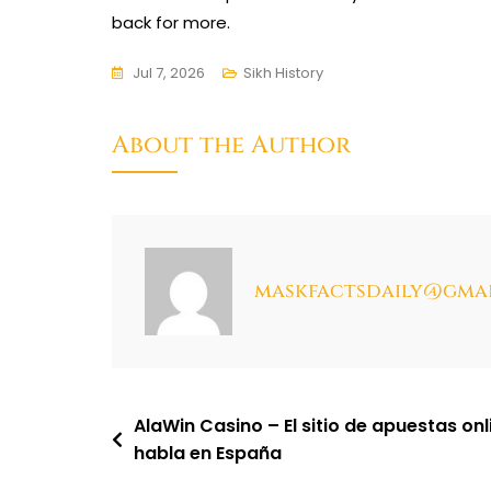
back for more.
Jul 7, 2026
Sikh History
About the Author
maskfactsdaily@gma
AlaWin Casino – El sitio de apuestas on
habla en España