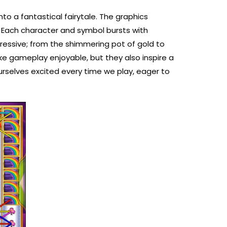
nto a fantastical fairytale. The graphics
. Each character and symbol bursts with
mpressive; from the shimmering pot of gold to
e gameplay enjoyable, but they also inspire a
urselves excited every time we play, eager to