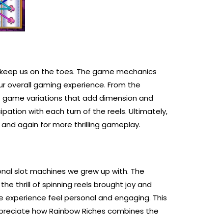
at keep us on the toes. The game mechanics
ur overall gaming experience. From the
nt game variations that add dimension and
ation with each turn of the reels. Ultimately,
 and again for more thrilling gameplay.
ional slot machines we grew up with. The
e thrill of spinning reels brought joy and
e experience feel personal and engaging. This
appreciate how Rainbow Riches combines the