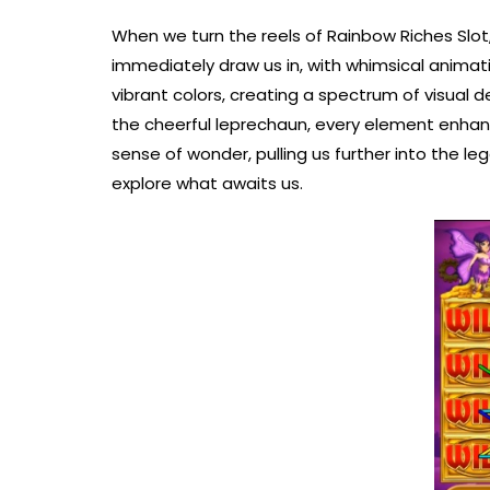
When we turn the reels of Rainbow Riches Slot, 
immediately draw us in, with whimsical animat
vibrant colors, creating a spectrum of visual d
the cheerful leprechaun, every element enhan
sense of wonder, pulling us further into the 
explore what awaits us.