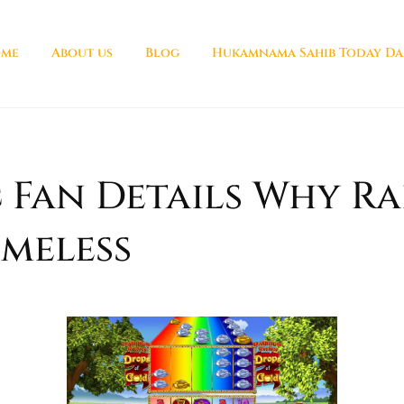
me
About us
Blog
Hukamnama Sahib Today Da
c Fan Details Why R
imeless