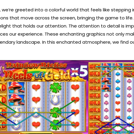
we’re greeted into a colorful world that feels like stepping i
ions that move across the screen, bringing the game to life
elight that holds our attention. The attention to detail is i
ces our experience. These enchanting graphics not only mak
legendary landscape. In this enchanted atmosphere, we find o