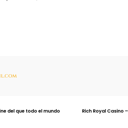
il.com
line del que todo el mundo
Rich Royal Casino –