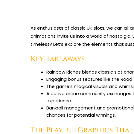
As enthusiasts of classic UK slots, we can all
animations invite us into a world of nostalgi
timeless? Let’s explore the elements that sust
Key Takeaways
Rainbow Riches blends classic slot char
Engaging bonus features like the Road t
The game’s magical visuals and whimsic
A active online community exchanges ti
experience.
Bankroll management and promotional o
chances for potential winnings.
The Playful Graphics That