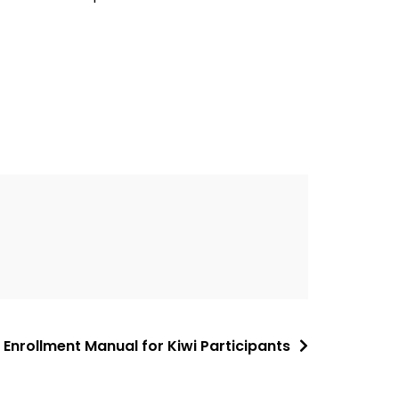
 Enrollment Manual for Kiwi Participants