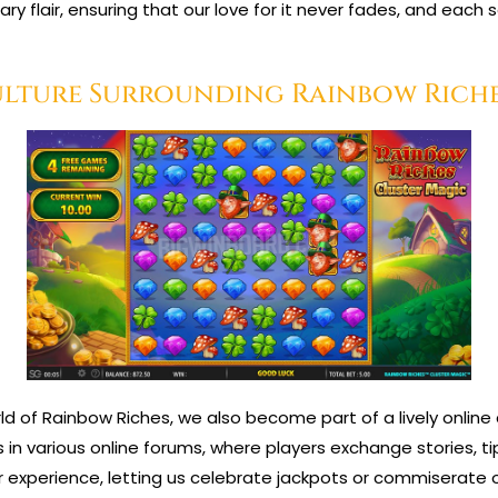
ary flair, ensuring that our love for it never fades, and each
lture Surrounding Rainbow Rich
ld of Rainbow Riches, we also become part of a lively online
in various online forums, where players exchange stories, ti
r experience, letting us celebrate jackpots or commiserate