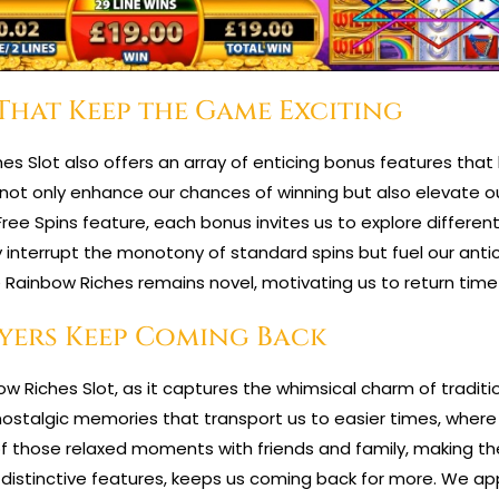
That Keep the Game Exciting
hes Slot also offers an array of enticing bonus features th
not only enhance our chances of winning but also elevate o
ee Spins feature, each bonus invites us to explore differe
terrupt the monotony of standard spins but fuel our anticip
 Rainbow Riches remains novel, motivating us to return time
ayers Keep Coming Back
w Riches Slot, as it captures the whimsical charm of tradit
talgic memories that transport us to easier times, where th
 of those relaxed moments with friends and family, making th
 distinctive features, keeps us coming back for more. We 