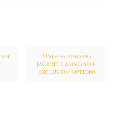
 en
Understanding
:
JackBit Casino Self-
Exclusion Options