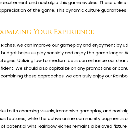
 excitement and nostalgia this game evokes. These online 
appreciation of the game. This dynamic culture guarantees 
aximizing Your Experience
 Riches, we can improve our gameplay and enjoyment by utilizi
a budget helps us play sensibly and enjoy the game longer
ategies. Utilizing low to medium bets can enhance our chance
fident. We should also capitalize on any promotions or bonu
By combining these approaches, we can truly enjoy our Rain
nks to its charming visuals, immersive gameplay, and nostalg
bonus features, while the active online community augments o
l of potential wins, Rainbow Riches remains a beloved fixture