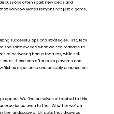
discussions often spark new ideas and
that Rainbow Riches remains not just a game,
ng successful tips and strategies. First, let’s
. We shouldn’t exceed what we can manage to
s of activating bonus features, while still
ses, as these can offer extra playtime and
bow Riches experience and possibly enhance our
ic appeal. We find ourselves attracted to this
ur experience even further. Whether we’re in
 in the landscape of UK slots that draws us