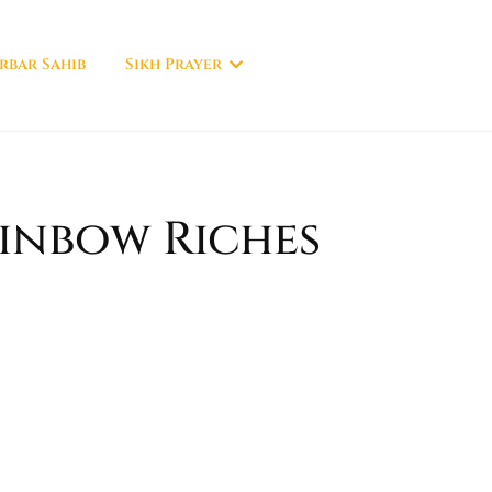
rbar Sahib
Sikh Prayer
ainbow Riches