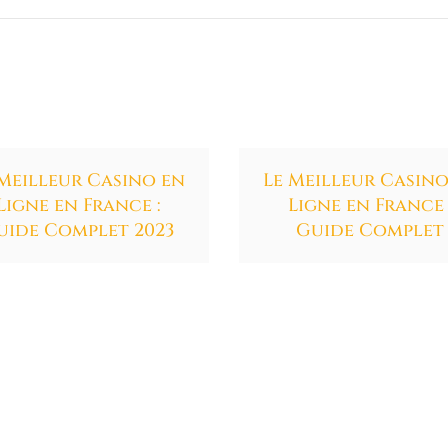
 Meilleur Casino en
Le Meilleur Casino
Ligne en France :
Ligne en France 
uide Complet 2023
Guide Complet