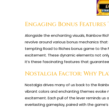
Engaging Bonus Features 
Alongside the enchanting visuals, Rainbow Ric
revolve around various bonus mechanics that 
tempting Road to Riches bonus game to the Fr
excitement. These dynamic elements not only in
it’s these fascinating features that guarantee
Nostalgia Factor: Why Pl
Nostalgia drives many of us back to the Rainbo
vibrant colors and enchanting themes evoke nos
excitement. Each pull of the lever reminds us
everlasting gameplay, paired with the game’s