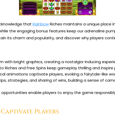
 acknowledge that
Rainbow
Riches maintains a unique place in 
a, while the engaging bonus features keep our adrenaline pu
ain its charm and popularity, and discover why players contin
m with bright graphics, creating a nostalgia-inducing experi
o Riches and Free Spins keep gameplay thrilling and inspire 
al animations captivate players, evoking a fairytale-like w
ps, strategies, and sharing of wins, building a sense of ca
pportunities enable players to enjoy the game responsibly,
 Captivate Players