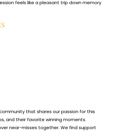
 session feels like a pleasant trip down memory
es
 community that shares our passion for this
ps, and their favorite winning moments.
 over near-misses together. We find support