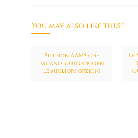
You may also like these
Siti non AAMS che
Le
pagano subito: Scopri
le migliori opzioni
G