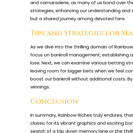
and camaraderie, as many of us bond over the
strategies, enhancing our understanding and 
but a shared journey among devoted fans.
Tips and Strategies for M
As we dive into the thrilling domain of Rainbow
focus on bankroll management; establishing 
lose. Next, we can examine various betting str
leaving room for bigger bets when we feel con
boost our bankroll without additional costs. 
winnings.
Conclusion
In summary, Rainbow Riches truly endures, tha
classic for its vibrant graphics and exciting 
search of a trip down memory lane or the thril