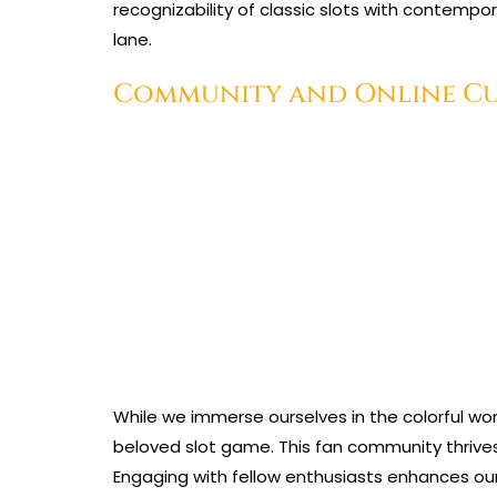
recognizability of classic slots with contempor
lane.
Community and Online Cu
While we immerse ourselves in the colorful wor
beloved slot game. This fan community thrives 
Engaging with fellow enthusiasts enhances ou