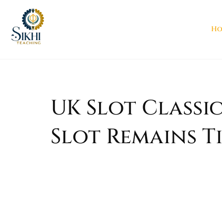
Ho
UK Slot Classi
Slot Remains T