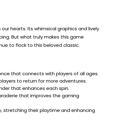
our hearts. Its whimsical graphics and lively
mping. But what truly makes this game
ue to flock to this beloved classic.
ence that connects with players of all ages.
players to return for more adventures.
onder that enhances each spin.
maraderie that improves the gaming
 stretching their playtime and enhancing