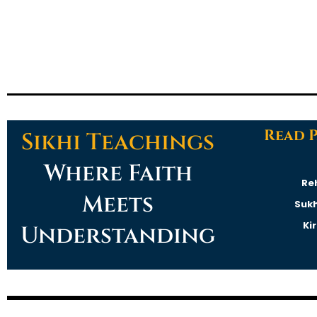
Read 
Sikhi Teachings
Where Faith
Re
Meets
Suk
Ki
Understanding