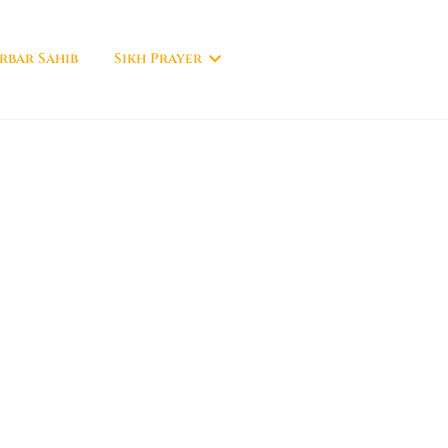
rbar Sahib
Sikh Prayer