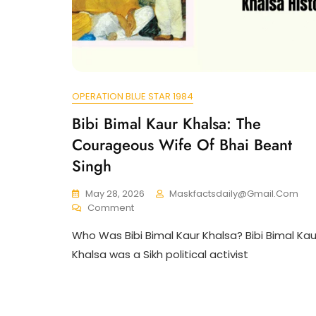
OPERATION BLUE STAR 1984
Bibi Bimal Kaur Khalsa: The
Courageous Wife Of Bhai Beant
Singh
May 28, 2026
Maskfactsdaily@gmail.com
Comment
Who Was Bibi Bimal Kaur Khalsa? Bibi Bimal Kau
Khalsa was a Sikh political activist