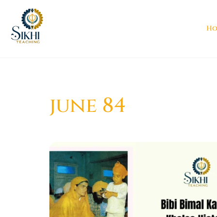
Ho
june 84