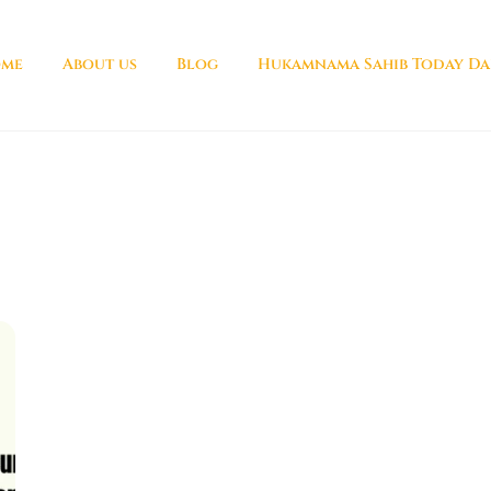
me
About us
Blog
Hukamnama Sahib Today Da