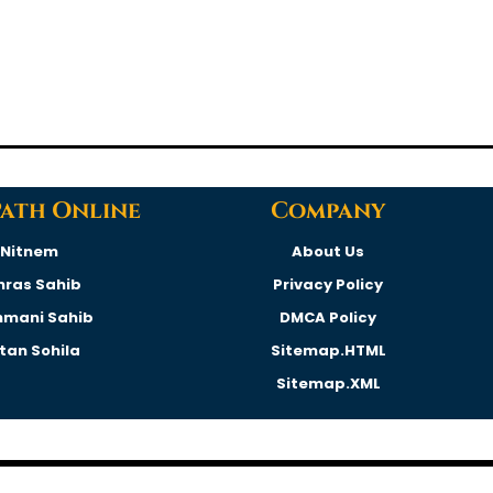
Path Online
Company
Nitnem
About Us
hras Sahib
Privacy Policy
hmani Sahib
DMCA Policy
rtan Sohila
Sitemap.HTML
Sitemap.XML