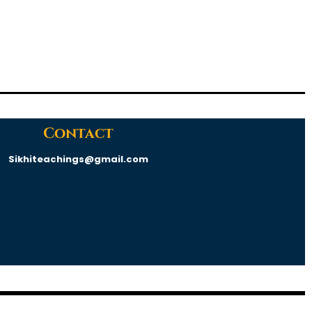
Contact
Sikhiteachings@gmail.com