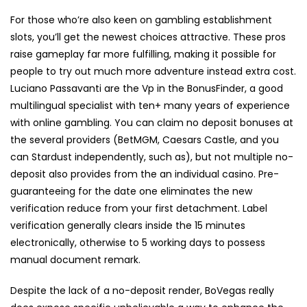
For those who’re also keen on gambling establishment
slots, you’ll get the newest choices attractive. These pros
raise gameplay far more fulfilling, making it possible for
people to try out much more adventure instead extra cost.
Luciano Passavanti are the Vp in the BonusFinder, a good
multilingual specialist with ten+ many years of experience
with online gambling. You can claim no deposit bonuses at
the several providers (BetMGM, Caesars Castle, and you
can Stardust independently, such as), but not multiple no-
deposit also provides from the an individual casino. Pre-
guaranteeing for the date one eliminates the new
verification reduce from your first detachment. Label
verification generally clears inside the 15 minutes
electronically, otherwise to 5 working days to possess
manual document remark.
Despite the lack of a no-deposit render, BoVegas really