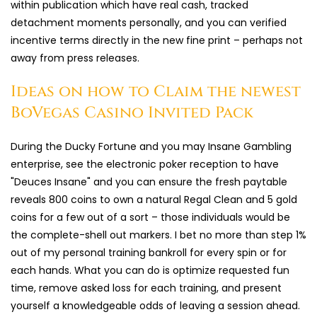
within publication which have real cash, tracked
detachment moments personally, and you can verified
incentive terms directly in the new fine print – perhaps not
away from press releases.
Ideas on how to Claim the newest
BoVegas Casino Invited Pack
During the Ducky Fortune and you may Insane Gambling
enterprise, see the electronic poker reception to have
"Deuces Insane" and you can ensure the fresh paytable
reveals 800 coins to own a natural Regal Clean and 5 gold
coins for a few out of a sort – those individuals would be
the complete-shell out markers. I bet no more than step 1%
out of my personal training bankroll for every spin or for
each hands. What you can do is optimize requested fun
time, remove asked loss for each training, and present
yourself a knowledgeable odds of leaving a session ahead.