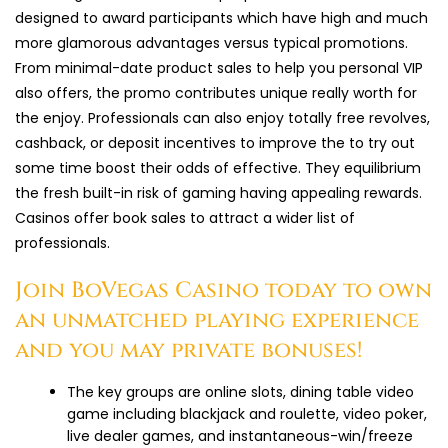
designed to award participants which have high and much
more glamorous advantages versus typical promotions.
From minimal-date product sales to help you personal VIP
also offers, the promo contributes unique really worth for
the enjoy. Professionals can also enjoy totally free revolves,
cashback, or deposit incentives to improve the to try out
some time boost their odds of effective. They equilibrium
the fresh built-in risk of gaming having appealing rewards.
Casinos offer book sales to attract a wider list of
professionals.
Join BoVegas Casino today to own
an unmatched playing experience
and you may private bonuses!
The key groups are online slots, dining table video
game including blackjack and roulette, video poker,
live dealer games, and instantaneous-win/freeze