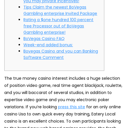
you may private incentives!
Tips Claim the newest BoVegas
Gambling enterprise Invited Package
Rating a $one hundred 100 percent
free Processor out of BoVegas
Gambling enterprise!
BoVegas Casino FAQ
Week-end added bonus:
Bovegas Casino and you can Banking
Software Comment
The true money casino interest includes a huge selection
of position video game, real time agent blackjack, roulette,
and you will baccarat of several studios, in addition to
expertise video game and you may electronic poker
variations. If you’re looking
press this site
for an only online
casino Usa to own quick every day training, Eatery Local
casino is an excellent choices.
To own participants looking