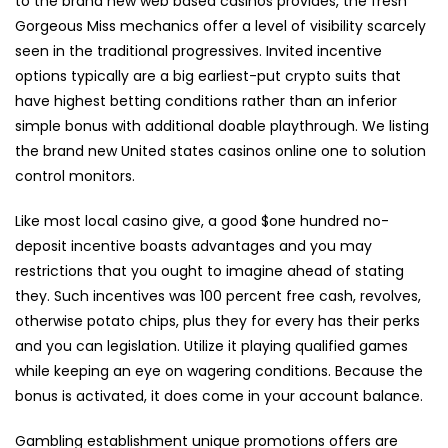
to the brand new web based casinos provides, the fresh
Gorgeous Miss mechanics offer a level of visibility scarcely
seen in the traditional progressives. Invited incentive
options typically are a big earliest-put crypto suits that
have highest betting conditions rather than an inferior
simple bonus with additional doable playthrough. We listing
the brand new United states casinos online one to solution
control monitors.
Like most local casino give, a good $one hundred no-
deposit incentive boasts advantages and you may
restrictions that you ought to imagine ahead of stating
they. Such incentives was 100 percent free cash, revolves,
otherwise potato chips, plus they for every has their perks
and you can legislation. Utilize it playing qualified games
while keeping an eye on wagering conditions. Because the
bonus is activated, it does come in your account balance.
Gambling establishment unique promotions offers are