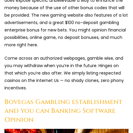
does expose specific unbelievable a way to enhance the
money because of the use of other bonus codes that will
be provided. The new gaming website also features of a lot
advertisements, and a great $100 no-deposit gambling
enterprise bonus for new bets. You might opinion financial
possibilities, online game, no deposit bonuses, and much
more right here.
Come across an authorized webpages, gamble wise, and
you may withdraw when you’re in the future. Hinges on
that which you’re also after. We simply listing respected
casinos on the internet Us — no shady clones, zero phony
incentives.
Bovegas Gambling establishment
and you can Banking Software
Opinion