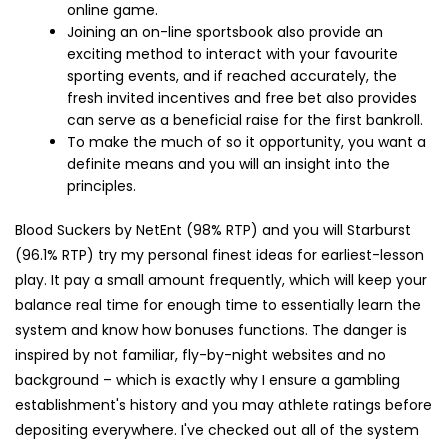
online game.
Joining an on-line sportsbook also provide an
exciting method to interact with your favourite
sporting events, and if reached accurately, the
fresh invited incentives and free bet also provides
can serve as a beneficial raise for the first bankroll.
To make the much of so it opportunity, you want a
definite means and you will an insight into the
principles.
Blood Suckers by NetEnt (98% RTP) and you will Starburst
(96.1% RTP) try my personal finest ideas for earliest-lesson
play. It pay a small amount frequently, which will keep your
balance real time for enough time to essentially learn the
system and know how bonuses functions. The danger is
inspired by not familiar, fly-by-night websites and no
background – which is exactly why I ensure a gambling
establishment's history and you may athlete ratings before
depositing everywhere. I've checked out all of the system