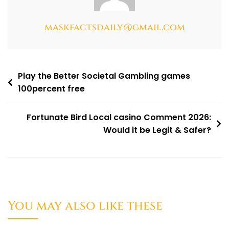
maskfactsdaily@gmail.com
Play the Better Societal Gambling games
100percent free
Fortunate Bird Local casino Comment 2026:
Would it be Legit & Safer?
You may also like these