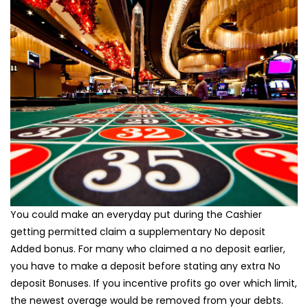
You could make an everyday put during the Cashier
getting permitted claim a supplementary No deposit
Added bonus. For many who claimed a no deposit earlier,
you have to make a deposit before stating any extra No
deposit Bonuses. If you incentive profits go over which limit,
the newest overage would be removed from your debts.