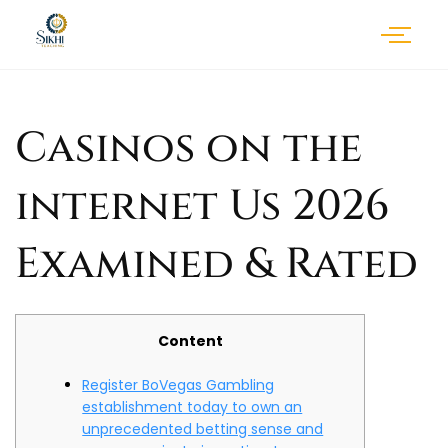
Casinos on the
internet Us 2026
Examined & Rated
Content
Register BoVegas Gambling
establishment today to own an
unprecedented betting sense and