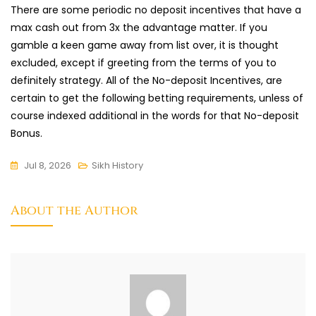
There are some periodic no deposit incentives that have a
max cash out from 3x the advantage matter. If you
gamble a keen game away from list over, it is thought
excluded, except if greeting from the terms of you to
definitely strategy. All of the No-deposit Incentives, are
certain to get the following betting requirements, unless of
course indexed additional in the words for that No-deposit
Bonus.
Jul 8, 2026
Sikh History
About the Author