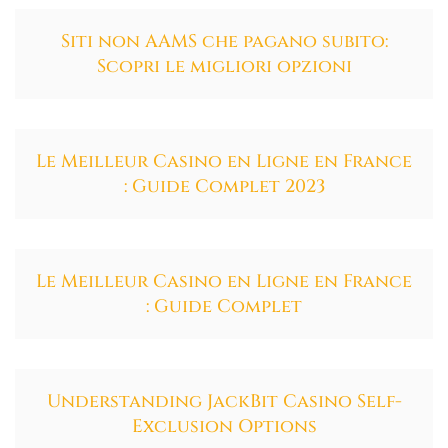
Siti non AAMS che pagano subito:
Scopri le migliori opzioni
Le Meilleur Casino en Ligne en France
: Guide Complet 2023
Le Meilleur Casino en Ligne en France
: Guide Complet
Understanding JackBit Casino Self-
Exclusion Options