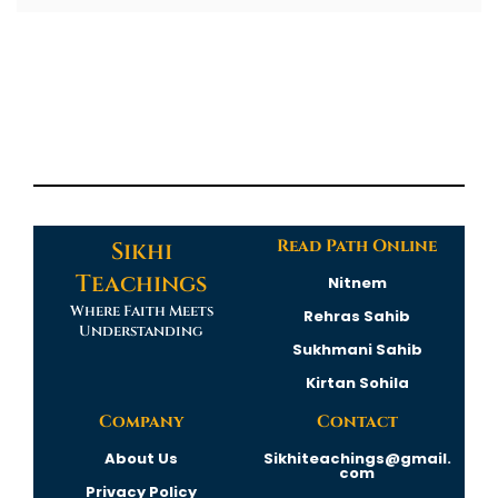
Read Path Online
Sikhi
Teachings
Nitnem
Where Faith Meets
Rehras Sahib
Understanding
Sukhmani Sahib
Kirtan Sohila
Company
Contact
About Us
Sikhiteachings@gmail.
com
Privacy Policy