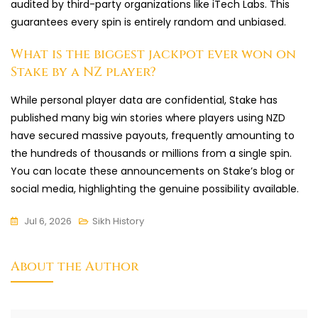
audited by third-party organizations like iTech Labs. This
guarantees every spin is entirely random and unbiased.
What is the biggest jackpot ever won on
Stake by a NZ player?
While personal player data are confidential, Stake has
published many big win stories where players using NZD
have secured massive payouts, frequently amounting to
the hundreds of thousands or millions from a single spin.
You can locate these announcements on Stake’s blog or
social media, highlighting the genuine possibility available.
Jul 6, 2026
Sikh History
About the Author