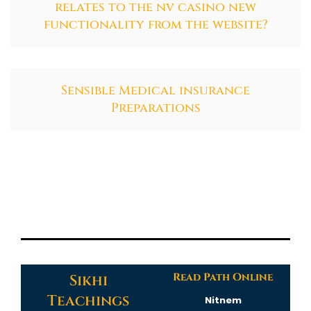
relates to the nv casino new
functionality from the website?
Sensible Medical insurance
Preparations
Read Path Online
Sikhi
Teachings
Nitnem