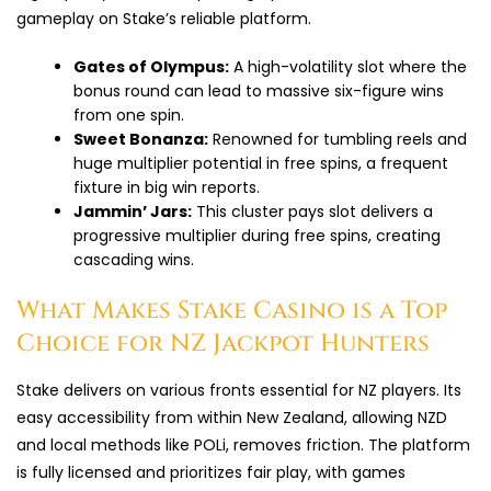
gameplay on Stake’s reliable platform.
Gates of Olympus:
A high-volatility slot where the
bonus round can lead to massive six-figure wins
from one spin.
Sweet Bonanza:
Renowned for tumbling reels and
huge multiplier potential in free spins, a frequent
fixture in big win reports.
Jammin’ Jars:
This cluster pays slot delivers a
progressive multiplier during free spins, creating
cascading wins.
What Makes Stake Casino is a Top
Choice for NZ Jackpot Hunters
Stake delivers on various fronts essential for NZ players. Its
easy accessibility from within New Zealand, allowing NZD
and local methods like POLi, removes friction. The platform
is fully licensed and prioritizes fair play, with games