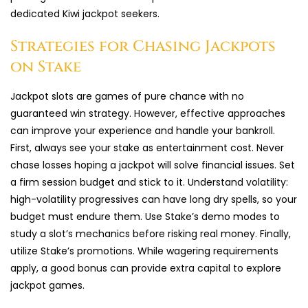
dedicated Kiwi jackpot seekers.
Strategies for Chasing Jackpots
on Stake
Jackpot slots are games of pure chance with no
guaranteed win strategy. However, effective approaches
can improve your experience and handle your bankroll.
First, always see your stake as entertainment cost. Never
chase losses hoping a jackpot will solve financial issues. Set
a firm session budget and stick to it. Understand volatility:
high-volatility progressives can have long dry spells, so your
budget must endure them. Use Stake’s demo modes to
study a slot’s mechanics before risking real money. Finally,
utilize Stake’s promotions. While wagering requirements
apply, a good bonus can provide extra capital to explore
jackpot games.