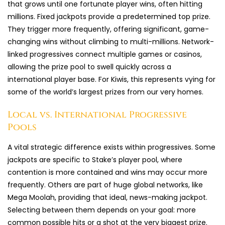
that grows until one fortunate player wins, often hitting
millions. Fixed jackpots provide a predetermined top prize.
They trigger more frequently, offering significant, game-
changing wins without climbing to multi-millions. Network-
linked progressives connect multiple games or casinos,
allowing the prize pool to swell quickly across a
international player base. For Kiwis, this represents vying for
some of the world’s largest prizes from our very homes.
Local vs. International Progressive
Pools
A vital strategic difference exists within progressives. Some
jackpots are specific to Stake’s player pool, where
contention is more contained and wins may occur more
frequently. Others are part of huge global networks, like
Mega Moolah, providing that ideal, news-making jackpot.
Selecting between them depends on your goal: more
common possible hits or a shot at the very biggest prize.