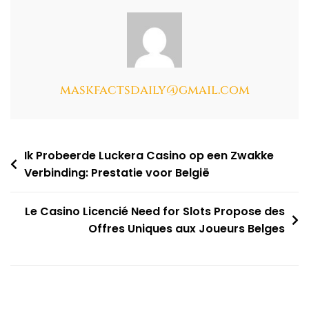
maskfactsdaily@gmail.com
Ik Probeerde Luckera Casino op een Zwakke
Verbinding: Prestatie voor België
Le Casino Licencié Need for Slots Propose des
Offres Uniques aux Joueurs Belges