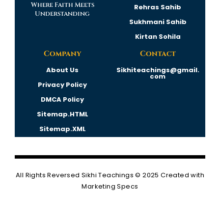
Where Faith Meets
Rehras Sahib
Understanding
Sukhmani Sahib
Kirtan Sohila
Company
Contact
About Us
Sikhiteachings@gmail.
com
Privacy Policy
DMCA Policy
Sitemap.HTML
Sitemap.XML
All Rights Reversed
Sikhi Teachings
© 2025 Created with
Marketing Specs