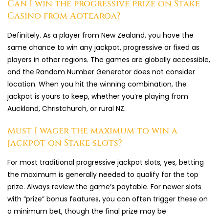
Can I win the progressive prize on Stake
Casino from Aotearoa?
Definitely. As a player from New Zealand, you have the
same chance to win any jackpot, progressive or fixed as
players in other regions. The games are globally accessible,
and the Random Number Generator does not consider
location. When you hit the winning combination, the
jackpot is yours to keep, whether you’re playing from
Auckland, Christchurch, or rural NZ.
Must I wager the maximum to win a
jackpot on Stake slots?
For most traditional progressive jackpot slots, yes, betting
the maximum is generally needed to qualify for the top
prize. Always review the game’s paytable. For newer slots
with “prize” bonus features, you can often trigger these on
a minimum bet, though the final prize may be