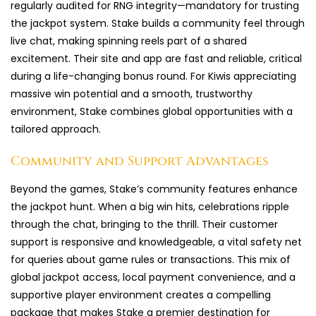
regularly audited for RNG integrity—mandatory for trusting
the jackpot system. Stake builds a community feel through
live chat, making spinning reels part of a shared
excitement. Their site and app are fast and reliable, critical
during a life-changing bonus round. For Kiwis appreciating
massive win potential and a smooth, trustworthy
environment, Stake combines global opportunities with a
tailored approach.
Community and Support Advantages
Beyond the games, Stake’s community features enhance
the jackpot hunt. When a big win hits, celebrations ripple
through the chat, bringing to the thrill. Their customer
support is responsive and knowledgeable, a vital safety net
for queries about game rules or transactions. This mix of
global jackpot access, local payment convenience, and a
supportive player environment creates a compelling
package that makes Stake a premier destination for