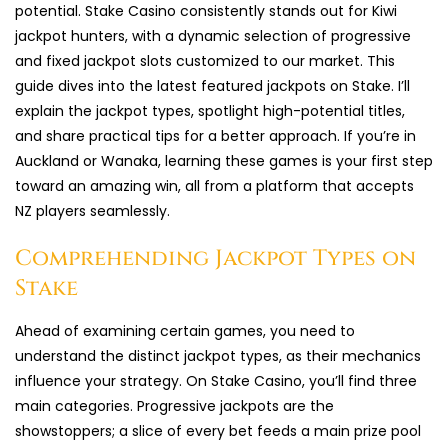
potential. Stake Casino consistently stands out for Kiwi
jackpot hunters, with a dynamic selection of progressive
and fixed jackpot slots customized to our market. This
guide dives into the latest featured jackpots on Stake. I’ll
explain the jackpot types, spotlight high-potential titles,
and share practical tips for a better approach. If you’re in
Auckland or Wanaka, learning these games is your first step
toward an amazing win, all from a platform that accepts
NZ players seamlessly.
Comprehending Jackpot Types on
Stake
Ahead of examining certain games, you need to
understand the distinct jackpot types, as their mechanics
influence your strategy. On Stake Casino, you’ll find three
main categories. Progressive jackpots are the
showstoppers; a slice of every bet feeds a main prize pool