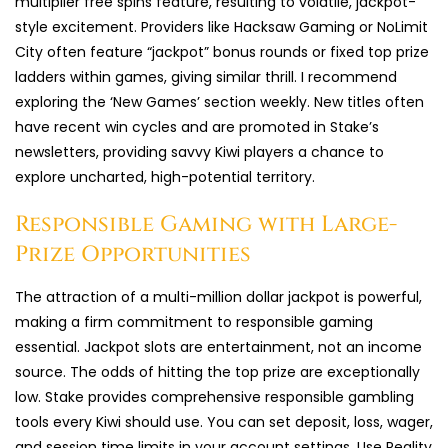
multiplier free spins feature, resulting to volatile, jackpot-
style excitement. Providers like Hacksaw Gaming or NoLimit
City often feature “jackpot” bonus rounds or fixed top prize
ladders within games, giving similar thrill. I recommend
exploring the ‘New Games’ section weekly. New titles often
have recent win cycles and are promoted in Stake’s
newsletters, providing savvy Kiwi players a chance to
explore uncharted, high-potential territory.
Responsible Gaming with Large-
Prize Opportunities
The attraction of a multi-million dollar jackpot is powerful,
making a firm commitment to responsible gaming
essential. Jackpot slots are entertainment, not an income
source. The odds of hitting the top prize are exceptionally
low. Stake provides comprehensive responsible gambling
tools every Kiwi should use. You can set deposit, loss, wager,
and session time limits in your account settings. Use Reality