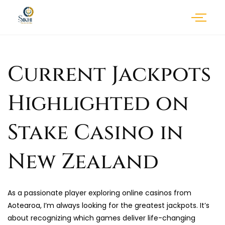
Current Jackpots
Highlighted on
Stake Casino in
New Zealand
As a passionate player exploring online casinos from
Aotearoa, I’m always looking for the greatest jackpots. It’s
about recognizing which games deliver life-changing