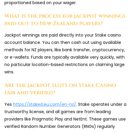
proportioned based on your wager.
What is the process for jackpot winnings
paid out to New Zealand players?
Jackpot winnings are paid directly into your Stake casino
account balance. You can then cash out using available
methods for NZ players, like bank transfer, cryptocurrency,
or e-wallets. Funds are typically available very quickly, with
no particular location-based restrictions on claiming large
wins.
Are the jackpot slots on Stake Casino
fair and verified?
Yes
https://staked.eu.com/en-nz/
. Stake operates under a
trustworthy license, and all games are from leading
providers like Pragmatic Play and NetEnt. These games use
verified Random Number Generators (RNGs) regularly