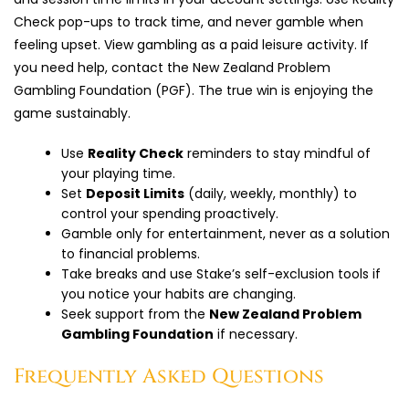
Check pop-ups to track time, and never gamble when
feeling upset. View gambling as a paid leisure activity. If
you need help, contact the New Zealand Problem
Gambling Foundation (PGF). The true win is enjoying the
game sustainably.
Use
Reality Check
reminders to stay mindful of
your playing time.
Set
Deposit Limits
(daily, weekly, monthly) to
control your spending proactively.
Gamble only for entertainment, never as a solution
to financial problems.
Take breaks and use Stake’s self-exclusion tools if
you notice your habits are changing.
Seek support from the
New Zealand Problem
Gambling Foundation
if necessary.
Frequently Asked Questions