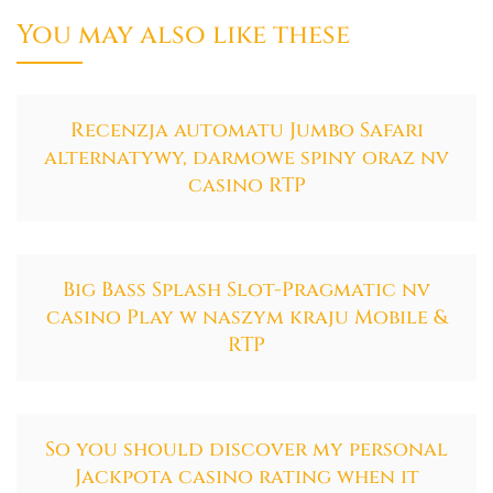
You may also like these
Recenzja automatu Jumbo Safari
alternatywy, darmowe spiny oraz nv
casino RTP
Big Bass Splash Slot-Pragmatic nv
casino Play w naszym kraju Mobile &
RTP
So you should discover my personal
Jackpota casino rating when it