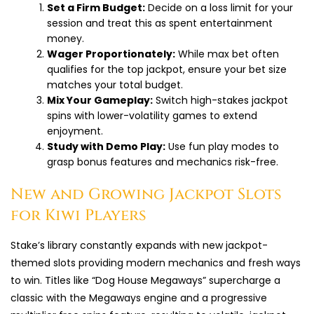
Set a Firm Budget:
Decide on a loss limit for your
session and treat this as spent entertainment
money.
Wager Proportionately:
While max bet often
qualifies for the top jackpot, ensure your bet size
matches your total budget.
Mix Your Gameplay:
Switch high-stakes jackpot
spins with lower-volatility games to extend
enjoyment.
Study with Demo Play:
Use fun play modes to
grasp bonus features and mechanics risk-free.
New and Growing Jackpot Slots
for Kiwi Players
Stake’s library constantly expands with new jackpot-
themed slots providing modern mechanics and fresh ways
to win. Titles like “Dog House Megaways” supercharge a
classic with the Megaways engine and a progressive