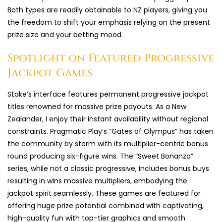
Both types are readily obtainable to NZ players, giving you
the freedom to shift your emphasis relying on the present
prize size and your betting mood.
Spotlight on Featured Progressive
Jackpot Games
Stake’s interface features permanent progressive jackpot
titles renowned for massive prize payouts. As a New
Zealander, I enjoy their instant availability without regional
constraints. Pragmatic Play’s “Gates of Olympus” has taken
the community by storm with its multiplier-centric bonus
round producing six-figure wins. The “Sweet Bonanza”
series, while not a classic progressive, includes bonus buys
resulting in wins massive multipliers, embodying the
jackpot spirit seamlessly. These games are featured for
offering huge prize potential combined with captivating,
high-quality fun with top-tier graphics and smooth