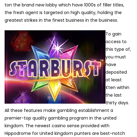
ton the brand new lobby which have 1000s of filler titles,
the fresh agent is targeted on high quality, holding the
greatest strikes in the finest business in the business.
To gain
access to
this type of,
you must
have
deposited
at least
£ten within
the last
thirty days.
All these features make gambling establishment a
premier-top quality gambling program in the united
kingdom. The newest casino sense provided with
Hippodrome for United kingdom punters are best-notch