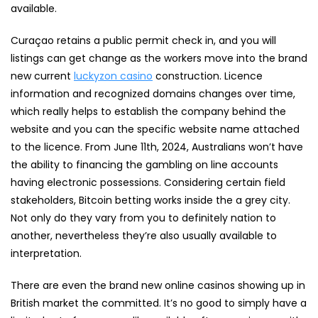
available.
Curaçao retains a public permit check in, and you will
listings can get change as the workers move into the brand
new current
luckyzon casino
construction. Licence
information and recognized domains changes over time,
which really helps to establish the company behind the
website and you can the specific website name attached
to the licence. From June 11th, 2024, Australians won’t have
the ability to financing the gambling on line accounts
having electronic possessions. Considering certain field
stakeholders, Bitcoin betting works inside the a grey city.
Not only do they vary from you to definitely nation to
another, nevertheless they’re also usually available to
interpretation.
There are even the brand new online casinos showing up in
British market the committed. It’s no good to simply have a