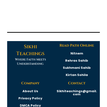
Read Path Online
Sikhi
Teachings
Nitnem
Where Faith Meets
Rehras Sahib
Understanding
Sukhmani Sahib
Kirtan Sohila
Company
Contact
About Us
Sikhiteachings@gmail.
com
Privacy Policy
DMCA Policy