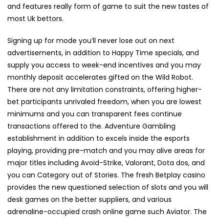
and features really form of game to suit the new tastes of
most Uk bettors.
Signing up for mode you’ll never lose out on next
advertisements, in addition to Happy Time specials, and
supply you access to week-end incentives and you may
monthly deposit accelerates gifted on the Wild Robot.
There are not any limitation constraints, offering higher-
bet participants unrivaled freedom, when you are lowest
minimums and you can transparent fees continue
transactions offered to the. Adventure Gambling
establishment in addition to excels inside the esports
playing, providing pre-match and you may alive areas for
major titles including Avoid-Strike, Valorant, Dota dos, and
you can Category out of Stories. The fresh Betplay casino
provides the new questioned selection of slots and you will
desk games on the better suppliers, and various
adrenaline-occupied crash online game such Aviator. The