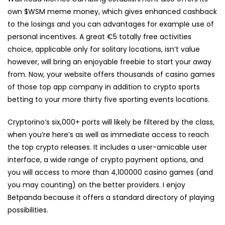
own $WSM meme money, which gives enhanced cashback
to the losings and you can advantages for example use of
personal incentives. A great €5 totally free activities
choice, applicable only for solitary locations, isn’t value
however, will bring an enjoyable freebie to start your away
from.
Now, your website offers thousands of casino games
of those top app company in addition to crypto sports
betting to your more thirty five sporting events locations.
Cryptorino’s six,000+ ports will likely be filtered by the class,
when you’re here’s as well as immediate access to reach
the top crypto releases. It includes a user-amicable user
interface, a wide range of crypto payment options, and
you will access to more than 4,100000 casino games (and
you may counting) on the better providers. I enjoy
Betpanda because it offers a standard directory of playing
possibilities.