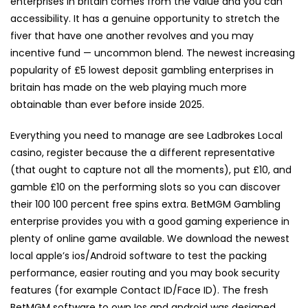
enterprises in britain comes from the value and you can
accessibility. It has a genuine opportunity to stretch the
fiver that have one another revolves and you may
incentive fund — uncommon blend. The newest increasing
popularity of £5 lowest deposit gambling enterprises in
britain has made on the web playing much more
obtainable than ever before inside 2025.
Everything you need to manage are see Ladbrokes Local
casino, register because the a different representative
(that ought to capture not all the moments), put £10, and
gamble £10 on the performing slots so you can discover
their 100 100 percent free spins extra. BetMGM Gambling
enterprise provides you with a good gaming experience in
plenty of online game available. We download the newest
local apple’s ios/Android software to test the packing
performance, easier routing and you may book security
features (for example Contact ID/Face ID). The fresh
BetMGM software to own Ios and android was designed