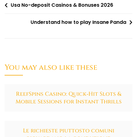
Usa No-deposit Casinos & Bonuses 2026
Understand how to play Insane Panda
You may also like these
ReefSpins Casino: Quick‑Hit Slots &
Mobile Sessions for Instant Thrills
Le richieste piuttosto comuni