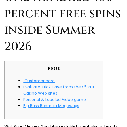
percent free spins
inside Summer
2026
Posts
‍ Customer care
Evaluate Trick Have from the £5 Put
Casino Web sites
Personal & Labeled Video game
Big Bass Bonanza Megaways
Wall Road Memes Gambling establishment also offers its