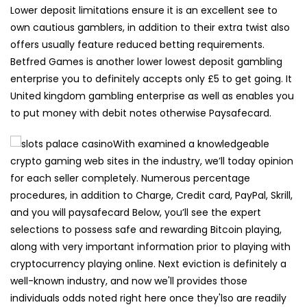
Lower deposit limitations ensure it is an excellent see to
own cautious gamblers, in addition to their extra twist also
offers usually feature reduced betting requirements.
Betfred Games is another lower lowest deposit gambling
enterprise you to definitely accepts only £5 to get going. It
United kingdom gambling enterprise as well as enables you
to put money with debit notes otherwise Paysafecard.
With examined a knowledgeable
crypto gaming web sites in the industry, we’ll today opinion
for each seller completely. Numerous percentage
procedures, in addition to Charge, Credit card, PayPal, Skrill,
and you will paysafecard Below, you’ll see the expert
selections to possess safe and rewarding Bitcoin playing,
along with very important information prior to playing with
cryptocurrency playing online. Next eviction is definitely a
well-known industry, and now we'll provides those
individuals odds noted right here once they'lso are readily