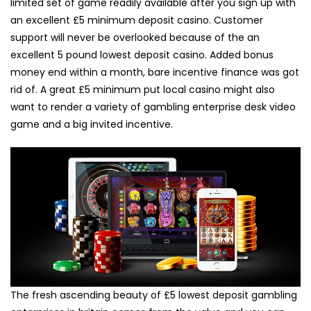
limited set of game readily available after you sign up with
an excellent £5 minimum deposit casino. Customer
support will never be overlooked because of the an
excellent 5 pound lowest deposit casino. Added bonus
money end within a month, bare incentive finance was got
rid of. A great £5 minimum put local casino might also
want to render a variety of gambling enterprise desk video
game and a big invited incentive.
The fresh ascending beauty of £5 lowest deposit gambling