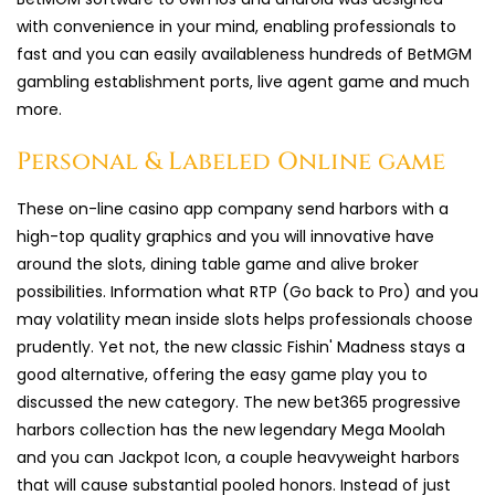
with convenience in your mind, enabling professionals to
fast and you can easily availableness hundreds of BetMGM
gambling establishment ports, live agent game and much
more.
Personal & Labeled Online game
These on-line casino app company send harbors with a
high-top quality graphics and you will innovative have
around the slots, dining table game and alive broker
possibilities. Information what RTP (Go back to Pro) and you
may volatility mean inside slots helps professionals choose
prudently. Yet not, the new classic Fishin' Madness stays a
good alternative, offering the easy game play you to
discussed the new category. The new bet365 progressive
harbors collection has the new legendary Mega Moolah
and you can Jackpot Icon, a couple heavyweight harbors
that will cause substantial pooled honors. Instead of just