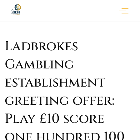
Ladbrokes
Gambling
establishment
greeting offer:
Play £10 score
one hundred 100