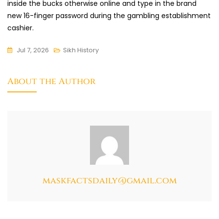
inside the bucks otherwise online and type in the brand
new 16-finger password during the gambling establishment
cashier.
Jul 7, 2026
Sikh History
About the Author
maskfactsdaily@gmail.com