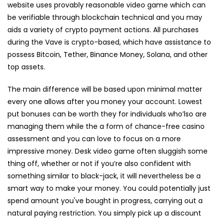
website uses provably reasonable video game which can
be verifiable through blockchain technical and you may
aids a variety of crypto payment actions. All purchases
during the Vave is crypto-based, which have assistance to
possess Bitcoin, Tether, Binance Money, Solana, and other
top assets.
The main difference will be based upon minimal matter
every one allows after you money your account. Lowest
put bonuses can be worth they for individuals who’lso are
managing them while the a form of chance-free casino
assessment and you can love to focus on a more
impressive money. Desk video game often sluggish some
thing off, whether or not if you’re also confident with
something similar to black-jack, it will nevertheless be a
smart way to make your money. You could potentially just
spend amount you've bought in progress, carrying out a
natural paying restriction. You simply pick up a discount