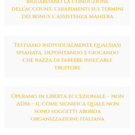
riguardano la conduzione
dell’account, chiarimenti sui termini
dei bonus e assistenza maniera
Testiamo individualmente qualsiasi
spianata, depositando e giocando
che razza di farebbe insecable
fruitore
Operano in liberta eccezionale – non
ADM – il come significa quale non
sono soggetti aborda
organizzazione italiana