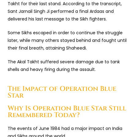
Takht
for their last stand. According to the transcript,
Sant Jarnail Singh Ji performed a final Ardaas and
delivered his last message to the Sikh fighters.
Some Sikhs escaped in order to continue the struggle
later, while many others stayed behind and fought until
their final breath, attaining Shaheedi.
The Akal Takht suffered severe damage due to tank
shells and heavy firing during the assault.
The Impact of Operation Blue
Star
Why Is Operation Blue Star Still
Remembered Today?
The events of June 1984 had a major impact on India
and Sikhs around the world.