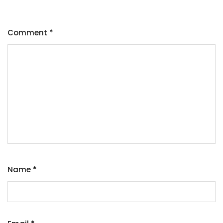
Comment
*
Name
*