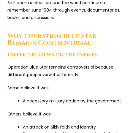
Sikh communities around the world continue to
remember June 1984 through events, documentaries,
books, and discussions.
Why Operation Blue Star
Remains Controversial
Different Views on the Events
Operation Blue Star remains controversial because
different people view it differently.
Some believe it was:
A necessary military action by the government
Others believe it was:
An attack on Sikh faith and identity