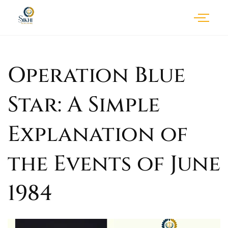
Operation Blue
Star: A Simple
Explanation of
the Events of June
1984