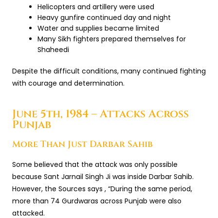
Helicopters and artillery were used
Heavy gunfire continued day and night
Water and supplies became limited
Many Sikh fighters prepared themselves for
Shaheedi
Despite the difficult conditions, many continued fighting
with courage and determination.
June 5th, 1984 – Attacks Across
Punjab
More Than Just Darbar Sahib
Some believed that the attack was only possible
because Sant Jarnail Singh Ji was inside Darbar Sahib.
However, the Sources says , “During the same period,
more than 74 Gurdwaras across Punjab were also
attacked.