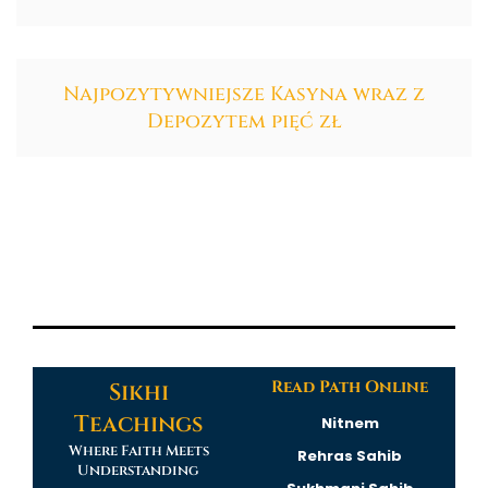
Najpozytywniejsze Kasyna wraz z
Depozytem pięć zł
Read Path Online
Sikhi
Teachings
Nitnem
Where Faith Meets
Rehras Sahib
Understanding