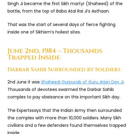
Singh Ji became the first Sikh martyr (Shaheed) of the
battle, from the top of Baba Atal Rai Ji’s Asthaan.
That was the start of several days of fierce fighting
inside one of Sikhism’s holiest sites.
June 2nd, 1984 – Thousands
Trapped Inside
Darbar Sahib Surrounded by Soldiers
2nd June it was
Shaheedi Gurpurab of Guru Arjan Dev Ji
.
Thousands of devotees swarmed the Darbar Sahib
complex to pay obeisance on this important Sikh day.
The Expertssays that the Indian Army then surrounded
the complex with more than 10,000 soldiers. Many Sikh
civilians and a few defenders found themselves trapped
inside.