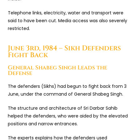
Telephone links, electricity, water and transport were
said to have been cut. Media access was also severely
restricted.
June 3rd, 1984 – Sikh Defenders
Fight Back
General Shabeg Singh Leads the
Defense
The defenders (Sikhs) had begun to fight back from 3
June, under the command of General Shabeg Singh.
The structure and architecture of Sri Darbar Sahib
helped the defenders, who were aided by the elevated
positions and narrow entrances.
The experts explains how the defenders used