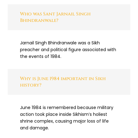
Who was Sant Jarnail Singh
Bhindranwale?
Jarnail Singh Bhindranwale was a Sikh
preacher and political figure associated with
the events of 1984.
Why is June 1984 important in Sikh
history?
June 1984 is remembered because military
action took place inside Sikhism’s holiest
shrine complex, causing major loss of life
and damage.