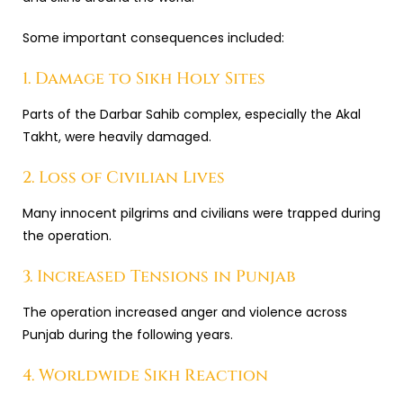
Some important consequences included:
1. Damage to Sikh Holy Sites
Parts of the Darbar Sahib complex, especially the Akal
Takht, were heavily damaged.
2. Loss of Civilian Lives
Many innocent pilgrims and civilians were trapped during
the operation.
3. Increased Tensions in Punjab
The operation increased anger and violence across
Punjab during the following years.
4. Worldwide Sikh Reaction