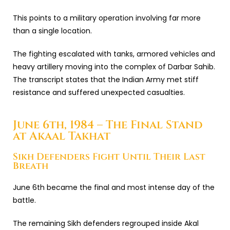
This points to a military operation involving far more
than a single location.
The fighting escalated with tanks, armored vehicles and
heavy artillery moving into the complex of Darbar Sahib.
The transcript states that the Indian Army met stiff
resistance and suffered unexpected casualties.
June 6th, 1984 – The Final Stand
at Akaal Takhat
Sikh Defenders Fight Until Their Last
Breath
June 6th became the final and most intense day of the
battle.
The remaining Sikh defenders regrouped inside
Akal