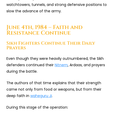
watchtowers, tunnels, and strong defensive positions to
slow the advance of the army.
June 4th, 1984 – Faith and
Resistance Continue
Sikh Fighters Continue Their Daily
Prayers
Even though they were heavily outnumbered, the Sikh
defenders continued their
Nitnem
, Ardaas, and prayers
during the battle.
The authors of that time explains that their strength
came not only from food or weapons, but from their
deep faith in
waheguru Ji
.
During this stage of the operation: