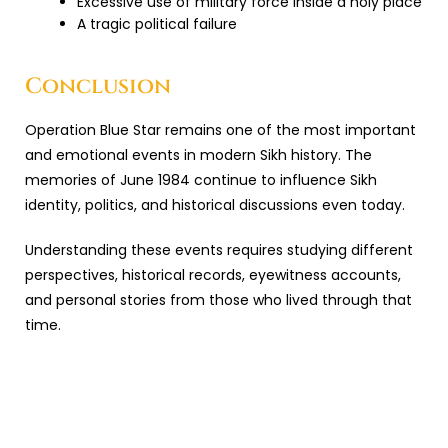
Excessive use of military force inside a holy place
A tragic political failure
Conclusion
Operation Blue Star
remains one of the most important
and emotional events in modern Sikh history. The
memories of June 1984 continue to influence Sikh
identity, politics, and historical discussions even today.
Understanding these events requires studying different
perspectives, historical records, eyewitness accounts,
and personal stories from those who lived through that
time.