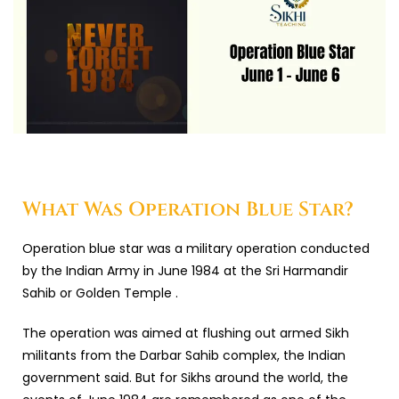
What Was Operation Blue Star?
Operation blue star was a military operation conducted
by the Indian Army in June 1984 at the Sri Harmandir
Sahib or Golden Temple .
The operation was aimed at flushing out armed Sikh
militants from the Darbar Sahib complex, the Indian
government said. But for Sikhs around the world, the