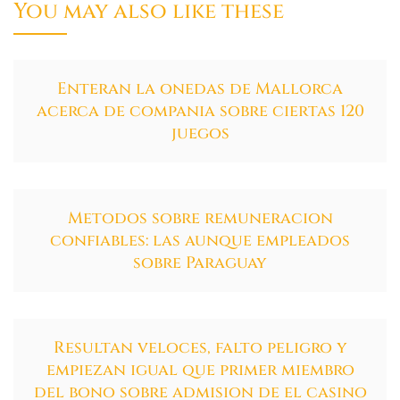
You may also like these
Enteran la onedas de Mallorca
acerca de compania sobre ciertas 120
juegos
Metodos sobre remuneracion
confiables: las aunque empleados
sobre Paraguay
Resultan veloces, falto peligro y
empiezan igual que primer miembro
del bono sobre admision de el casino