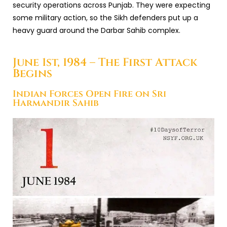
security operations across Punjab. They were expecting
some military action, so the Sikh defenders put up a
heavy guard around the Darbar Sahib complex.
June 1st, 1984 – The First Attack
Begins
Indian Forces Open Fire on Sri
Harmandir Sahib