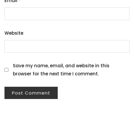
Email
*
Website
Save my name, email, and website in this
browser for the next time I comment.