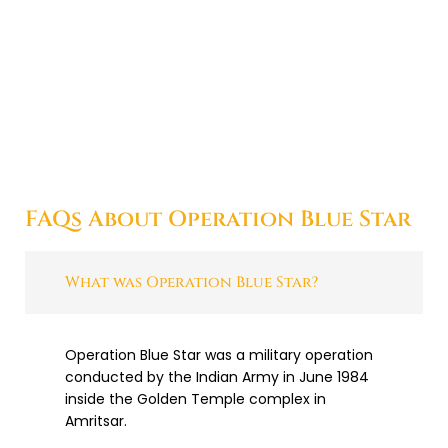
FAQs About Operation Blue Star
What was Operation Blue Star?
Operation Blue Star was a military operation
conducted by the Indian Army in June 1984
inside the Golden Temple complex in
Amritsar.