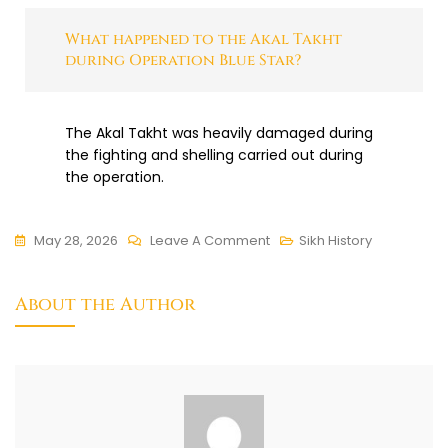
What happened to the Akal Takht
during Operation Blue Star?
The Akal Takht was heavily damaged during
the fighting and shelling carried out during
the operation.
May 28, 2026
Leave A Comment
Sikh History
About the Author