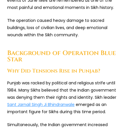
events of June 1984 are remembered as one of the
most painful and emotional moments in Sikh history.
The operation caused heavy damage to sacred
buildings, loss of civilian lives, and deep emotional
wounds within the Sikh community.
Background of Operation Blue
Star
Why Did Tensions Rise in Punjab?
Punjab was racked by political and religious strife until
1984. Many Sikhs believed that the Indian government
was denying them their rights and identity. Sikh leader
Sant Jarnail Singh Ji Bhindranwale
emerged as an
important figure for Sikhs during this time period.
Simultaneously, the Indian government increased