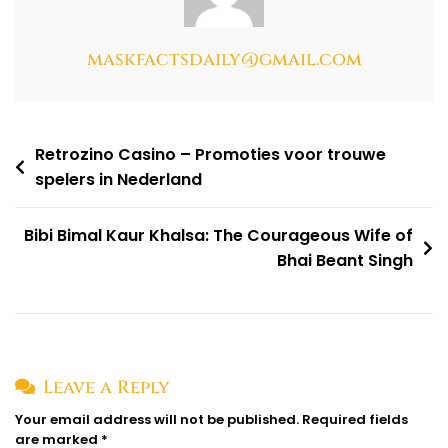
maskfactsdaily@gmail.com
Retrozino Casino – Promoties voor trouwe
spelers in Nederland
Bibi Bimal Kaur Khalsa: The Courageous Wife of
Bhai Beant Singh
Leave a Reply
Your email address will not be published.
Required fields
are marked
*