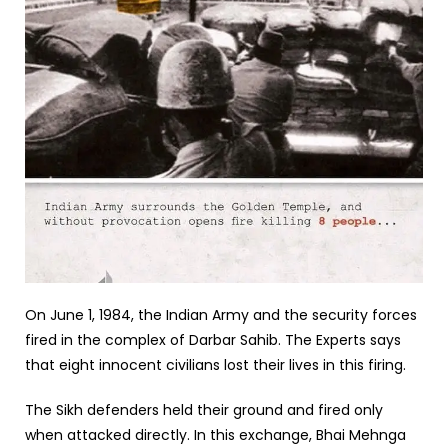
On June 1, 1984, the Indian Army and the security forces
fired in the complex of Darbar Sahib. The Experts says
that eight innocent civilians lost their lives in this firing.
The Sikh defenders held their ground and fired only
when attacked directly. In this exchange, Bhai Mehnga