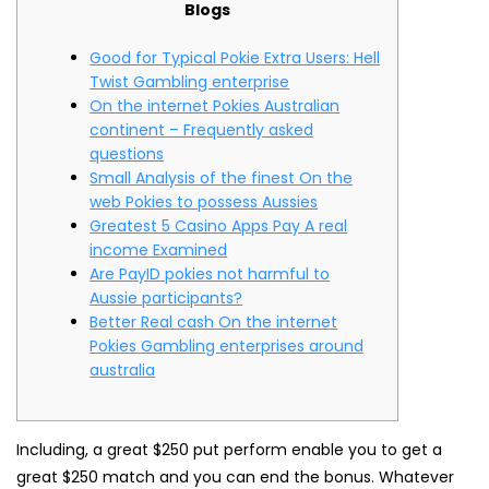
Blogs
Good for Typical Pokie Extra Users: Hell
Twist Gambling enterprise
On the internet Pokies Australian
continent – Frequently asked
questions
Small Analysis of the finest On the
web Pokies to possess Aussies
Greatest 5 Casino Apps Pay A real
income Examined
Are PayID pokies not harmful to
Aussie participants?
Better Real cash On the internet
Pokies Gambling enterprises around
australia
Including, a great $250 put perform enable you to get a
great $250 match and you can end the bonus. Whatever