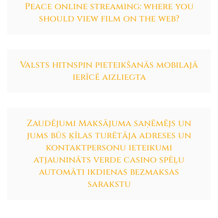
Peace online streaming: where you
should view film on the web?
Valsts hitnspin pieteikšanās mobilajā
ierīcē aizliegta
Zaudējumi Maksājuma saņēmējs un
jums būs ķīlas turētāja adreses un
kontaktpersonu ieteikumi
atjaunināts verde casino spēļu
automāti ikdienas bezmaksas
sarakstu