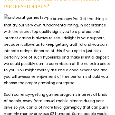
professionals?
The brand new Pro Get the thing is
that try our very own fundamental rating, in accordance
with the secret top quality signs you to a professional
internet casino is always to see. I delight in your support,
because it allows us to keep getting truthful and you can
intricate ratings. Because of this if you opt to just click
certainly one of such hyperlinks and make in initial deposit,
we could possibly earn a commission at the no extra prices
to you. You might merely assume a good experience and
you will awesome enjoyment of free performs should you
choose the proper gambling enterprise.
Such currency-getting games programs interest all kinds
of people, away from casual mobile classes during your
drive so you can a lot more loyal gameplay that can push
monthly money previous $2 hundred. Some people would