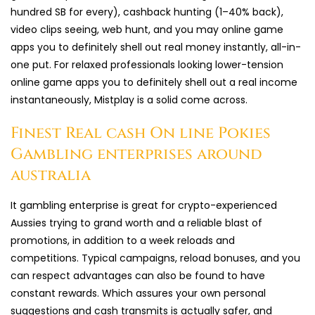
hundred SB for every), cashback hunting (1–40% back),
video clips seeing, web hunt, and you may online game
apps you to definitely shell out real money instantly, all-in-
one put. For relaxed professionals looking lower-tension
online game apps you to definitely shell out a real income
instantaneously, Mistplay is a solid come across.
Finest Real cash On line Pokies
Gambling enterprises around
australia
It gambling enterprise is great for crypto-experienced
Aussies trying to grand worth and a reliable blast of
promotions, in addition to a week reloads and
competitions. Typical campaigns, reload bonuses, and you
can respect advantages can also be found to have
constant rewards. Which assures your own personal
suggestions and cash transmits is actually safer, and