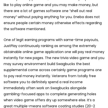
like to play online game and you may make money, but
there are a lot of games software one ”shell out real
money” without paying anything for you. Eneba does not
ensure people certain money otherwise effects regarding
the software mentioned.
One of legit earning programs with same-time payouts,
JustPlay continuously ranking as among the extremely
obtainable online game application one will pay real money
instantly for new pages. The new trivia video game and you
may survey environment build Swagbucks the best
supplemental come across certainly game programs one
to pay real money instantly. Veterans from totally free
software you to definitely spend a real income
immediately often work on Swagbucks alongside
gambling-focused apps to complete generating holes
when video game offers dry up somewhere else. It’s a
great multiple-means software coating studies (20–2