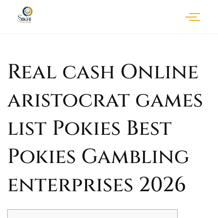
Real cash Online
aristocrat games
list Pokies Best
Pokies Gambling
enterprises 2026