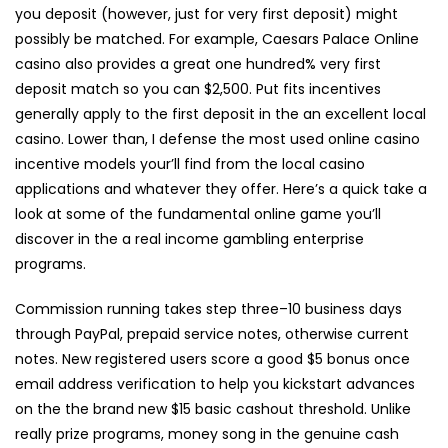
you deposit (however, just for very first deposit) might
possibly be matched. For example, Caesars Palace Online
casino also provides a great one hundred% very first
deposit match so you can $2,500. Put fits incentives
generally apply to the first deposit in the an excellent local
casino.
Lower than, I defense the most used online casino
incentive models your’ll find from the local casino
applications and whatever they offer. Here’s a quick take a
look at some of the fundamental online game you’ll
discover in the a real income gambling enterprise
programs.
Commission running takes step three–10 business days
through PayPal, prepaid service notes, otherwise current
notes. New registered users score a good $5 bonus once
email address verification to help you kickstart advances
on the the brand new $15 basic cashout threshold. Unlike
really prize programs, money song in the genuine cash