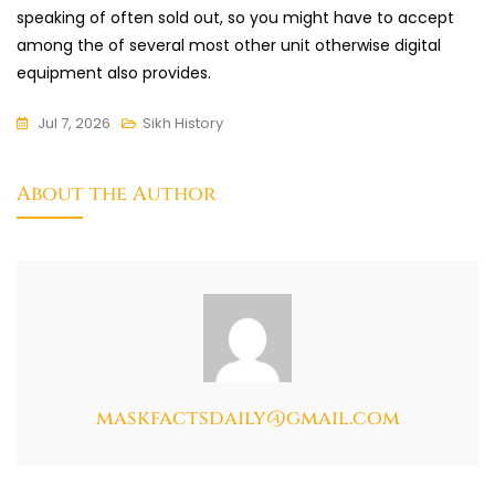
speaking of often sold out, so you might have to accept
among the of several most other unit otherwise digital
equipment also provides.
Jul 7, 2026
Sikh History
About the Author
maskfactsdaily@gmail.com