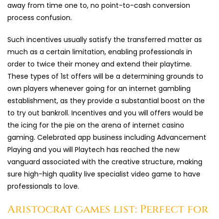
away from time one to, no point-to-cash conversion
process confusion.
Such incentives usually satisfy the transferred matter as
much as a certain limitation, enabling professionals in
order to twice their money and extend their playtime.
These types of 1st offers will be a determining grounds to
own players whenever going for an internet gambling
establishment, as they provide a substantial boost on the
to try out bankroll. Incentives and you will offers would be
the icing for the pie on the arena of internet casino
gaming. Celebrated app business including Advancement
Playing and you will Playtech has reached the new
vanguard associated with the creative structure, making
sure high-high quality live specialist video game to have
professionals to love.
Aristocrat games list: Perfect for