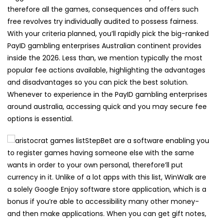
therefore all the games, consequences and offers such
free revolves try individually audited to possess fairness.
With your criteria planned, you’ll rapidly pick the big-ranked
PayID gambling enterprises Australian continent provides
inside the 2026. Less than, we mention typically the most
popular fee actions available, highlighting the advantages
and disadvantages so you can pick the best solution.
Whenever to experience in the PayID gambling enterprises
around australia, accessing quick and you may secure fee
options is essential.
StepBet are a software enabling you
to register games having someone else with the same
wants in order to your own personal, therefore’ll put
currency in it. Unlike of a lot apps with this list, WinWalk are
a solely Google Enjoy software store application, which is a
bonus if you’re able to accessibility many other money-
and then make applications. When you can get gift notes,