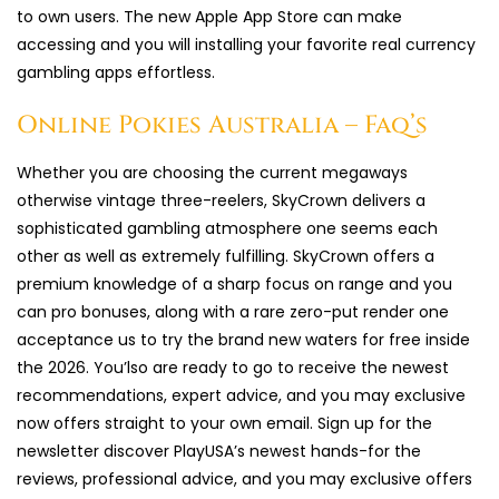
to own users. The new Apple App Store can make
accessing and you will installing your favorite real currency
gambling apps effortless.
Online Pokies Australia – Faq’s
Whether you are choosing the current megaways
otherwise vintage three-reelers, SkyCrown delivers a
sophisticated gambling atmosphere one seems each
other as well as extremely fulfilling. SkyCrown offers a
premium knowledge of a sharp focus on range and you
can pro bonuses, along with a rare zero-put render one
acceptance us to try the brand new waters for free inside
the 2026. You’lso are ready to go to receive the newest
recommendations, expert advice, and you may exclusive
now offers straight to your own email. Sign up for the
newsletter discover PlayUSA’s newest hands-for the
reviews, professional advice, and you may exclusive offers