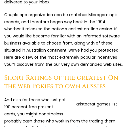
delivered to your inbox.
Couple app organization can be matches Microgaming’s
records, and therefore began way back in the 1994
whether it released the nation’s earliest on-line casino. If
you would like become familiar with an informed software
business available to choose from, along with of these
situated in Australian continent, we’ve had you protected.
Here are a few of the most extremely popular incentives
your’ll discover from the our very own demanded web sites.
Short Ratings of the greatest On
the web Pokies to own Aussies
And also for those who just get
100 percent free present
cards, you might nonetheless
probably cash those who work in from the trading them