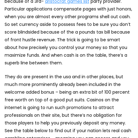
because of a 3rd-
aristocrat games list
party provider.
Particular applications compensate pages with just honors,
when you are almost every other programs shell out cash.
So set currency aside to possess fees to be sure you don’t
score blindsided because of the a pounds tax bill because
of front hustle revenue. The trick is going to be smart
about how precisely you control your money so that you
maximize funds. And when cash is on the table, there’s a
superb line between them.
They do are present in the usa and in other places, but
much more prominently already been included in the
welcome added bonus – being an extra bit of 100 percent
free worth on top of a good put suits. Casinos on the
internet is going to run such promotions to attract
professionals on their site, but there’s no obligation for
those players to help you previously deposit any money.
See the table below to find out if your nation lets real cash