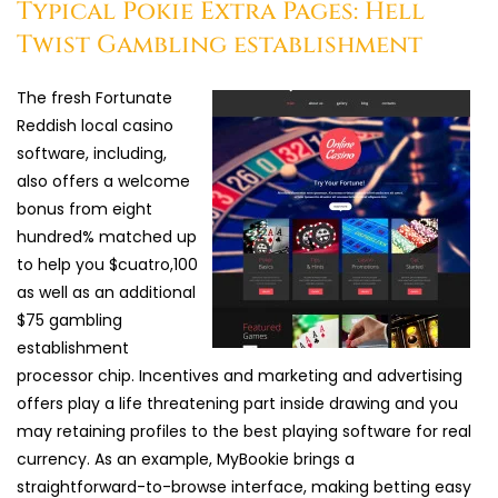
Typical Pokie Extra Pages: Hell
Twist Gambling establishment
The fresh Fortunate
Reddish local casino
software, including,
also offers a welcome
bonus from eight
hundred% matched up
to help you $cuatro,100
as well as an additional
$75 gambling
establishment
processor chip. Incentives and marketing and advertising
offers play a life threatening part inside drawing and you
may retaining profiles to the best playing software for real
currency. As an example, MyBookie brings a
straightforward-to-browse interface, making betting easy