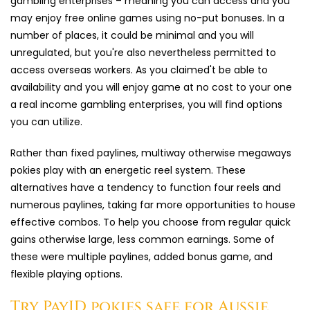
gambling enterprises – meaning you can access and you
may enjoy free online games using no-put bonuses. In a
number of places, it could be minimal and you will
unregulated, but you're also nevertheless permitted to
access overseas workers. As you claimed't be able to
availability and you will enjoy game at no cost to your one
a real income gambling enterprises, you will find options
you can utilize.
Rather than fixed paylines, multiway otherwise megaways
pokies play with an energetic reel system. These
alternatives have a tendency to function four reels and
numerous paylines, taking far more opportunities to house
effective combos. To help you choose from regular quick
gains otherwise large, less common earnings. Some of
these were multiple paylines, added bonus game, and
flexible playing options.
Try PayID pokies safe for Aussie