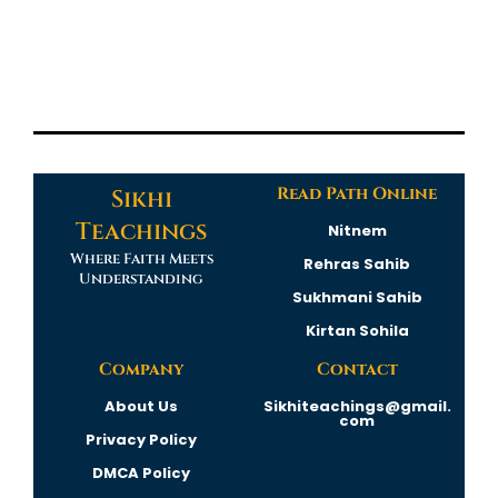
Read Path Online
Sikhi
Teachings
Nitnem
Where Faith Meets
Rehras Sahib
Understanding
Sukhmani Sahib
Kirtan Sohila
Company
Contact
About Us
Sikhiteachings@gmail.
com
Privacy Policy
DMCA Policy