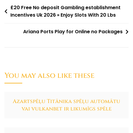
£20 Free No deposit Gambling establishment
Incentives Uk 2026 » Enjoy Slots With 20 Lbs
Ariana Ports Play for Online no Packages
You may also like these
Azartspēļu Titānika spēļu automātu
vai vulkanbet ir likumīgs spēle