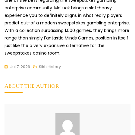
one of the best regarding the sweepstakes gambling
enterprise community. McLuck brings a slot-heavy
experience you to definitely aligns in what really players
predict out-of a modern sweepstakes gambling enterprise.
With a collection surpassing 1,000 games, they brings more
range than simply Fantastic Minds Games, position in itself
just like the a very expansive alternative for the
sweepstakes casino room.
Jul 7, 2026
Sikh History
About the Author