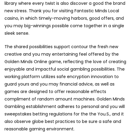
library where every twist is also discover a good the brand
new stress. Thank you for visiting Fantastic Minds Local
casino, in which timely-moving harbors, good offers, and
you may big-winnings possible come together in a single
sleek sense.
The shared possibilities support contour the fresh new
creative and you may entertaining feel offered by the
Golden Minds Online game, reflecting the love of creating
enjoyable and impactful social gambling possibilities. The
working platform utilizes safe encryption innovation to
guard yours and you may financial advice, as well as
games are designed to offer reasonable effects
compliment of random amount machines. Golden Minds
Gambling establishment adheres to personal and you will
sweepstakes betting regulations for the the You.S., and it
also observe globe best practices to be sure a safe and
reasonable gaming environment.