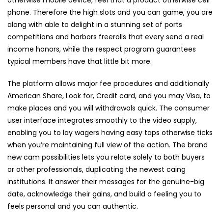
otherwise mobile device, feel that a product otherwise cell
phone. Therefore the high slots and you can game, you are
along with able to delight in a stunning set of ports
competitions and harbors freerolls that every send a real
income honors, while the respect program guarantees
typical members have that little bit more.
The platform allows major fee procedures and additionally
American Share, Look for, Credit card, and you may Visa, to
make places and you will withdrawals quick. The consumer
user interface integrates smoothly to the video supply,
enabling you to lay wagers having easy taps otherwise ticks
when you’re maintaining full view of the action. The brand
new cam possibilities lets you relate solely to both buyers
or other professionals, duplicating the newest caing
institutions. It answer their messages for the genuine-big
date, acknowledge their gains, and build a feeling you to
feels personal and you can authentic.