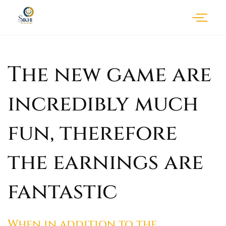
The new game are
incredibly much
fun, therefore
the earnings are
fantastic
When in addition to the