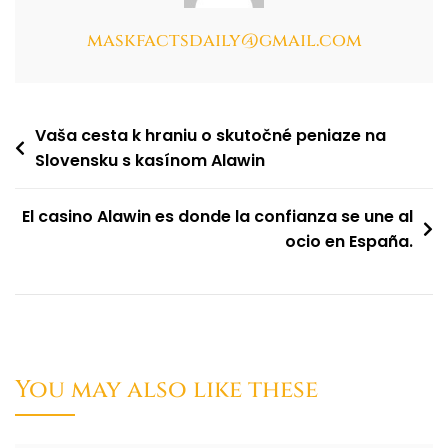
maskfactsdaily@gmail.com
Vaša cesta k hraniu o skutočné peniaze na
Slovensku s kasínom Alawin
El casino Alawin es donde la confianza se une al
ocio en España.
You may also like these