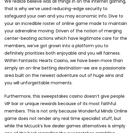
We realize believe was all things in on the internet gaming,
that is why we’ve used reducing-edge security to
safeguard your own and you may economic info. Dive to
your an incredible roster of online game made to maintain
your adrenaline moving. Driven of the notion of merging
center-beating actions which have legitimate care for the
members, we’ve got grown into a platform you to
definitely prioritizes both enjoyable and you will fairness.
Within Fantastic Hearts Casino, we have been more than
simply an on-line betting destination-we are a passionate
area built on the newest adventure out of huge wins and
you will unforgettable moments.
Furthermore, this sweepstakes casino doesn’t give people
VIP bar or unique rewards because of its most faithful
members. This is not only because Wonderful Minds Online
game does not render any real time specialist stuff, but
while the McLuck’s live dealer games alternatives is simply