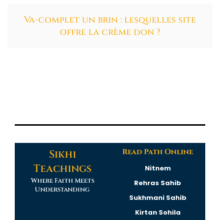
Va-complet un brin : lesquelles site
offre la crème don ?
Read Path Online
Sikhi
Teachings
Nitnem
Where Faith Meets
Rehras Sahib
Understanding
Sukhmani Sahib
Kirtan Sohila