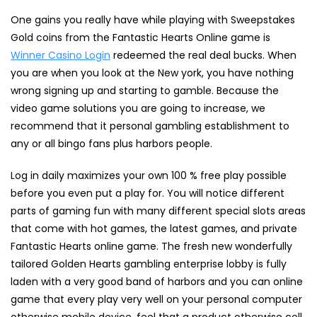
One gains you really have while playing with Sweepstakes
Gold coins from the Fantastic Hearts Online game is
Winner Casino Login
redeemed the real deal bucks. When
you are when you look at the New york, you have nothing
wrong signing up and starting to gamble. Because the
video game solutions you are going to increase, we
recommend that it personal gambling establishment to
any or all bingo fans plus harbors people.
Log in daily maximizes your own 100 % free play possible
before you even put a play for. You will notice different
parts of gaming fun with many different special slots areas
that come with hot games, the latest games, and private
Fantastic Hearts online game. The fresh new wonderfully
tailored Golden Hearts gambling enterprise lobby is fully
laden with a very good band of harbors and you can online
game that every play very well on your personal computer