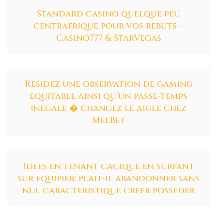
Standard casino quelque peu
centrafrique pour vos rebuts –
Casino777 & StarVegas
Residez une observation de gaming
equitable ainsi qu’un passe-temps
inegale � changez le aigle chez
MelBet
Idees en tenant cacique en surfant
sur equipier: plait-il abandonner sans
nul caracteristique creer posseder