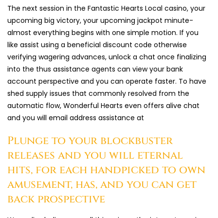
The next session in the Fantastic Hearts Local casino, your
upcoming big victory, your upcoming jackpot minute-
almost everything begins with one simple motion. If you
like assist using a beneficial discount code otherwise
verifying wagering advances, unlock a chat once finalizing
into the thus assistance agents can view your bank
account perspective and you can operate faster. To have
shed supply issues that commonly resolved from the
automatic flow, Wonderful Hearts even offers alive chat
and you will email address assistance at
Plunge to your blockbuster
releases and you will eternal
hits, for each handpicked to own
amusement, has, and you can get
back prospective