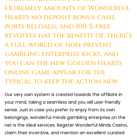
extremely amounts of Wonderful
Hearts no deposit bonus cash,
ports reloads, and 100 % free
revolves has the benefit of, there’s
a full world of non-prevent
gambling enterprise kicks, and
you can the new Golden Hearts
online game appear for the
typical to keep the action new
Our very own system is created towards the affiliate in
your mind, taking a seamless and you will user friendly
sense. Just in case you prefer to enjoy from its own
belongings, wonderful minds gambling enterprise on the
net is the ideal services. Register Wonderful Minds Casino,
claim their incentive, and mention an excellent curated